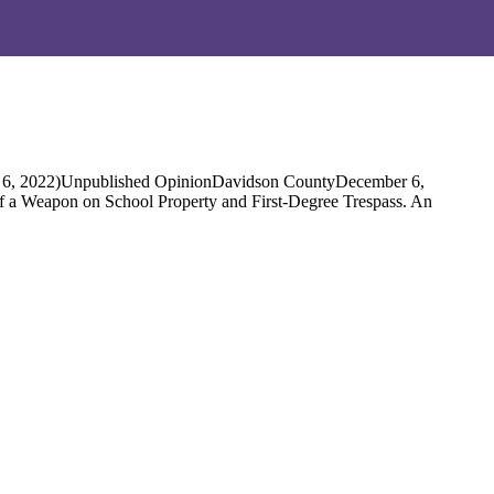
. 6, 2022)Unpublished OpinionDavidson CountyDecember 6,
 of a Weapon on School Property and First-Degree Trespass. An