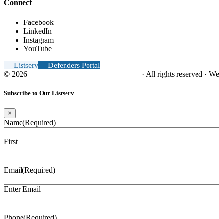
Connect
Facebook
LinkedIn
Instagram
YouTube
Listserv
Defenders Portal
© 2026
NC Office of the Juvenile Defender
· All rights reserved · W
Subscribe to Our Listserv
×
Name
(Required)
First
Email
(Required)
Enter Email
Phone
(Required)