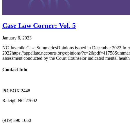
Case Law Corner: Vol. 5
January 6, 2023
NC Juvenile Case SummariesOpinions issued in December 2022 In
2022https://appellate.nccourts.org/opinions/?c=2&pdf=41758Summary: 
assessment conducted by the Court Counselor indicated mental health
Contact Info
PO BOX 2448
Raleigh NC 27602
(919) 890-1650