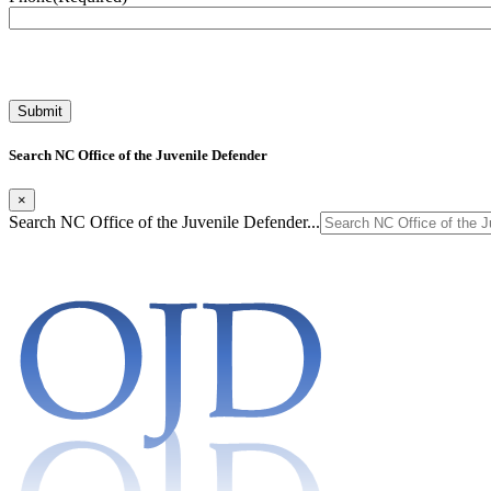
Search NC Office of the Juvenile Defender
×
Search NC Office of the Juvenile Defender...