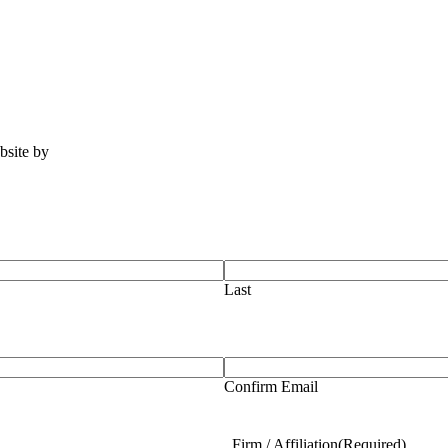
ebsite by
Tomatillo Design
Last
Confirm Email
Firm / Affiliation
(Required)