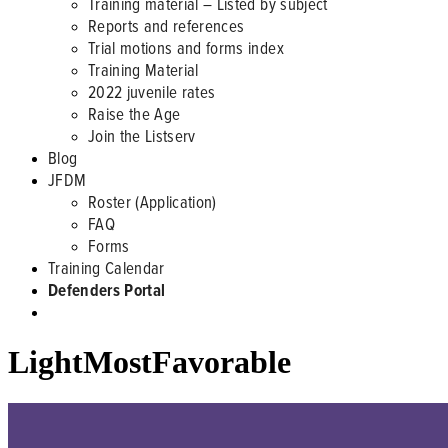
Training material – Listed by subject
Reports and references
Trial motions and forms index
Training Material
2022 juvenile rates
Raise the Age
Join the Listserv
Blog
JFDM
Roster (Application)
FAQ
Forms
Training Calendar
Defenders Portal
LightMostFavorable