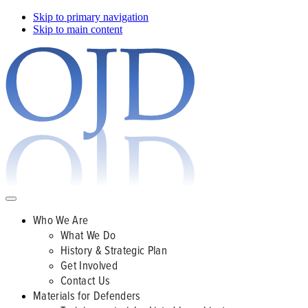
Skip to primary navigation
Skip to main content
Who We Are
What We Do
History & Strategic Plan
Get Involved
Contact Us
Materials for Defenders