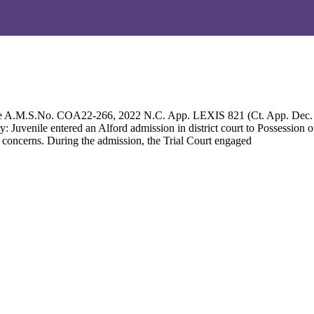
 re A.M.S.No. COA22-266, 2022 N.C. App. LEXIS 821 (Ct. App. Dec
Juvenile entered an Alford admission in district court to Possession
 concerns. During the admission, the Trial Court engaged