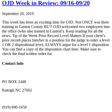
OJD Week in Review: 09/16-09/20
September 20, 2019
This week has been an exciting time for OJD. Not ONLY was there
training in Gaston County BUT OJD welcomed two employees into
the office (who also trained in Gaston!). Keep reading for all the
news. Tip of the Week Prior Record Level Matters If your client’s
prior record places him/her in a position for the judge to enter a level
1 OR 2 dispositional level, ALWAYS argue for a level 1 disposition.
You can find a copy of the disposition chart here. Make sure to
check the final written order for
Contact Info
PO BOX 2448
Raleigh NC 27602
(919) 890-1650