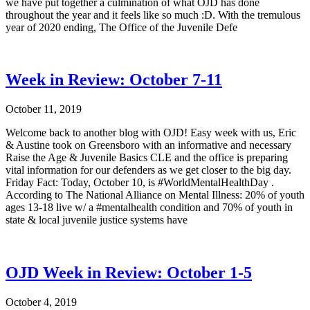
we have put together a culmination of what OJD has done
throughout the year and it feels like so much :D. With the tremulous
year of 2020 ending, The Office of the Juvenile Defe
Week in Review: October 7-11
October 11, 2019
Welcome back to another blog with OJD! Easy week with us, Eric
& Austine took on Greensboro with an informative and necessary
Raise the Age & Juvenile Basics CLE and the office is preparing
vital information for our defenders as we get closer to the big day.
Friday Fact: Today, October 10, is #WorldMentalHealthDay .
According to The National Alliance on Mental Illness: 20% of youth
ages 13-18 live w/ a #mentalhealth condition and 70% of youth in
state & local juvenile justice systems have
OJD Week in Review: October 1-5
October 4, 2019