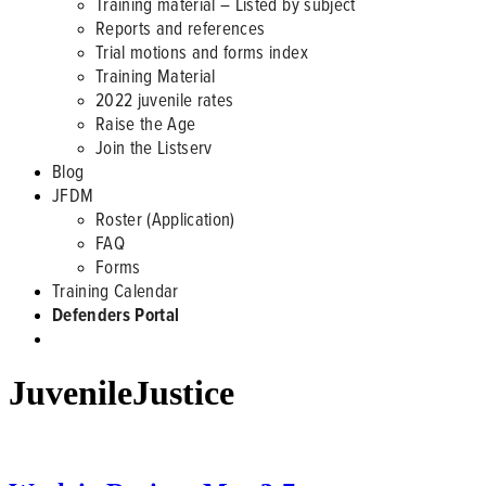
Training material – Listed by subject
Reports and references
Trial motions and forms index
Training Material
2022 juvenile rates
Raise the Age
Join the Listserv
Blog
JFDM
Roster (Application)
FAQ
Forms
Training Calendar
Defenders Portal
JuvenileJustice