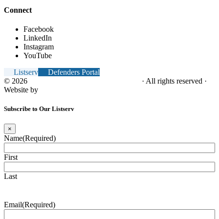
Connect
Facebook
LinkedIn
Instagram
YouTube
Listserv
Defenders Portal
© 2026
NC Office of the Juvenile Defender
· All rights reserved ·
Website by
Tomatillo Design
Subscribe to Our Listserv
×
Name
(Required)
First
Last
Email
(Required)