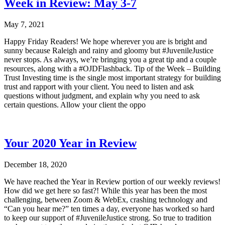
Week in Review: May 3-7
May 7, 2021
Happy Friday Readers! We hope wherever you are is bright and
sunny because Raleigh and rainy and gloomy but #JuvenileJustice
never stops. As always, we’re bringing you a great tip and a couple
resources, along with a #OJDFlashback. Tip of the Week – Building
Trust Investing time is the single most important strategy for building
trust and rapport with your client. You need to listen and ask
questions without judgment, and explain why you need to ask
certain questions. Allow your client the oppo
Your 2020 Year in Review
December 18, 2020
We have reached the Year in Review portion of our weekly reviews!
How did we get here so fast?! While this year has been the most
challenging, between Zoom & WebEx, crashing technology and
“Can you hear me?” ten times a day, everyone has worked so hard
to keep our support of #JuvenileJustice strong. So true to tradition