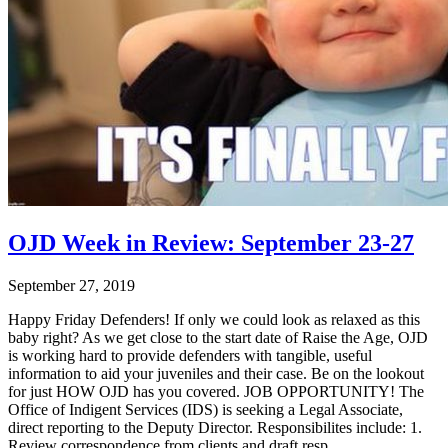
OJD Week in Review: September 23-27
September 27, 2019
Happy Friday Defenders! If only we could look as relaxed as this
baby right? As we get close to the start date of Raise the Age, OJD
is working hard to provide defenders with tangible, useful
information to aid your juveniles and their case. Be on the lookout
for just HOW OJD has you covered. JOB OPPORTUNITY! The
Office of Indigent Services (IDS) is seeking a Legal Associate,
direct reporting to the Deputy Director. Responsibilites include: 1.
Review correspondence from clients and draft resp