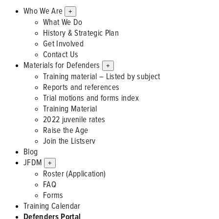
Who We Are
+
What We Do
History & Strategic Plan
Get Involved
Contact Us
Materials for Defenders
+
Training material – Listed by subject
Reports and references
Trial motions and forms index
Training Material
2022 juvenile rates
Raise the Age
Join the Listserv
Blog
JFDM
+
Roster (Application)
FAQ
Forms
Training Calendar
Defenders Portal