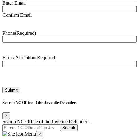
Enter Email
Confirm Email
Phone
(Required)
Firm / Affiliation
(Required)
Search NC Office of the Juvenile Defender
×
Search NC Office of the Juvenile Defender...
Menu
×