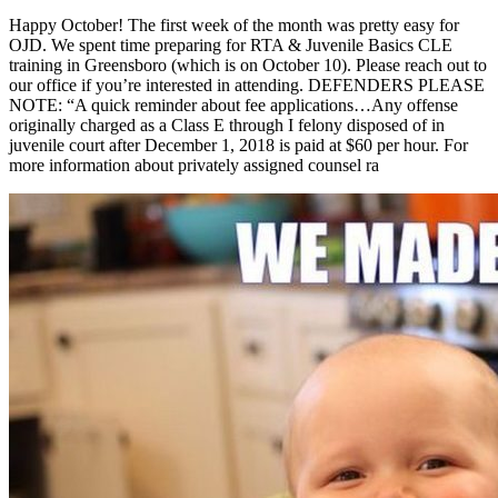
Happy October! The first week of the month was pretty easy for
OJD. We spent time preparing for RTA & Juvenile Basics CLE
training in Greensboro (which is on October 10). Please reach out to
our office if you’re interested in attending. DEFENDERS PLEASE
NOTE: “A quick reminder about fee applications…Any offense
originally charged as a Class E through I felony disposed of in
juvenile court after December 1, 2018 is paid at $60 per hour. For
more information about privately assigned counsel ra