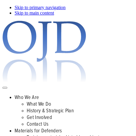
Skip to primary navigation
Skip to main content
Who We Are
What We Do
History & Strategic Plan
Get Involved
Contact Us
Materials for Defenders