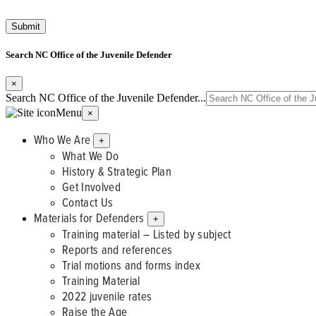
Search NC Office of the Juvenile Defender
×
Search NC Office of the Juvenile Defender...
Menu
×
Who We Are
+
What We Do
History & Strategic Plan
Get Involved
Contact Us
Materials for Defenders
+
Training material – Listed by subject
Reports and references
Trial motions and forms index
Training Material
2022 juvenile rates
Raise the Age