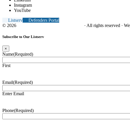
Instagram
YouTube
Listserv
Defenders Portal
© 2026
NC Office of the Juvenile Defender
· All rights reserved · W
Subscribe to Our Listserv
×
Name
(Required)
First
Email
(Required)
Enter Email
Phone
(Required)