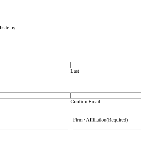
ebsite by
Tomatillo Design
Last
Confirm Email
Firm / Affiliation
(Required)