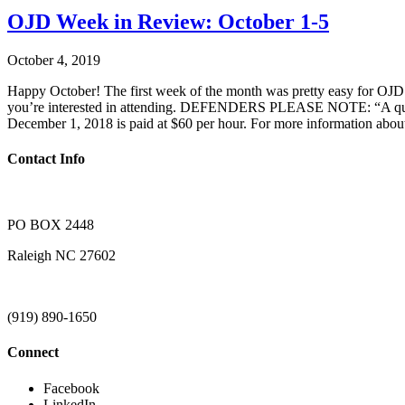
OJD Week in Review: October 1-5
October 4, 2019
Happy October! The first week of the month was pretty easy for OJD. 
you’re interested in attending. DEFENDERS PLEASE NOTE: “A quick re
December 1, 2018 is paid at $60 per hour. For more information about
Contact Info
PO BOX 2448
Raleigh NC 27602
(919) 890-1650
Connect
Facebook
LinkedIn