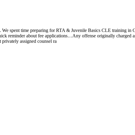
We spent time preparing for RTA & Juvenile Basics CLE training in Gre
minder about fee applications…Any offense originally charged as a C
 privately assigned counsel ra