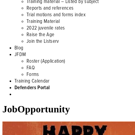
Training material – Listed by subject
Reports and references
Trial motions and forms index
Training Material
2022 juvenile rates
Raise the Age
Join the Listserv
Blog
JFDM
Roster (Application)
FAQ
Forms
Training Calendar
Defenders Portal
JobOpportunity