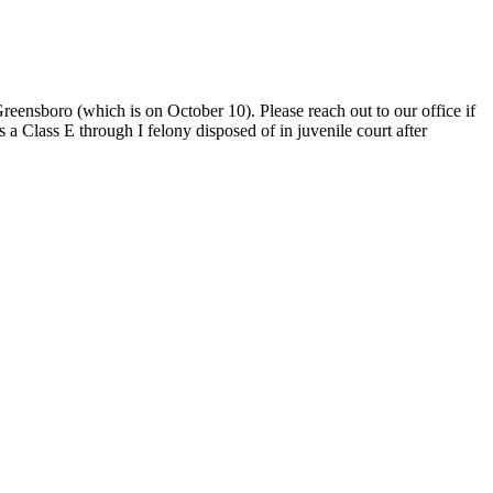
ensboro (which is on October 10). Please reach out to our office if
lass E through I felony disposed of in juvenile court after