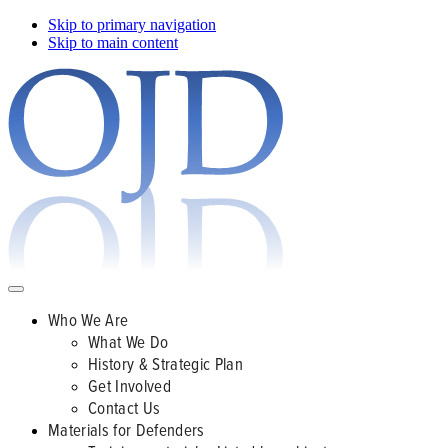
Skip to primary navigation
Skip to main content
Who We Are
What We Do
History & Strategic Plan
Get Involved
Contact Us
Materials for Defenders