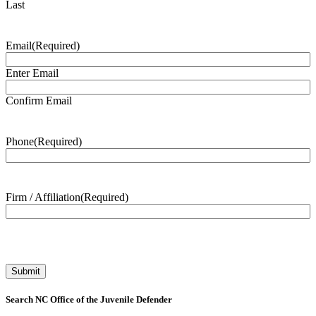
Last
Email
(Required)
Enter Email
Confirm Email
Phone
(Required)
Firm / Affiliation
(Required)
Search NC Office of the Juvenile Defender