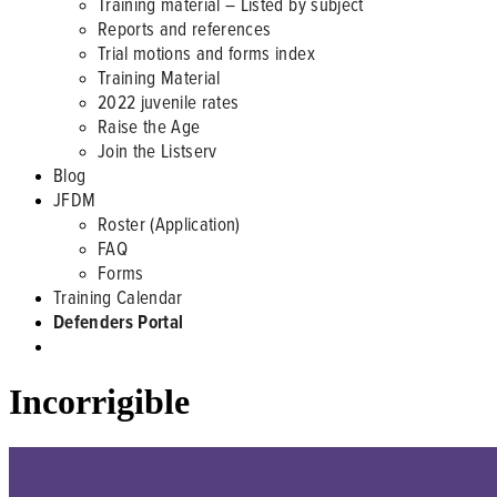
Training material – Listed by subject
Reports and references
Trial motions and forms index
Training Material
2022 juvenile rates
Raise the Age
Join the Listserv
Blog
JFDM
Roster (Application)
FAQ
Forms
Training Calendar
Defenders Portal
Incorrigible