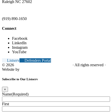
Raleigh NC 27602
(919) 890-1650
Connect
Facebook
LinkedIn
Instagram
YouTube
Listserv
Defenders Portal
© 2026
NC Office of the Juvenile Defender
· All rights reserved ·
Website by
Tomatillo Design
Subscribe to Our Listserv
×
Name
(Required)
First