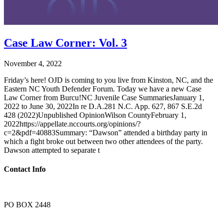
Case Law Corner: Vol. 3
November 4, 2022
Friday’s here! OJD is coming to you live from Kinston, NC, and the
Eastern NC Youth Defender Forum. Today we have a new Case
Law Corner from Burcu!NC Juvenile Case SummariesJanuary 1,
2022 to June 30, 2022In re D.A.281 N.C. App. 627, 867 S.E.2d
428 (2022)Unpublished OpinionWilson CountyFebruary 1,
2022https://appellate.nccourts.org/opinions/?
c=2&pdf=40883Summary: “Dawson” attended a birthday party in
which a fight broke out between two other attendees of the party.
Dawson attempted to separate t
Contact Info
PO BOX 2448