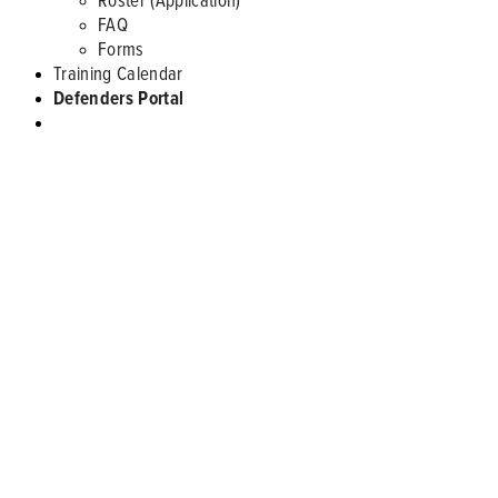
FAQ
Forms
Training Calendar
Defenders Portal