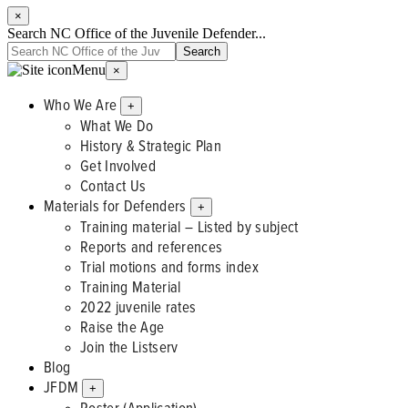
×
Search NC Office of the Juvenile Defender...
Menu
×
Who We Are
+
What We Do
History & Strategic Plan
Get Involved
Contact Us
Materials for Defenders
+
Training material – Listed by subject
Reports and references
Trial motions and forms index
Training Material
2022 juvenile rates
Raise the Age
Join the Listserv
Blog
JFDM
+
Roster (Application)