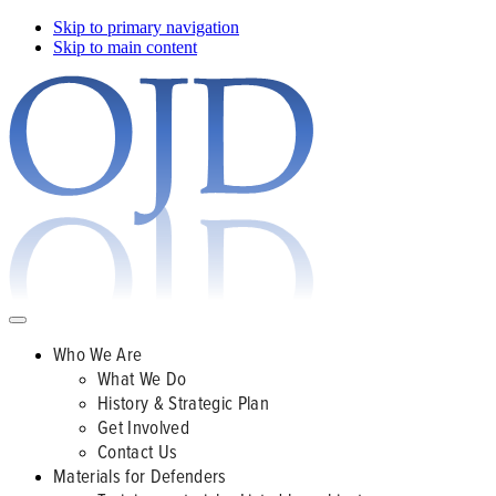
Skip to primary navigation
Skip to main content
Who We Are
What We Do
History & Strategic Plan
Get Involved
Contact Us
Materials for Defenders