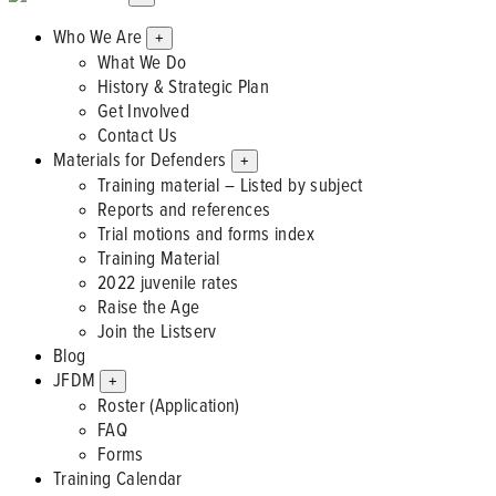
Who We Are
+
What We Do
History & Strategic Plan
Get Involved
Contact Us
Materials for Defenders
+
Training material – Listed by subject
Reports and references
Trial motions and forms index
Training Material
2022 juvenile rates
Raise the Age
Join the Listserv
Blog
JFDM
+
Roster (Application)
FAQ
Forms
Training Calendar