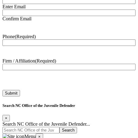
Enter Email
Confirm Email
Phone
(Required)
Firm / Affiliation
(Required)
Search NC Office of the Juvenile Defender
×
Search NC Office of the Juvenile Defender...
Menu
×