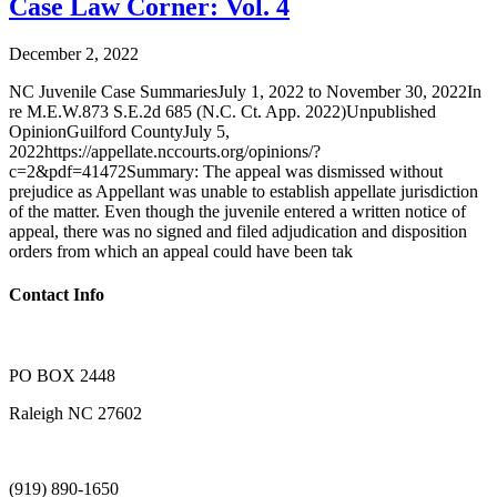
Case Law Corner: Vol. 4
December 2, 2022
NC Juvenile Case SummariesJuly 1, 2022 to November 30, 2022In
re M.E.W.873 S.E.2d 685 (N.C. Ct. App. 2022)Unpublished
OpinionGuilford CountyJuly 5,
2022https://appellate.nccourts.org/opinions/?
c=2&pdf=41472Summary: The appeal was dismissed without
prejudice as Appellant was unable to establish appellate jurisdiction
of the matter. Even though the juvenile entered a written notice of
appeal, there was no signed and filed adjudication and disposition
orders from which an appeal could have been tak
Contact Info
PO BOX 2448
Raleigh NC 27602
(919) 890-1650