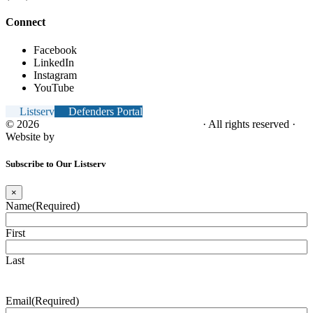
Connect
Facebook
LinkedIn
Instagram
YouTube
Listserv
Defenders Portal
© 2026
NC Office of the Juvenile Defender
· All rights reserved ·
Website by
Tomatillo Design
Subscribe to Our Listserv
×
Name
(Required)
First
Last
Email
(Required)