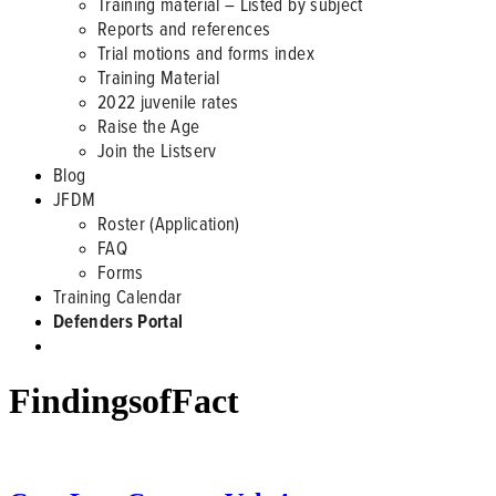
Training material – Listed by subject
Reports and references
Trial motions and forms index
Training Material
2022 juvenile rates
Raise the Age
Join the Listserv
Blog
JFDM
Roster (Application)
FAQ
Forms
Training Calendar
Defenders Portal
FindingsofFact