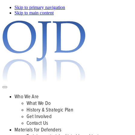
Skip to primary navigation
Skip to main content
Who We Are
What We Do
History & Strategic Plan
Get Involved
Contact Us
Materials for Defenders