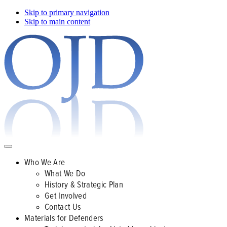
Skip to primary navigation
Skip to main content
Who We Are
What We Do
History & Strategic Plan
Get Involved
Contact Us
Materials for Defenders