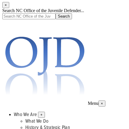
×
Search NC Office of the Juvenile Defender...
Menu
×
Who We Are
+
What We Do
History & Strategic Plan