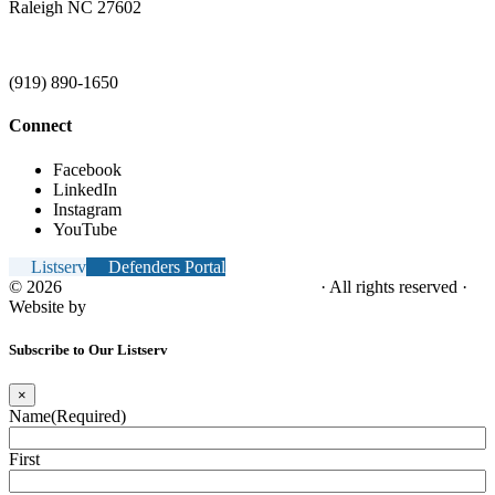
Raleigh NC 27602
(919) 890-1650
Connect
Facebook
LinkedIn
Instagram
YouTube
Listserv
Defenders Portal
© 2026
NC Office of the Juvenile Defender
· All rights reserved ·
Website by
Tomatillo Design
Subscribe to Our Listserv
×
Name
(Required)
First