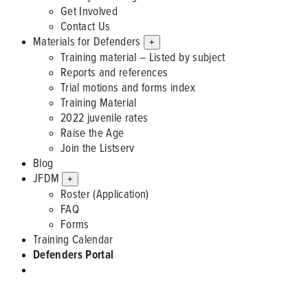
Get Involved
Contact Us
Materials for Defenders
+
Training material – Listed by subject
Reports and references
Trial motions and forms index
Training Material
2022 juvenile rates
Raise the Age
Join the Listserv
Blog
JFDM
+
Roster (Application)
FAQ
Forms
Training Calendar
Defenders Portal