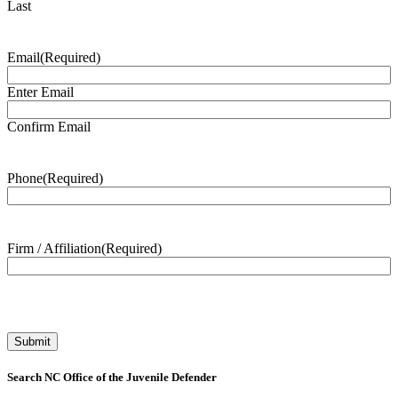
Last
Email
(Required)
Enter Email
Confirm Email
Phone
(Required)
Firm / Affiliation
(Required)
Search NC Office of the Juvenile Defender