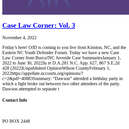
Case Law Corner: Vol. 3
November 4, 2022
Friday’s here! OJD is coming to you live from Kinston, NC, and the
Eastern NC Youth Defender Forum. Today we have a new Case
Law Corner from Burcu!NC Juvenile Case SummariesJanuary 1,
2022 to June 30, 2022In re D.A.281 N.C. App. 627, 867 S.E.2d
428 (2022)Unpublished OpinionWilson CountyFebruary 1,
2022https://appellate.nccourts.org/opinions/?
c=2&pdf=40883Summary: “Dawson” attended a birthday party in
which a fight broke out between two other attendees of the party.
Dawson attempted to separate t
Contact Info
PO BOX 2448