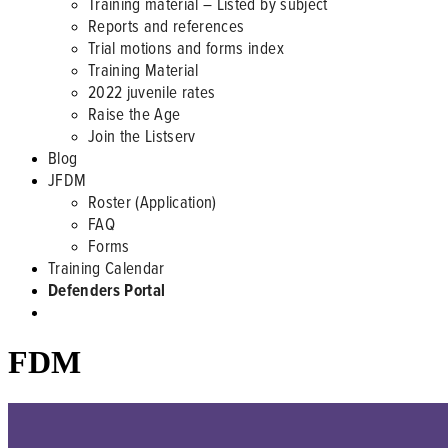
Training material – Listed by subject
Reports and references
Trial motions and forms index
Training Material
2022 juvenile rates
Raise the Age
Join the Listserv
Blog
JFDM
Roster (Application)
FAQ
Forms
Training Calendar
Defenders Portal
FDM