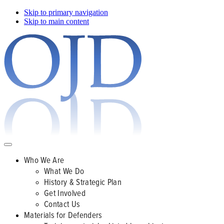
Skip to primary navigation
Skip to main content
Who We Are
What We Do
History & Strategic Plan
Get Involved
Contact Us
Materials for Defenders