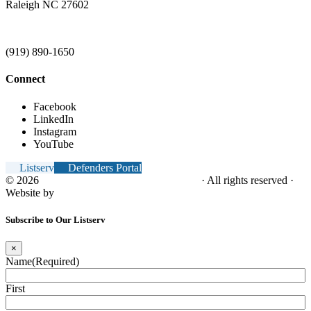
Raleigh NC 27602
(919) 890-1650
Connect
Facebook
LinkedIn
Instagram
YouTube
Listserv
Defenders Portal
© 2026
NC Office of the Juvenile Defender
· All rights reserved ·
Website by
Tomatillo Design
Subscribe to Our Listserv
×
Name
(Required)
First