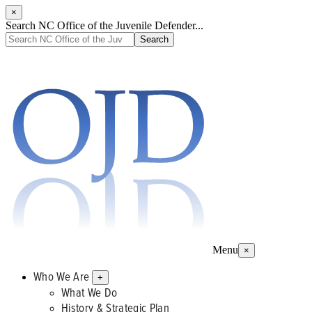
×
Search NC Office of the Juvenile Defender...
Menu
×
Who We Are
+
What We Do
History & Strategic Plan