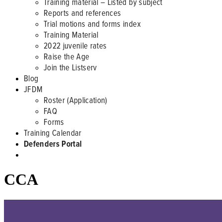
Training material – Listed by subject
Reports and references
Trial motions and forms index
Training Material
2022 juvenile rates
Raise the Age
Join the Listserv
Blog
JFDM
Roster (Application)
FAQ
Forms
Training Calendar
Defenders Portal
CCA