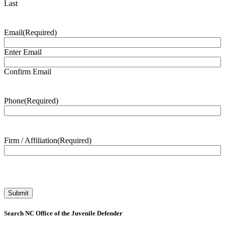
Last
Email
(Required)
Enter Email
Confirm Email
Phone
(Required)
Firm / Affiliation
(Required)
Search NC Office of the Juvenile Defender