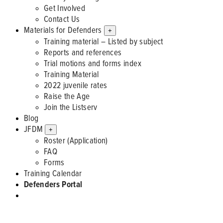
Get Involved
Contact Us
Materials for Defenders
+
Training material – Listed by subject
Reports and references
Trial motions and forms index
Training Material
2022 juvenile rates
Raise the Age
Join the Listserv
Blog
JFDM
+
Roster (Application)
FAQ
Forms
Training Calendar
Defenders Portal