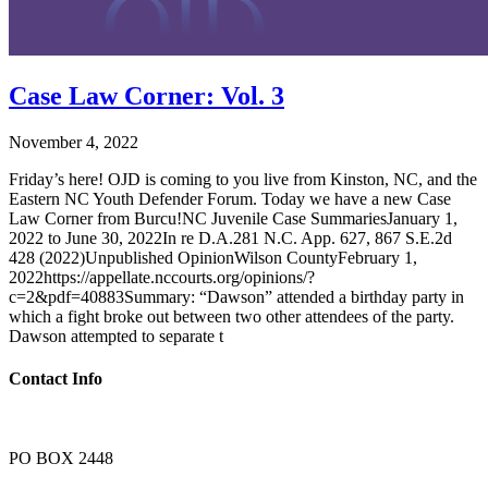
Case Law Corner: Vol. 3
November 4, 2022
Friday’s here! OJD is coming to you live from Kinston, NC, and the
Eastern NC Youth Defender Forum. Today we have a new Case
Law Corner from Burcu!NC Juvenile Case SummariesJanuary 1,
2022 to June 30, 2022In re D.A.281 N.C. App. 627, 867 S.E.2d
428 (2022)Unpublished OpinionWilson CountyFebruary 1,
2022https://appellate.nccourts.org/opinions/?
c=2&pdf=40883Summary: “Dawson” attended a birthday party in
which a fight broke out between two other attendees of the party.
Dawson attempted to separate t
Contact Info
PO BOX 2448