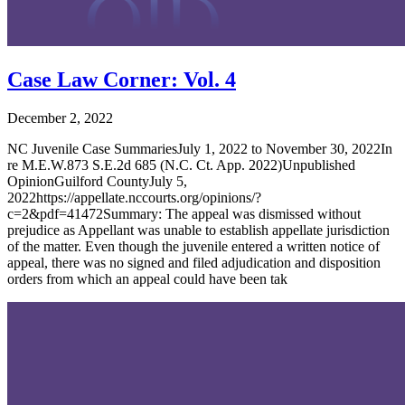
Case Law Corner: Vol. 4
December 2, 2022
NC Juvenile Case SummariesJuly 1, 2022 to November 30, 2022In
re M.E.W.873 S.E.2d 685 (N.C. Ct. App. 2022)Unpublished
OpinionGuilford CountyJuly 5,
2022https://appellate.nccourts.org/opinions/?
c=2&pdf=41472Summary: The appeal was dismissed without
prejudice as Appellant was unable to establish appellate jurisdiction
of the matter. Even though the juvenile entered a written notice of
appeal, there was no signed and filed adjudication and disposition
orders from which an appeal could have been tak