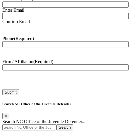
Enter Email
Confirm Email
Phone
(Required)
Firm / Affiliation
(Required)
Search NC Office of the Juvenile Defender
×
Search NC Office of the Juvenile Defender...