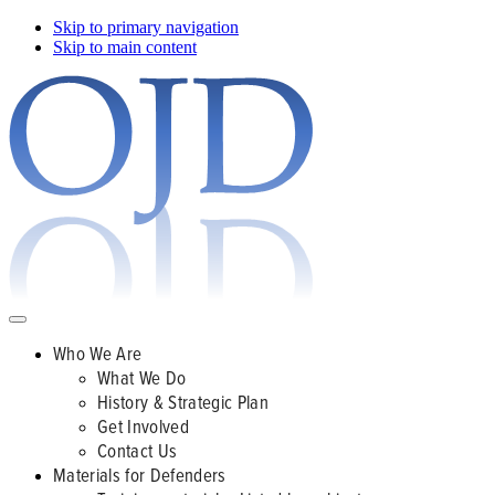
Skip to primary navigation
Skip to main content
Who We Are
What We Do
History & Strategic Plan
Get Involved
Contact Us
Materials for Defenders