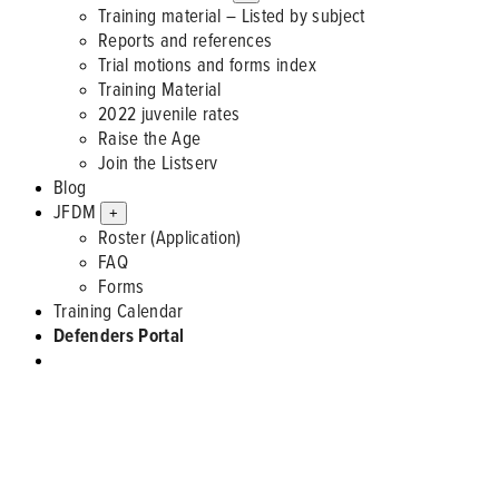
Training material – Listed by subject
Reports and references
Trial motions and forms index
Training Material
2022 juvenile rates
Raise the Age
Join the Listserv
Blog
JFDM
+
Roster (Application)
FAQ
Forms
Training Calendar
Defenders Portal