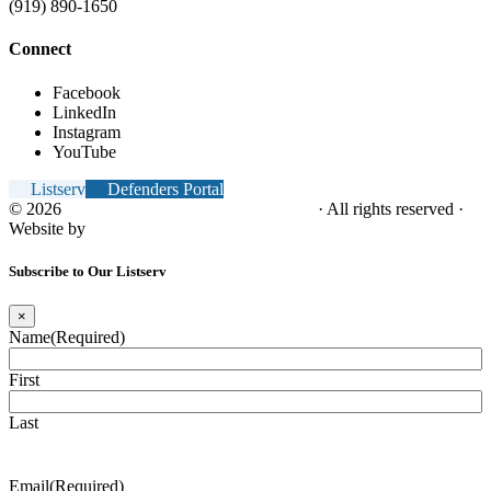
(919) 890-1650
Connect
Facebook
LinkedIn
Instagram
YouTube
Listserv
Defenders Portal
© 2026
NC Office of the Juvenile Defender
· All rights reserved ·
Website by
Tomatillo Design
Subscribe to Our Listserv
×
Name
(Required)
First
Last
Email
(Required)