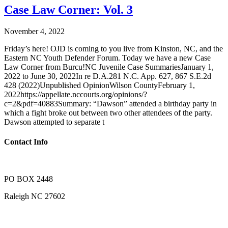
Case Law Corner: Vol. 3
November 4, 2022
Friday’s here! OJD is coming to you live from Kinston, NC, and the
Eastern NC Youth Defender Forum. Today we have a new Case
Law Corner from Burcu!NC Juvenile Case SummariesJanuary 1,
2022 to June 30, 2022In re D.A.281 N.C. App. 627, 867 S.E.2d
428 (2022)Unpublished OpinionWilson CountyFebruary 1,
2022https://appellate.nccourts.org/opinions/?
c=2&pdf=40883Summary: “Dawson” attended a birthday party in
which a fight broke out between two other attendees of the party.
Dawson attempted to separate t
Contact Info
PO BOX 2448
Raleigh NC 27602