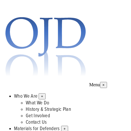
Menu
×
Who We Are
+
What We Do
History & Strategic Plan
Get Involved
Contact Us
Materials for Defenders
+