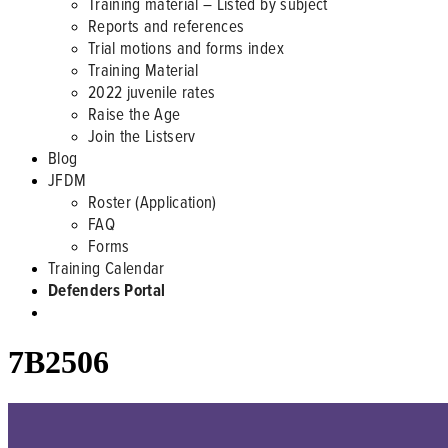
Training material – Listed by subject
Reports and references
Trial motions and forms index
Training Material
2022 juvenile rates
Raise the Age
Join the Listserv
Blog
JFDM
Roster (Application)
FAQ
Forms
Training Calendar
Defenders Portal
7B2506