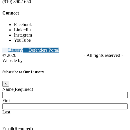
(919) 890-1650
Connect
Facebook
LinkedIn
Instagram
YouTube
Listserv
Defenders Portal
© 2026
NC Office of the Juvenile Defender
· All rights reserved ·
Website by
Tomatillo Design
Subscribe to Our Listserv
×
Name
(Required)
First
Last
Email
(Required)