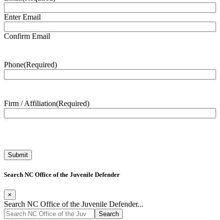
Enter Email
Confirm Email
Phone
(Required)
Firm / Affiliation
(Required)
Search NC Office of the Juvenile Defender
×
Search NC Office of the Juvenile Defender...