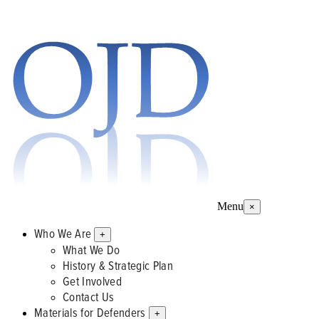
Menu
×
Who We Are
+
What We Do
History & Strategic Plan
Get Involved
Contact Us
Materials for Defenders
+