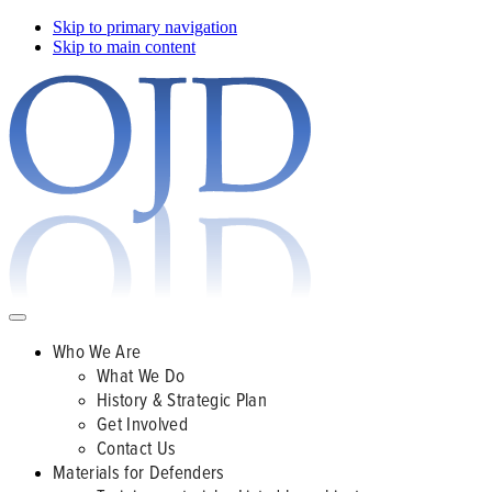
Skip to primary navigation
Skip to main content
Who We Are
What We Do
History & Strategic Plan
Get Involved
Contact Us
Materials for Defenders