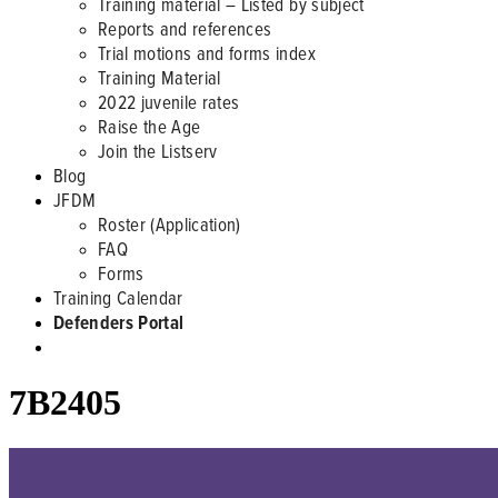
Training material – Listed by subject
Reports and references
Trial motions and forms index
Training Material
2022 juvenile rates
Raise the Age
Join the Listserv
Blog
JFDM
Roster (Application)
FAQ
Forms
Training Calendar
Defenders Portal
7B2405