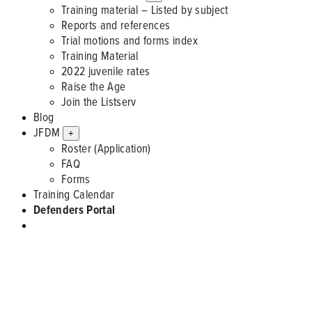
Training material – Listed by subject
Reports and references
Trial motions and forms index
Training Material
2022 juvenile rates
Raise the Age
Join the Listserv
Blog
JFDM
+
Roster (Application)
FAQ
Forms
Training Calendar
Defenders Portal