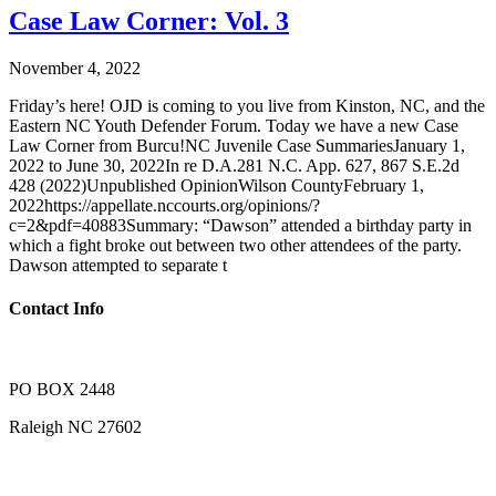
Case Law Corner: Vol. 3
November 4, 2022
Friday’s here! OJD is coming to you live from Kinston, NC, and the
Eastern NC Youth Defender Forum. Today we have a new Case
Law Corner from Burcu!NC Juvenile Case SummariesJanuary 1,
2022 to June 30, 2022In re D.A.281 N.C. App. 627, 867 S.E.2d
428 (2022)Unpublished OpinionWilson CountyFebruary 1,
2022https://appellate.nccourts.org/opinions/?
c=2&pdf=40883Summary: “Dawson” attended a birthday party in
which a fight broke out between two other attendees of the party.
Dawson attempted to separate t
Contact Info
PO BOX 2448
Raleigh NC 27602