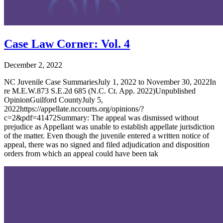
Case Law Corner: Vol. 4
December 2, 2022
NC Juvenile Case SummariesJuly 1, 2022 to November 30, 2022In
re M.E.W.873 S.E.2d 685 (N.C. Ct. App. 2022)Unpublished
OpinionGuilford CountyJuly 5,
2022https://appellate.nccourts.org/opinions/?
c=2&pdf=41472Summary: The appeal was dismissed without
prejudice as Appellant was unable to establish appellate jurisdiction
of the matter. Even though the juvenile entered a written notice of
appeal, there was no signed and filed adjudication and disposition
orders from which an appeal could have been tak