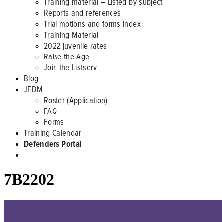
Training material – Listed by subject
Reports and references
Trial motions and forms index
Training Material
2022 juvenile rates
Raise the Age
Join the Listserv
Blog
JFDM
Roster (Application)
FAQ
Forms
Training Calendar
Defenders Portal
7B2202