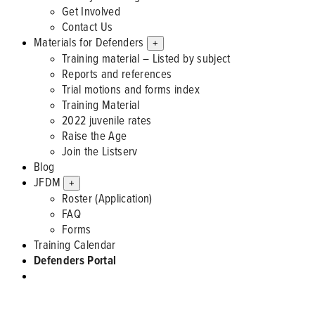
Get Involved
Contact Us
Materials for Defenders
+
Training material – Listed by subject
Reports and references
Trial motions and forms index
Training Material
2022 juvenile rates
Raise the Age
Join the Listserv
Blog
JFDM
+
Roster (Application)
FAQ
Forms
Training Calendar
Defenders Portal