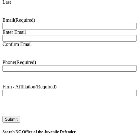
Last
Email
(Required)
Enter Email
Confirm Email
Phone
(Required)
Firm / Affiliation
(Required)
Search NC Office of the Juvenile Defender