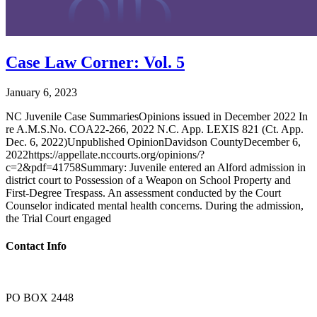
Case Law Corner: Vol. 5
January 6, 2023
NC Juvenile Case SummariesOpinions issued in December 2022 In
re A.M.S.No. COA22-266, 2022 N.C. App. LEXIS 821 (Ct. App.
Dec. 6, 2022)Unpublished OpinionDavidson CountyDecember 6,
2022https://appellate.nccourts.org/opinions/?
c=2&pdf=41758Summary: Juvenile entered an Alford admission in
district court to Possession of a Weapon on School Property and
First-Degree Trespass. An assessment conducted by the Court
Counselor indicated mental health concerns. During the admission,
the Trial Court engaged
Contact Info
PO BOX 2448