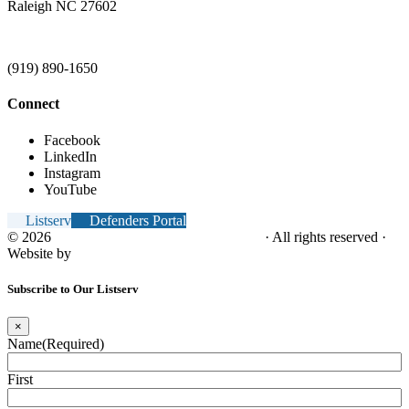
Raleigh NC 27602
(919) 890-1650
Connect
Facebook
LinkedIn
Instagram
YouTube
Listserv
Defenders Portal
© 2026
NC Office of the Juvenile Defender
· All rights reserved ·
Website by
Tomatillo Design
Subscribe to Our Listserv
×
Name
(Required)
First