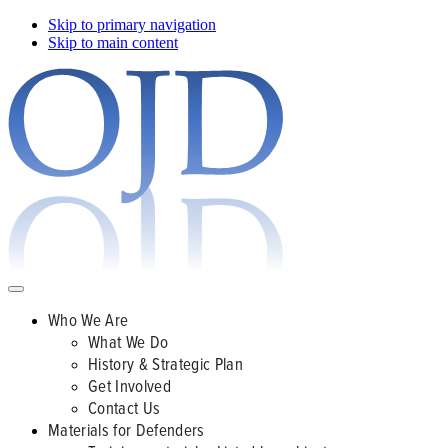
Skip to primary navigation
Skip to main content
Who We Are
What We Do
History & Strategic Plan
Get Involved
Contact Us
Materials for Defenders