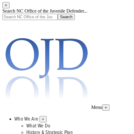
×
Search NC Office of the Juvenile Defender...
Menu
×
Who We Are
+
What We Do
History & Strategic Plan