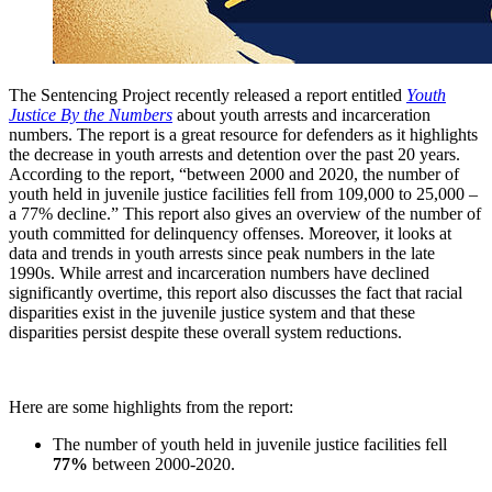
The Sentencing Project recently released a report entitled
Youth
Justice By the Numbers
about youth arrests and incarceration
numbers. The report is a great resource for defenders as it highlights
the decrease in youth arrests and detention over the past 20 years.
According to the report, “between 2000 and 2020, the number of
youth held in juvenile justice facilities fell from 109,000 to 25,000 –
a 77% decline.” This report also gives an overview of the number of
youth committed for delinquency offenses. Moreover, it looks at
data and trends in youth arrests since peak numbers in the late
1990s. While arrest and incarceration numbers have declined
significantly overtime, this report also discusses the fact that racial
disparities exist in the juvenile justice system and that these
disparities persist despite these overall system reductions.
Here are some highlights from the report:
The number of youth held in juvenile justice facilities fell
77%
between 2000-2020.