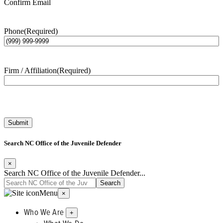
Confirm Email
Phone
(Required)
Firm / Affiliation
(Required)
Submit
Search NC Office of the Juvenile Defender
×
Search NC Office of the Juvenile Defender...
Menu
×
Who We Are
+