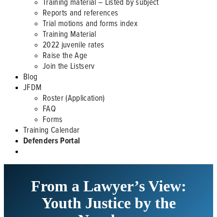
Training material – Listed by subject
Reports and references
Trial motions and forms index
Training Material
2022 juvenile rates
Raise the Age
Join the Listserv
Blog
JFDM
Roster (Application)
FAQ
Forms
Training Calendar
Defenders Portal
From a Lawyer’s View:
Youth Justice by the