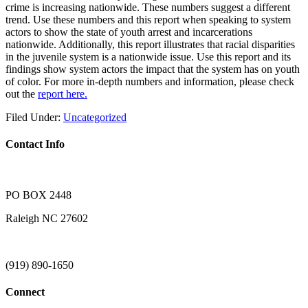
crime is increasing nationwide. These numbers suggest a different
trend. Use these numbers and this report when speaking to system
actors to show the state of youth arrest and incarcerations
nationwide. Additionally, this report illustrates that racial disparities
in the juvenile system is a nationwide issue. Use this report and its
findings show system actors the impact that the system has on youth
of color. For more in-depth numbers and information, please check
out the
report here
.
Filed Under:
Uncategorized
Contact Info
PO BOX 2448
Raleigh NC 27602
(919) 890-1650
Connect