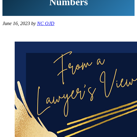
Numbers
June 16, 2023
by
NC OJD