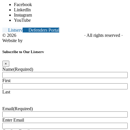
Facebook
LinkedIn
Instagram
YouTube
Listserv
Defenders Portal
© 2026
NC Office of the Juvenile Defender
· All rights reserved ·
Website by
Tomatillo Design
Subscribe to Our Listserv
×
Name
(Required)
First
Last
Email
(Required)
Enter Email