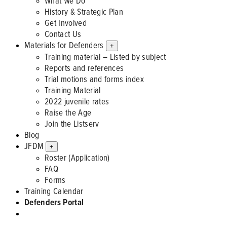
What We Do
History & Strategic Plan
Get Involved
Contact Us
Materials for Defenders
+
Training material – Listed by subject
Reports and references
Trial motions and forms index
Training Material
2022 juvenile rates
Raise the Age
Join the Listserv
Blog
JFDM
+
Roster (Application)
FAQ
Forms
Training Calendar
Defenders Portal