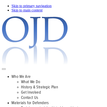
Skip to primary navigation
Skip to main content
Who We Are
What We Do
History & Strategic Plan
Get Involved
Contact Us
Materials for Defenders