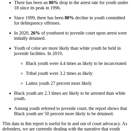
There has been an
80%
drop in the arrest rate for youth under
18 since its peak in 1996.
Since 1999, there has been
80%
decline in youth committed
for delinquency offenses.
In 2020,
26%
of youth
sent to juvenile court upon arrest were
initially detained.
Youth of color are more likely than white youth be held in
juvenile facilities. In 2019,
Black youth were 4.4 times as likely to be incarcerated
Tribal youth were 3.2 times as likely
Latinx youth 27 percent more likely
Black youth are 2.3 times are likely to be arrested than white
youth.
Among youth referred to juvenile court, the report shows that
Black youth are 50 percent more likely to be detained.
This data in this report is useful for in and out of court advocacy. As
defenders, we are currently dealing with the narrative that youth