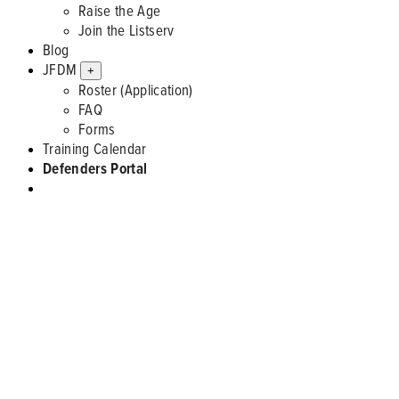
Raise the Age
Join the Listserv
Blog
JFDM
+
Roster (Application)
FAQ
Forms
Training Calendar
Defenders Portal