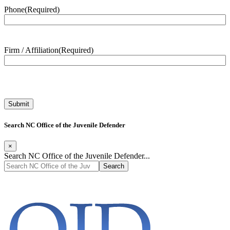
Phone
(Required)
Firm / Affiliation
(Required)
Search NC Office of the Juvenile Defender
×
Search NC Office of the Juvenile Defender...