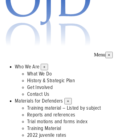
Menu
×
Who We Are
+
What We Do
History & Strategic Plan
Get Involved
Contact Us
Materials for Defenders
+
Training material – Listed by subject
Reports and references
Trial motions and forms index
Training Material
2022 juvenile rates