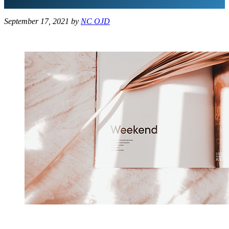
September 17, 2021
by
NC OJD