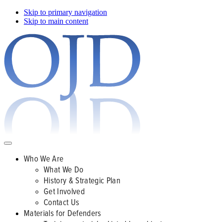
Skip to primary navigation
Skip to main content
Who We Are
What We Do
History & Strategic Plan
Get Involved
Contact Us
Materials for Defenders