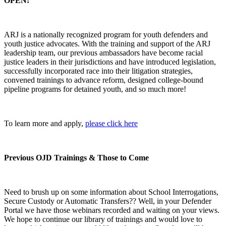
OPEN!
ARJ is a nationally recognized program for youth defenders and
youth justice advocates. With the training and support of the ARJ
leadership team, our previous ambassadors have become racial
justice leaders in their jurisdictions and have introduced legislation,
successfully incorporated race into their litigation strategies,
convened trainings to advance reform, designed college-bound
pipeline programs for detained youth, and so much more!
To learn more and apply,
please click here
Previous OJD Trainings & Those to Come
Need to brush up on some information about School Interrogations,
Secure Custody or Automatic Transfers?? Well, in your Defender
Portal we have those webinars recorded and waiting on your views.
We hope to continue our library of trainings and would love to