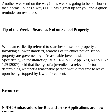
Another weekend on the way! This week is going to be bit shorter
than normal, but as always OJD has a great tip for you and a quick
reminder on resources.
Tip of the Week – Searches Not on School Property
While an earlier tip referred to searches on school property as
involving a lower standard, searches of juveniles not on school
property are governed by a “reasonable juvenile standard.”
Specifically,
In the matter of I.R.T
., 184 N.C. App. 579, 647 S.E.2d
129 (2007) held that the age of a juvenile is a relevant factor in
determining whether a reasonable person would feel free to leave
upon being stopped by law enforcement.
Resources
NJDC Ambassadors for Racial Justice Applications are now