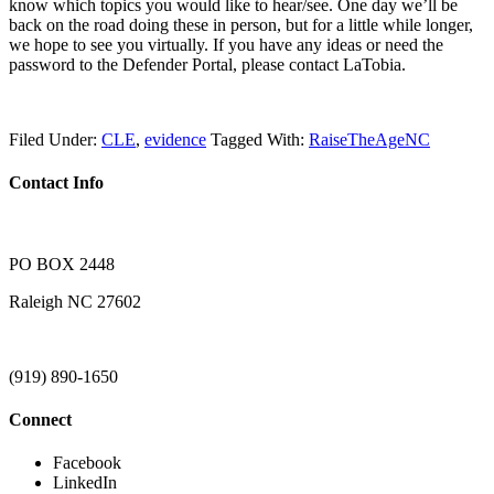
know which topics you would like to hear/see. One day we’ll be
back on the road doing these in person, but for a little while longer,
we hope to see you virtually. If you have any ideas or need the
password to the Defender Portal, please contact LaTobia.
Filed Under:
CLE
,
evidence
Tagged With:
RaiseTheAgeNC
Contact Info
PO BOX 2448
Raleigh NC 27602
(919) 890-1650
Connect
Facebook
LinkedIn