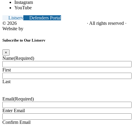
Instagram
YouTube
Listserv
Defenders Portal
© 2026
NC Office of the Juvenile Defender
· All rights reserved ·
Website by
Tomatillo Design
Subscribe to Our Listserv
×
Name
(Required)
First
Last
Email
(Required)
Enter Email
Confirm Email