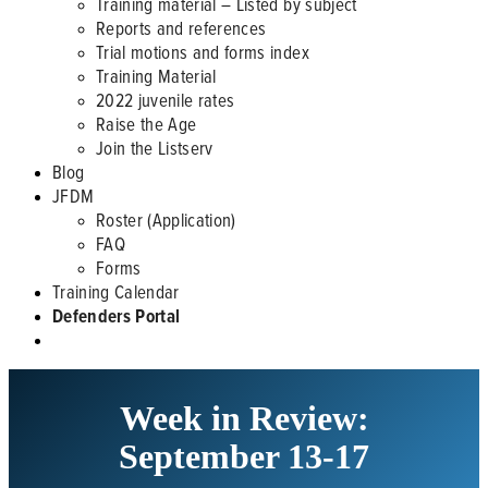
Training material – Listed by subject
Reports and references
Trial motions and forms index
Training Material
2022 juvenile rates
Raise the Age
Join the Listserv
Blog
JFDM
Roster (Application)
FAQ
Forms
Training Calendar
Defenders Portal
Week in Review:
September 13-17