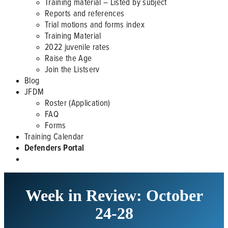
Training material – Listed by subject
Reports and references
Trial motions and forms index
Training Material
2022 juvenile rates
Raise the Age
Join the Listserv
Blog
JFDM
Roster (Application)
FAQ
Forms
Training Calendar
Defenders Portal
Week in Review: October
24-28