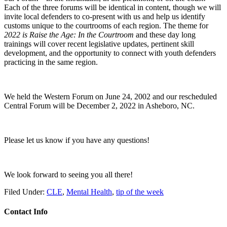
Each of the three forums will be identical in content, though we will
invite local defenders to co-present with us and help us identify
customs unique to the courtrooms of each region. The theme for
2022 is Raise the Age: In the Courtroom
and these day long
trainings will cover recent legislative updates, pertinent skill
development, and the opportunity to connect with youth defenders
practicing in the same region.
We held the Western Forum on June 24, 2002 and our rescheduled
Central Forum will be December 2, 2022 in Asheboro, NC.
Please let us know if you have any questions!
We look forward to seeing you all there!
Filed Under:
CLE
,
Mental Health
,
tip of the week
Contact Info