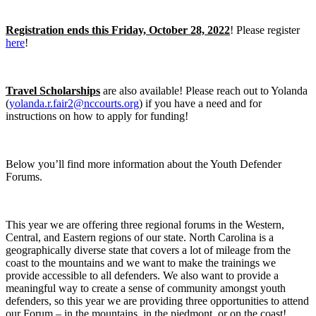
Registration ends this Friday, October 28, 2022
! Please register
here
!
Travel Scholarships
are also available! Please reach out to Yolanda
(
yolanda.r.fair2@nccourts.org
) if you have a need and for
instructions on how to apply for funding!
Below you’ll find more information about the Youth Defender
Forums.
This year we are offering three regional forums in the Western,
Central, and Eastern regions of our state. North Carolina is a
geographically diverse state that covers a lot of mileage from the
coast to the mountains and we want to make the trainings we
provide accessible to all defenders. We also want to provide a
meaningful way to create a sense of community amongst youth
defenders, so this year we are providing three opportunities to attend
our Forum – in the mountains, in the piedmont, or on the coast!