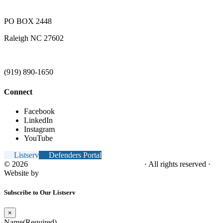
PO BOX 2448
Raleigh NC 27602
(919) 890-1650
Connect
Facebook
LinkedIn
Instagram
YouTube
Listserv
Defenders Portal
© 2026
NC Office of the Juvenile Defender
· All rights reserved ·
Website by
Tomatillo Design
Subscribe to Our Listserv
×
Name
(Required)