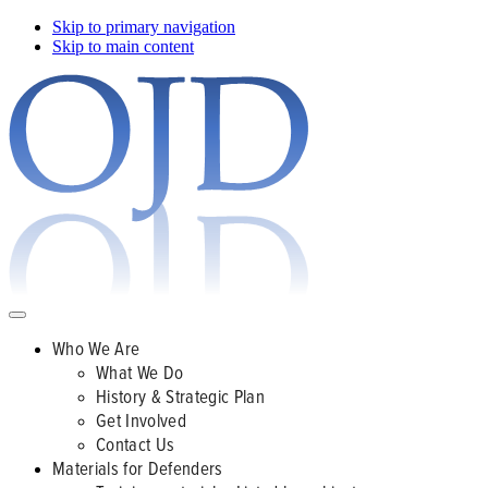
Skip to primary navigation
Skip to main content
Who We Are
What We Do
History & Strategic Plan
Get Involved
Contact Us
Materials for Defenders