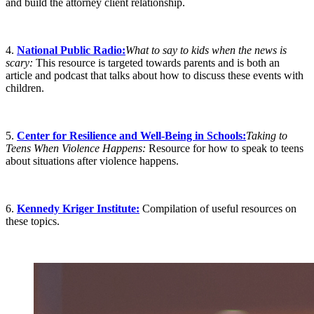
and build the attorney client relationship.
4.
National Public Radio:
What to say to kids when the news is
scary:
This resource is targeted towards parents and is both an
article and podcast that talks about how to discuss these events with
children.
5.
Center for Resilience and Well-Being in Schools:
Taking to
Teens When Violence Happens:
Resource for how to speak to teens
about situations after violence happens.
6.
Kennedy Kriger Institute:
Compilation of useful resources on
these topics.