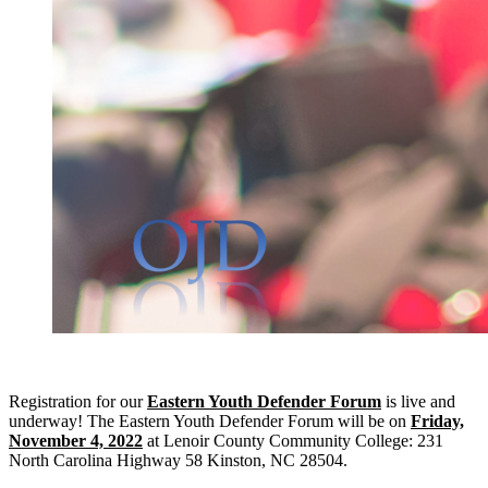
Registration for our
Eastern Youth Defender Forum
is live and
underway! The Eastern Youth Defender Forum will be on
Friday,
November 4, 2022
at Lenoir County Community College: 231
North Carolina Highway 58 Kinston, NC 28504.