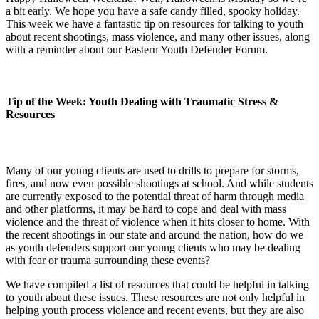
a bit early. We hope you have a safe candy filled, spooky holiday.
This week we have a fantastic tip on resources for talking to youth
about recent shootings, mass violence, and many other issues, along
with a reminder about our Eastern Youth Defender Forum.
Tip of the Week: Youth Dealing with Traumatic Stress &
Resources
Many of our young clients are used to drills to prepare for storms,
fires, and now even possible shootings at school. And while students
are currently exposed to the potential threat of harm through media
and other platforms, it may be hard to cope and deal with mass
violence and the threat of violence when it hits closer to home. With
the recent shootings in our state and around the nation, how do we
as youth defenders support our young clients who may be dealing
with fear or trauma surrounding these events?
We have compiled a list of resources that could be helpful in talking
to youth about these issues. These resources are not only helpful in
helping youth process violence and recent events, but they are also