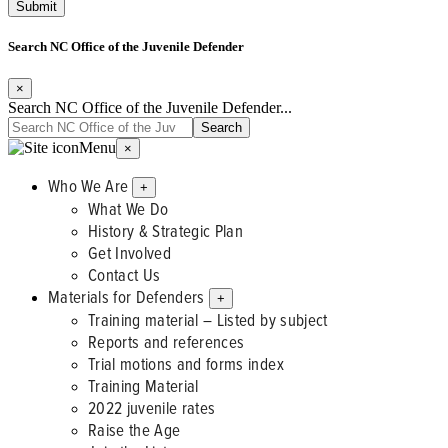
Search NC Office of the Juvenile Defender
×
Search NC Office of the Juvenile Defender...
Menu
×
Who We Are
+
What We Do
History & Strategic Plan
Get Involved
Contact Us
Materials for Defenders
+
Training material – Listed by subject
Reports and references
Trial motions and forms index
Training Material
2022 juvenile rates
Raise the Age