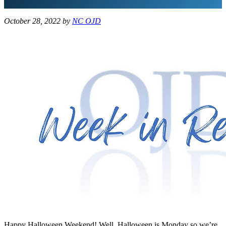
October 28, 2022
by
NC OJD
Happy Halloween Weekend! Well, Halloween is Monday so we’re