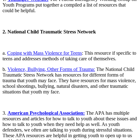
Youth Programs put together a compiled a list of resources that
could be helpful.
2. National Child Traumatic Stress Network
a.
Coping with Mass Violence for Teens
: This resource if specific to
teens and addresses methods of taking care of themselves.
b.
Violence, Bullying, Other Forms of Trauma:
The National Child
Traumatic Stress Network has resources for different forms of
trauma that youth may face. They have resources for mass violence,
school shootings, bullying, natural disasters, and other traumatic
situations that youth my face.
3.
American Psychological Association:
The APA has multiple
resources and articles for how to talk to youth about these issues and
how to talk to youth when they need help as well. As youth
defenders, we often are talking to youth during stressful situations.
These APA resources are helpful in getting youth to open up to us