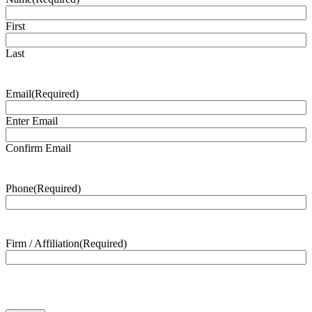
First
Last
Email
(Required)
Enter Email
Confirm Email
Phone
(Required)
Firm / Affiliation
(Required)