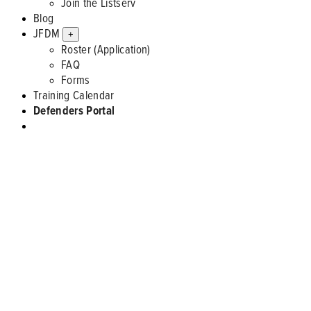
Join the Listserv
Blog
JFDM
+
Roster (Application)
FAQ
Forms
Training Calendar
Defenders Portal