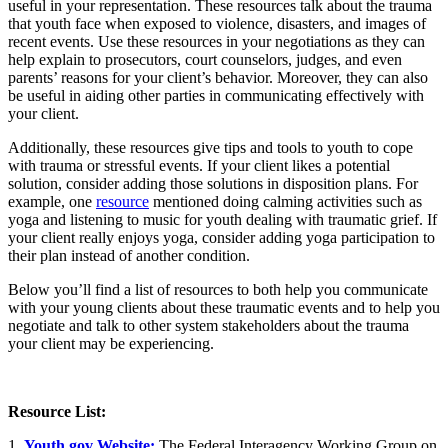
useful in your representation. These resources talk about the trauma
that youth face when exposed to violence, disasters, and images of
recent events. Use these resources in your negotiations as they can
help explain to prosecutors, court counselors, judges, and even
parents’ reasons for your client’s behavior. Moreover, they can also
be useful in aiding other parties in communicating effectively with
your client.
Additionally, these resources give tips and tools to youth to cope
with trauma or stressful events. If your client likes a potential
solution, consider adding those solutions in disposition plans. For
example, one
resource
mentioned doing calming activities such as
yoga and listening to music for youth dealing with traumatic grief. If
your client really enjoys yoga, consider adding yoga participation to
their plan instead of another condition.
Below you’ll find a list of resources to both help you communicate
with your young clients about these traumatic events and to help you
negotiate and talk to other system stakeholders about the trauma
your client may be experiencing.
Resource List:
1.
Youth.gov Website:
The Federal Interagency Working Group on