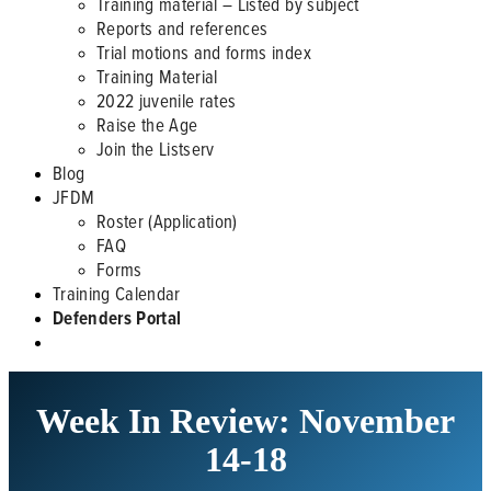
Training material – Listed by subject
Reports and references
Trial motions and forms index
Training Material
2022 juvenile rates
Raise the Age
Join the Listserv
Blog
JFDM
Roster (Application)
FAQ
Forms
Training Calendar
Defenders Portal
Week In Review: November
14-18