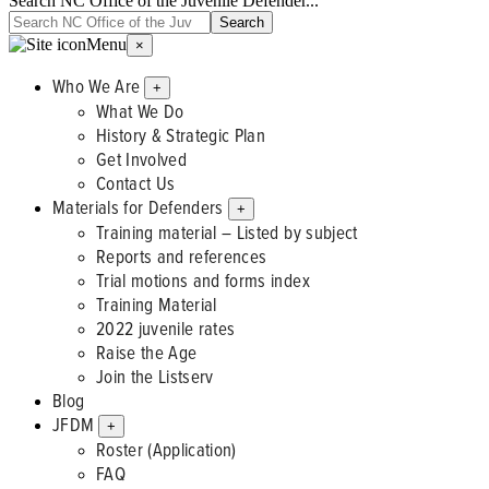
Search NC Office of the Juvenile Defender...
Menu
×
Who We Are
+
What We Do
History & Strategic Plan
Get Involved
Contact Us
Materials for Defenders
+
Training material – Listed by subject
Reports and references
Trial motions and forms index
Training Material
2022 juvenile rates
Raise the Age
Join the Listserv
Blog
JFDM
+
Roster (Application)
FAQ