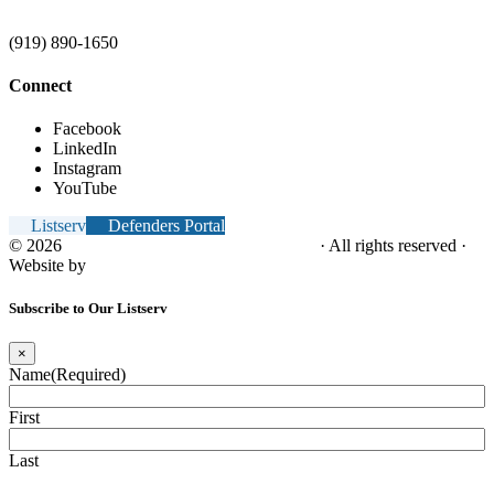
(919) 890-1650
Connect
Facebook
LinkedIn
Instagram
YouTube
Listserv
Defenders Portal
© 2026
NC Office of the Juvenile Defender
· All rights reserved ·
Website by
Tomatillo Design
Subscribe to Our Listserv
×
Name
(Required)
First
Last