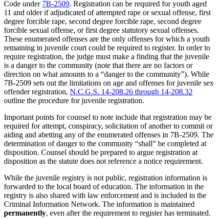
Code under
7B-2509
. Registration can be required for youth aged
11 and older if adjudicated of attempted rape or sexual offense, first
degree forcible rape, second degree forcible rape, second degree
forcible sexual offense, or first degree statutory sexual offenses.
These enumerated offenses are the only offenses for which a youth
remaining in juvenile court could be required to register. In order to
require registration, the judge must make a finding that the juvenile
is a danger to the community (note that there are no factors or
direction on what amounts to a “danger to the community”). While
7B-2509 sets out the limitations on age and offenses for juvenile sex
offender registration,
N.C.G.S. 14-208.26 through 14-208.32
outline the procedure for juvenile registration.
Important points for counsel to note include that registration may be
required for attempt, conspiracy, solicitation of another to commit or
aiding and abetting any of the enumerated offenses in 7B-2509. The
determination of danger to the community “shall” be completed at
disposition. Counsel should be prepared to argue registration at
disposition as the statute does not reference a notice requirement.
While the juvenile registry is not public, registration information is
forwarded to the local board of education. The information in the
registry is also shared with law enforcement and is included in the
Criminal Information Network. The information is maintained
permanently
, even after the requirement to register has terminated.