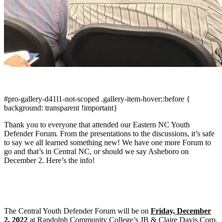
#pro-gallery-d41l1-not-scoped .gallery-item-hover::before {
background: transparent !important}
Thank you to everyone that attended our Eastern NC Youth
Defender Forum. From the presentations to the discussions, it’s safe
to say we all learned something new! We have one more Forum to
go and that’s in Central NC, or should we say Asheboro on
December 2. Here’s the info!
The Central Youth Defender Forum will be on
Friday, December
2, 2022
at Randolph Community College’s JB & Claire Davis Corp.