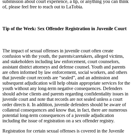
submission about court experience, a tip, or anything you can think
of, please feel free to reach out to LaTobia.
Tip of the Week: Sex Offender Registration in Juvenile Court
The impact of sexual offenses in juvenile court often create
confusion with the youth, the parents/caretakers, alleged victims,
and stakeholders including law enforcement, court counselors,
assistant district attorneys and defense counsel. Youth and parents
are often informed by law enforcement, social workers, and others
that juvenile court records are “sealed”, and an admission and
subsequent adjudication will help obtain appropriate services for the
youth without any long-term negative consequences. Defenders
should advise clients and parents regarding confidentiality issues in
juvenile court and note that records are not sealed unless a court
order directs it. In addition, juvenile defenders should be aware of
collateral consequences and know that, in fact, there are numerous
potential long-term consequences of a juvenile adjudication
including the issue of registration on a sex offender registry.
Registration for certain sexual offenses is covered in the Juvenile