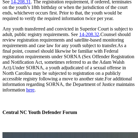
See
14-208.31
. The registration requirement, if ordered, terminates
on the youth’s 18th birthday or when the jurisdiction of the court
ends, whichever occurs first. Prior to that, the youth would be
required to verify the required information twice per year.
Any youth transferred and convicted in Superior Court is subject to
adult, public registry requirements. See
14-208.32
.Counsel should
review registration requirements and satellite-based monitoring
requirements and case law for any youth subject to transfer.As a
final point, counsel should likewise be familiar with Federal
registration requirements under SORNA (Sex Offender Registration
and Notification Act, sometimes referred to as the Adam Walsh
Act).Under SORNA, a youth adjudicated of a sexual offense in
North Carolina may be subjected to registration on a publicly
accessible registry following a move to another state.For additional
information regarding SORNA, the Department of Justice maintains
information
here
.
Central NC Youth Defender Forum