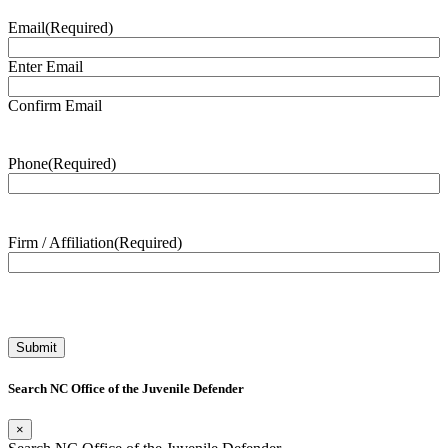
Email
(Required)
Enter Email
Confirm Email
Phone
(Required)
Firm / Affiliation
(Required)
Search NC Office of the Juvenile Defender
×