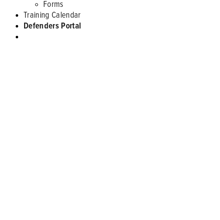
Forms
Training Calendar
Defenders Portal