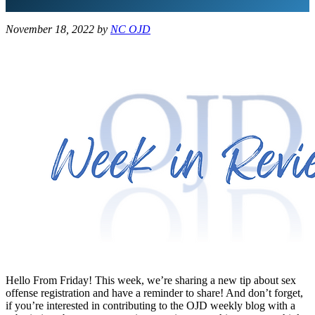
November 18, 2022
by
NC OJD
Hello From Friday! This week, we’re sharing a new tip about sex
offense registration and have a reminder to share! And don’t forget,
if you’re interested in contributing to the OJD weekly blog with a