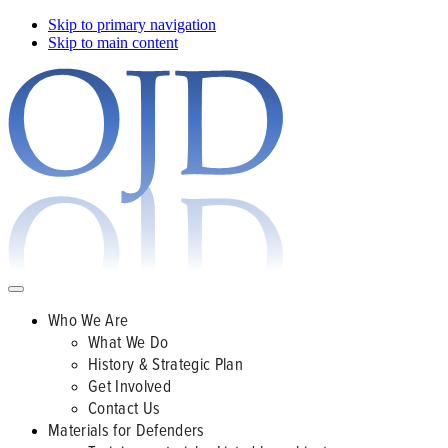
Skip to primary navigation
Skip to main content
Who We Are
What We Do
History & Strategic Plan
Get Involved
Contact Us
Materials for Defenders