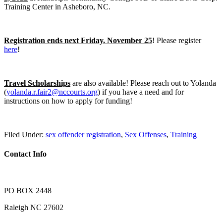
Training Center in Asheboro, NC.
Registration ends next Friday
, November 25
! Please register
here
!
Travel Scholarships
are also available! Please reach out to Yolanda
(
yolanda.r.fair2@nccourts.org
) if you have a need and for
instructions on how to apply for funding!
Filed Under:
sex offender registration
,
Sex Offenses
,
Training
Contact Info
PO BOX 2448
Raleigh NC 27602