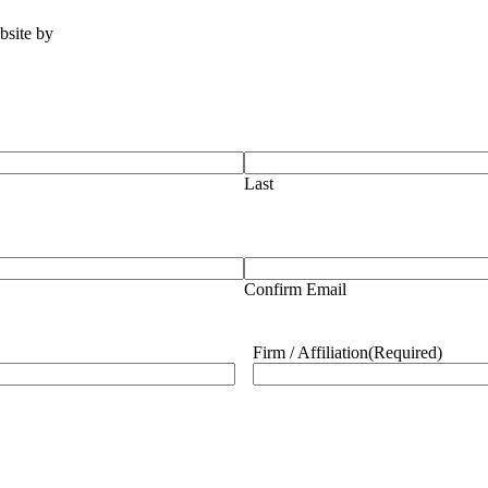
ebsite by
Tomatillo Design
Last
Confirm Email
Firm / Affiliation
(Required)