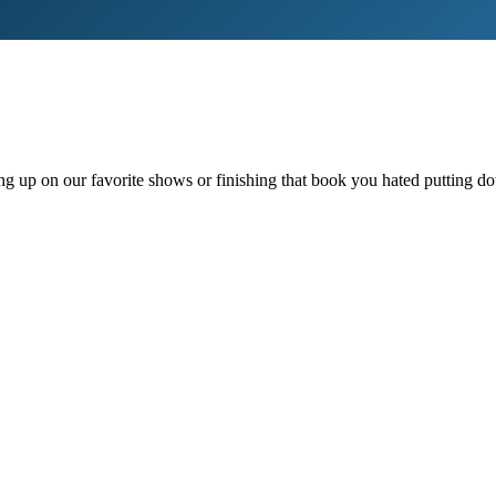
ching up on our favorite shows or finishing that book you hated puttin