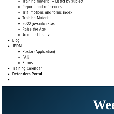
Training material – Listed by subject
Reports and references
Trial motions and forms index
Training Material
2022 juvenile rates
Raise the Age
Join the Listserv
Blog
JFDM
Roster (Application)
FAQ
Forms
Training Calendar
Defenders Portal
Wee