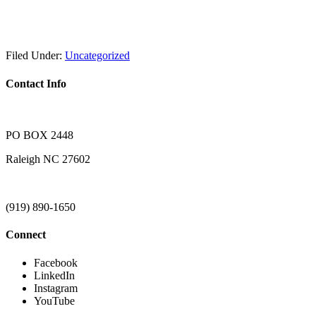
Filed Under:
Uncategorized
Contact Info
PO BOX 2448
Raleigh NC 27602
(919) 890-1650
Connect
Facebook
LinkedIn
Instagram
YouTube