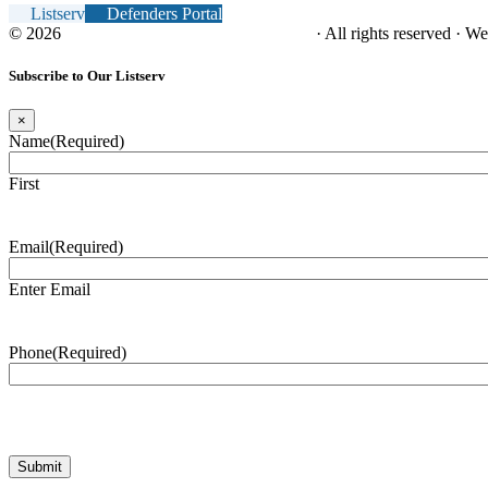
Listserv
Defenders Portal
© 2026
NC Office of the Juvenile Defender
· All rights reserved · W
Subscribe to Our Listserv
×
Name
(Required)
First
Email
(Required)
Enter Email
Phone
(Required)