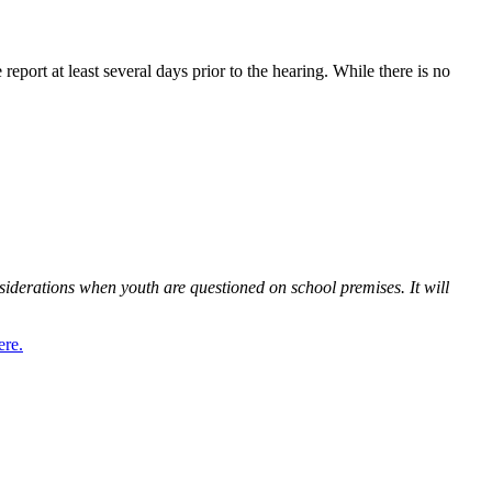
 report at least several days prior to the hearing. While there is no
siderations when youth are questioned on school premises. It will
ere.