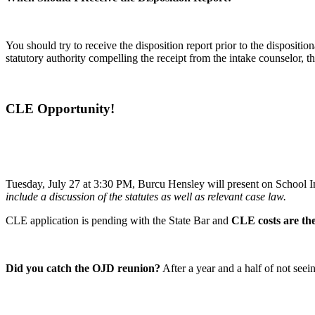
You should try to receive the disposition report prior to the disposition
statutory authority compelling the receipt from the intake counselor, t
CLE Opportunity!
Tuesday, July 27 at 3:30 PM, Burcu Hensley will present on School 
include a discussion of the statutes as well as relevant case law.
CLE application is pending with the State Bar and
CLE costs are the
Did you catch the OJD reunion?
After a year and a half of not se