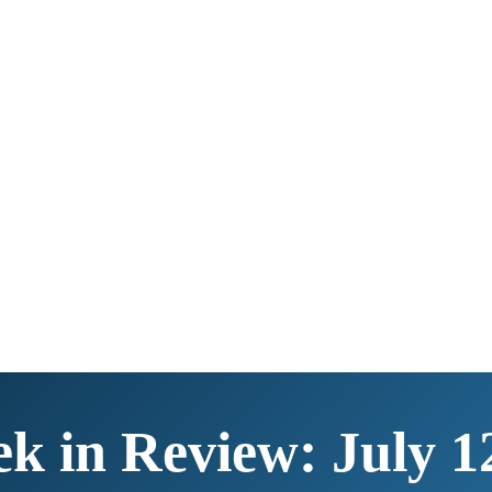
k in Review: July 1