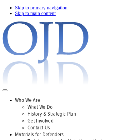
Skip to primary navigation
Skip to main content
Who We Are
What We Do
History & Strategic Plan
Get Involved
Contact Us
Materials for Defenders