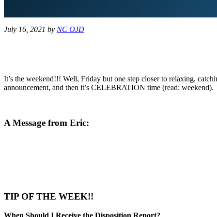
July 16, 2021
by
NC OJD
It’s the weekend!!! Well, Friday but one step closer to relaxing, cat
announcement, and then it’s CELEBRATION time (read: weekend).
A Message from Eric:
TIP OF THE WEEK!!
When Should I Receive the Disposition Report?