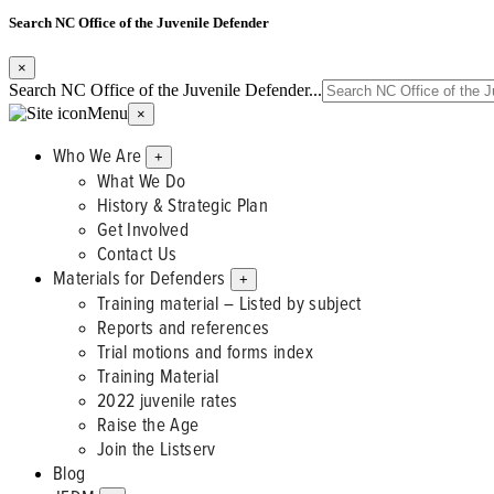
Search NC Office of the Juvenile Defender
×
Search NC Office of the Juvenile Defender...
Menu
×
Who We Are
+
What We Do
History & Strategic Plan
Get Involved
Contact Us
Materials for Defenders
+
Training material – Listed by subject
Reports and references
Trial motions and forms index
Training Material
2022 juvenile rates
Raise the Age
Join the Listserv
Blog