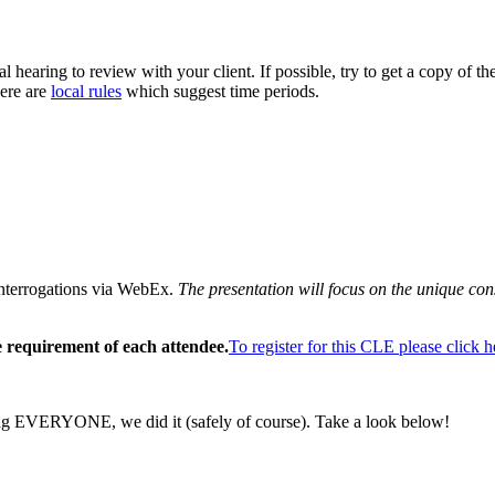
al hearing to review with your client. If possible, try to get a copy of the
here are
local rules
which suggest time periods.
Interrogations via WebEx.
The presentation will focus on the unique con
 requirement of each attendee.
To register for this CLE please click h
eing EVERYONE, we did it (safely of course). Take a look below!