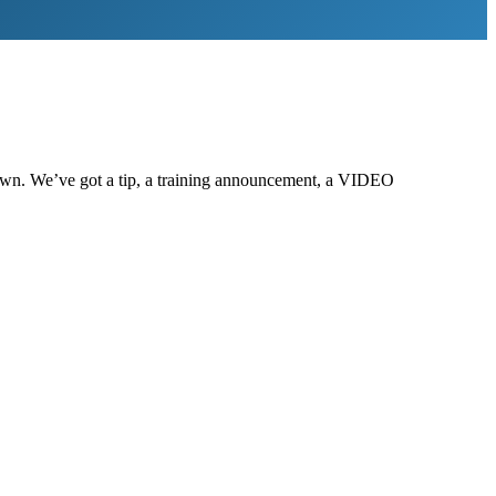
g down. We’ve got a tip, a training announcement, a VIDEO