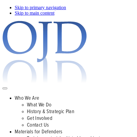
Skip to primary navigation
Skip to main content
Who We Are
What We Do
History & Strategic Plan
Get Involved
Contact Us
Materials for Defenders