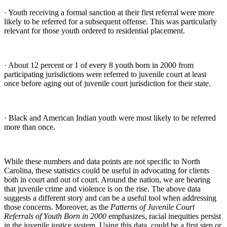
· Youth receiving a formal sanction at their first referral were more
likely to be referred for a subsequent offense. This was particularly
relevant for those youth ordered to residential placement.
· About 12 percent or 1 of every 8 youth born in 2000 from
participating jurisdictions were referred to juvenile court at least
once before aging out of juvenile court jurisdiction for their state.
· Black and American Indian youth were most likely to be referred
more than once.
While these numbers and data points are not specific to North
Carolina, these statistics could be useful in advocating for clients
both in court and out of court. Around the nation, we are hearing
that juvenile crime and violence is on the rise. The above data
suggests a different story and can be a useful tool when addressing
those concerns. Moreover, as the
Patterns of Juvenile Court
Referrals of Youth Born in 2000
emphasizes, racial inequities persist
in the juvenile justice system. Using this data, could be a first step or