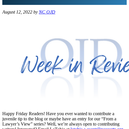
August 12, 2022
by
NC OJD
Happy Friday Readers! Have you ever wanted to contribute a
juvenile tip to the blog or maybe have an entry for our “From a
Lawyer’s View” series? Well, we’re always open to contributing