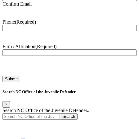
Confirm Email
Phone
(Required)
Firm / Affiliation
(Required)
Search NC Office of the Juvenile Defender
×
Search NC Office of the Juvenile Defender...