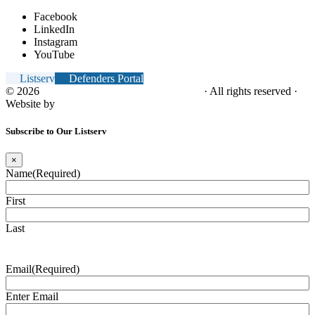
Facebook
LinkedIn
Instagram
YouTube
Listserv
Defenders Portal
© 2026
NC Office of the Juvenile Defender
· All rights reserved ·
Website by
Tomatillo Design
Subscribe to Our Listserv
×
Name
(Required)
First
Last
Email
(Required)
Enter Email