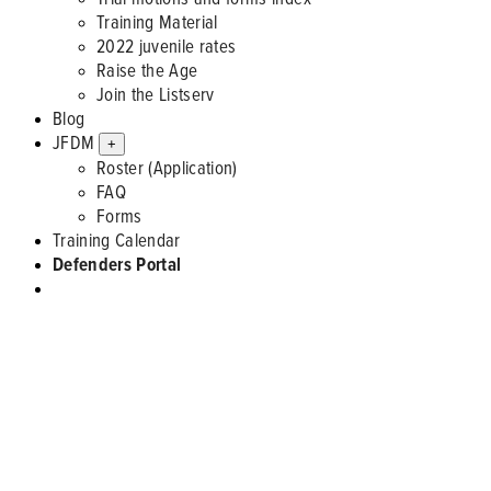
Training Material
2022 juvenile rates
Raise the Age
Join the Listserv
Blog
JFDM
+
Roster (Application)
FAQ
Forms
Training Calendar
Defenders Portal