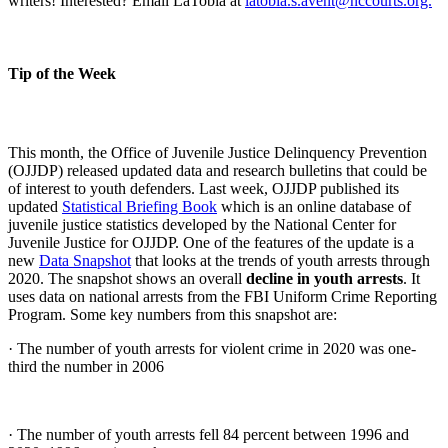
writers! Interested? Email LaTobia at
latobia.s.avent@nccourts.org.
Tip of the Week
This month, the Office of Juvenile Justice Delinquency Prevention
(OJJDP) released updated data and research bulletins that could be
of interest to youth defenders. Last week, OJJDP published its
updated
Statistical Briefing Book
which is an online database of
juvenile justice statistics developed by the National Center for
Juvenile Justice for OJJDP. One of the features of the update is a
new
Data Snapshot
that looks at the trends of youth arrests through
2020. The snapshot shows an overall
decline in youth arrests
. It
uses data on national arrests from the FBI Uniform Crime Reporting
Program. Some key numbers from this snapshot are:
· The number of youth arrests for violent crime in 2020 was one-
third the number in 2006
· The number of youth arrests fell 84 percent between 1996 and