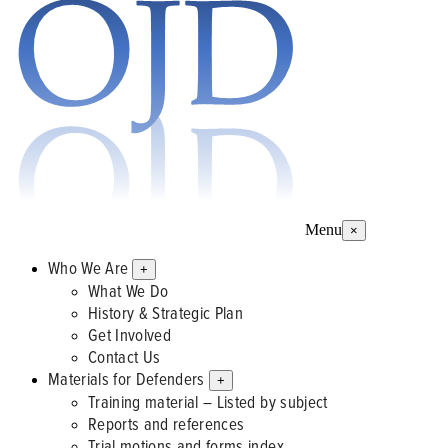
Menu
×
Who We Are
+
What We Do
History & Strategic Plan
Get Involved
Contact Us
Materials for Defenders
+
Training material – Listed by subject
Reports and references
Trial motions and forms index