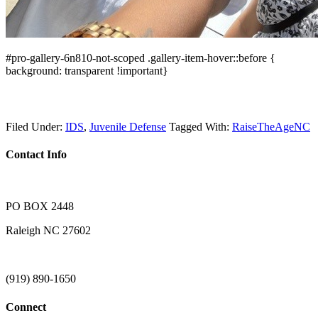
#pro-gallery-6n810-not-scoped .gallery-item-hover::before {
background: transparent !important}
Filed Under:
IDS
,
Juvenile Defense
Tagged With:
RaiseTheAgeNC
Contact Info
PO BOX 2448
Raleigh NC 27602
(919) 890-1650
Connect