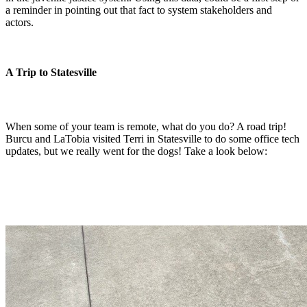
a reminder in pointing out that fact to system stakeholders and
actors.
A Trip to Statesville
When some of your team is remote, what do you do? A road trip!
Burcu and LaTobia visited Terri in Statesville to do some office tech
updates, but we really went for the dogs! Take a look below: