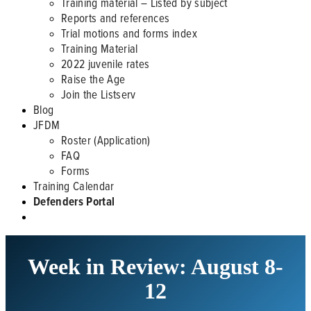
Training material – Listed by subject
Reports and references
Trial motions and forms index
Training Material
2022 juvenile rates
Raise the Age
Join the Listserv
Blog
JFDM
Roster (Application)
FAQ
Forms
Training Calendar
Defenders Portal
Week in Review: August 8-
12