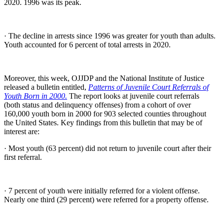
2020. 1996 was its peak.
· The decline in arrests since 1996 was greater for youth than adults.
Youth accounted for 6 percent of total arrests in 2020.
Moreover, this week, OJJDP and the National Institute of Justice
released a bulletin entitled,
Patterns of Juvenile Court Referrals of
Youth Born in 2000.
The report looks at juvenile court referrals
(both status and delinquency offenses) from a cohort of over
160,000 youth born in 2000 for 903 selected counties throughout
the United States. Key findings from this bulletin that may be of
interest are:
· Most youth (63 percent) did not return to juvenile court after their
first referral.
· 7 percent of youth were initially referred for a violent offense.
Nearly one third (29 percent) were referred for a property offense.