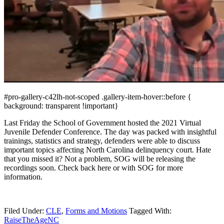
#pro-gallery-c42lh-not-scoped .gallery-item-hover::before {
background: transparent !important}
Last Friday the School of Government hosted the 2021 Virtual
Juvenile Defender Conference. The day was packed with insightful
trainings, statistics and strategy, defenders were able to discuss
important topics affecting North Carolina delinquency court. Hate
that you missed it? Not a problem, SOG will be releasing the
recordings soon. Check back here or with SOG for more
information.
Filed Under:
CLE
,
Forms and Motions
Tagged With:
RaiseTheAgeNC