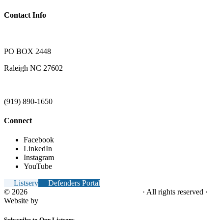
Contact Info
PO BOX 2448
Raleigh NC 27602
(919) 890-1650
Connect
Facebook
LinkedIn
Instagram
YouTube
Listserv
Defenders Portal
© 2026
NC Office of the Juvenile Defender
· All rights reserved ·
Website by
Tomatillo Design
Subscribe to Our Listserv