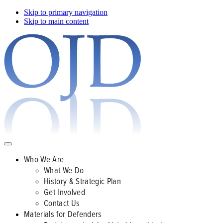
Skip to primary navigation
Skip to main content
Who We Are
What We Do
History & Strategic Plan
Get Involved
Contact Us
Materials for Defenders