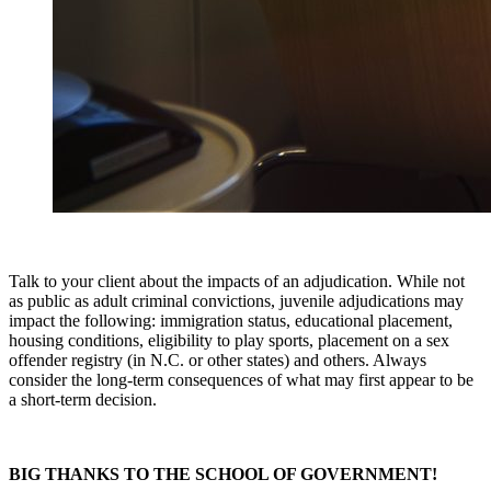
Talk to your client about the impacts of an adjudication. While not
as public as adult criminal convictions, juvenile adjudications may
impact the following: immigration status, educational placement,
housing conditions, eligibility to play sports, placement on a sex
offender registry (in N.C. or other states) and others. Always
consider the long-term consequences of what may first appear to be
a short-term decision.
BIG THANKS TO THE SCHOOL OF GOVERNMENT!