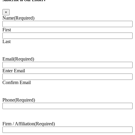
×
Name
(Required)
First
Last
Email
(Required)
Enter Email
Confirm Email
Phone
(Required)
Firm / Affiliation
(Required)