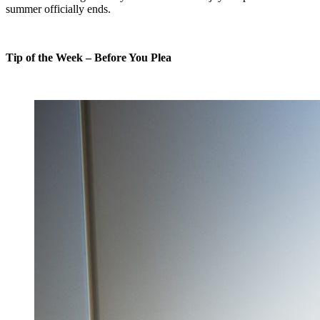
summer officially ends.
Tip of the Week – Before You Plea