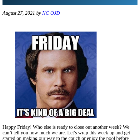
August 27, 2021
by
NC OJD
Happy Friday! Who else is ready to close out another week? We
can’t tell you how much we are. Let’s wrap this week up and get
started on making our way to the couch or enjoy the pool before