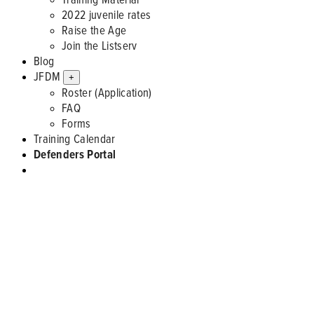
2022 juvenile rates
Raise the Age
Join the Listserv
Blog
JFDM
+
Roster (Application)
FAQ
Forms
Training Calendar
Defenders Portal