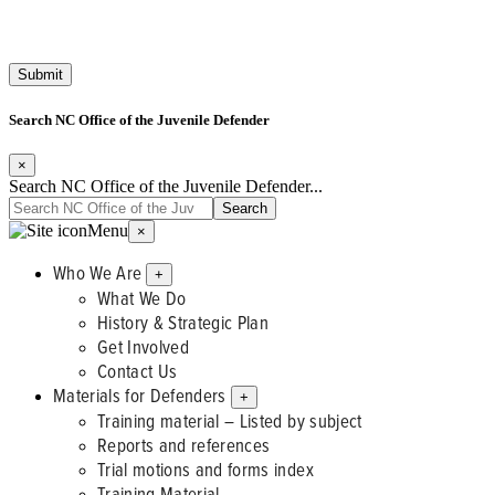
Search NC Office of the Juvenile Defender
×
Search NC Office of the Juvenile Defender...
Menu
×
Who We Are
+
What We Do
History & Strategic Plan
Get Involved
Contact Us
Materials for Defenders
+
Training material – Listed by subject
Reports and references
Trial motions and forms index
Training Material