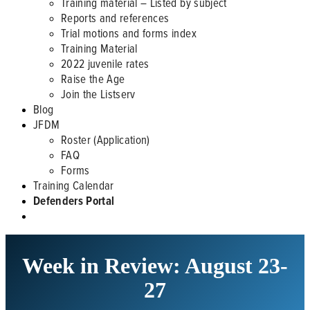
Training material – Listed by subject
Reports and references
Trial motions and forms index
Training Material
2022 juvenile rates
Raise the Age
Join the Listserv
Blog
JFDM
Roster (Application)
FAQ
Forms
Training Calendar
Defenders Portal
Week in Review: August 23-
27