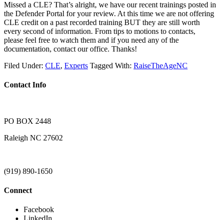
Missed a CLE? That’s alright, we have our recent trainings posted in
the Defender Portal for your review. At this time we are not offering
CLE credit on a past recorded training BUT they are still worth
every second of information. From tips to motions to contacts,
please feel free to watch them and if you need any of the
documentation, contact our office. Thanks!
Filed Under:
CLE
,
Experts
Tagged With:
RaiseTheAgeNC
Contact Info
PO BOX 2448
Raleigh NC 27602
(919) 890-1650
Connect
Facebook
LinkedIn