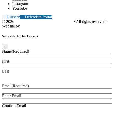
Instagram
YouTube
Listserv
Defenders Portal
© 2026
NC Office of the Juvenile Defender
· All rights reserved ·
Website by
Tomatillo Design
Subscribe to Our Listserv
×
Name
(Required)
First
Last
Email
(Required)
Enter Email
Confirm Email