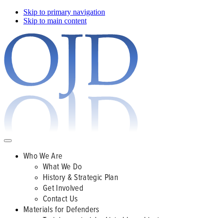
Skip to primary navigation
Skip to main content
Who We Are
What We Do
History & Strategic Plan
Get Involved
Contact Us
Materials for Defenders