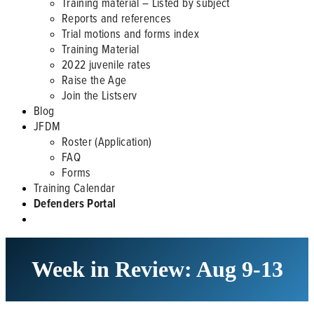
Training material – Listed by subject
Reports and references
Trial motions and forms index
Training Material
2022 juvenile rates
Raise the Age
Join the Listserv
Blog
JFDM
Roster (Application)
FAQ
Forms
Training Calendar
Defenders Portal
Week in Review: Aug 9-13