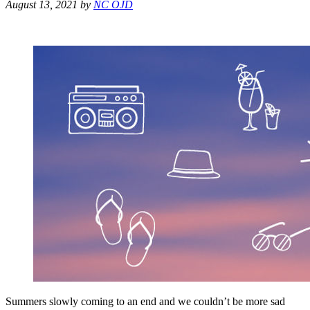
August 13, 2021
by
NC OJD
Summers slowly coming to an end and we couldn’t be more sad