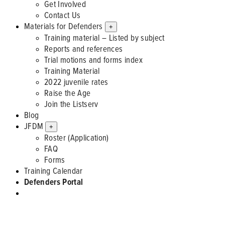
Get Involved
Contact Us
Materials for Defenders
+
Training material – Listed by subject
Reports and references
Trial motions and forms index
Training Material
2022 juvenile rates
Raise the Age
Join the Listserv
Blog
JFDM
+
Roster (Application)
FAQ
Forms
Training Calendar
Defenders Portal