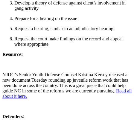
Develop a theory of defense against client’s involvement in
gang activity
Prepare for a hearing on the issue
Request a hearing, similar to an adjudicatory hearing
Request the court make findings on the record and appeal
where appropriate
Resource!
NJDC’s Senior Youth Defense Counsel Kristina Kersey released a
new document Tuesday rounding up juvenile reform work that has
been done across the country. This is a great piece that could help
guide NC in some of the reforms we are currently pursuing.
Read all
about it here.
Defenders!