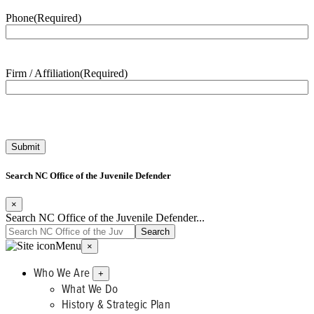
Phone
(Required)
Firm / Affiliation
(Required)
Search NC Office of the Juvenile Defender
×
Search NC Office of the Juvenile Defender...
Menu
×
Who We Are
+
What We Do
History & Strategic Plan