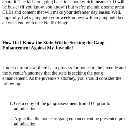
about it. The kids are going back to school which means OJD will
be busier (if you know you know!) but we’re planning some great
CLEs and content that will make your defender day easier. Well,
hopefully. Let’s jump into your week in review then jump into bed
all weekend with nice Netflix binge!
How Do I Know the State Will be Seeking the Gang
Enhancement Against My Juvenile?
Under current law, there is no process for notice to the juvenile and
the juvenile’s attorney that the state is seeking the gang
enhancement. As the juvenile’s attorney, you should consider the
following:
Get a copy of the gang assessment from DJJ prior to
adjudication
Argue that the notice of gang enhancement be presented pre-
adjudication