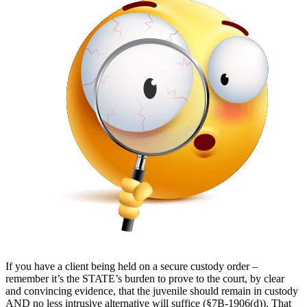
If you have a client being held on a secure custody order –
remember it’s the STATE’s burden to prove to the court, by clear
and convincing evidence, that the juvenile should remain in custody
AND no less intrusive alternative will suffice (§7B-1906(d)). That