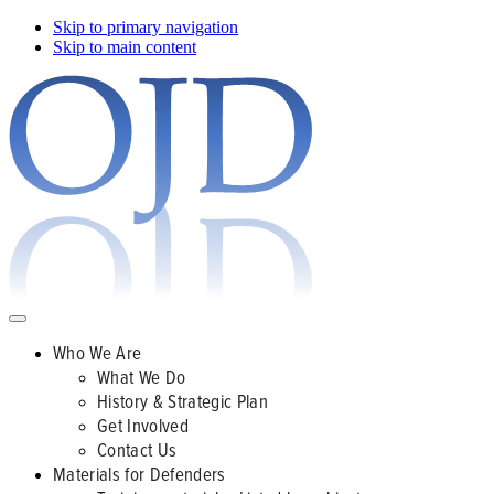
Skip to primary navigation
Skip to main content
Who We Are
What We Do
History & Strategic Plan
Get Involved
Contact Us
Materials for Defenders