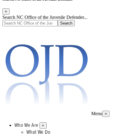
×
Search NC Office of the Juvenile Defender...
Menu
×
Who We Are
+
What We Do