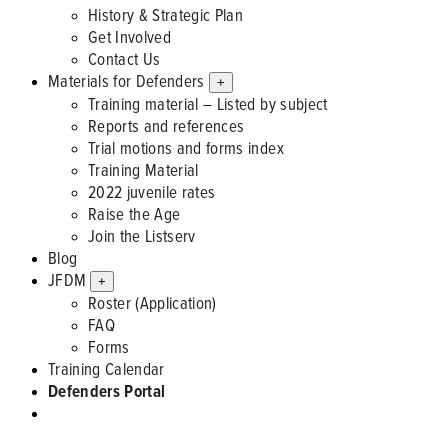
History & Strategic Plan
Get Involved
Contact Us
Materials for Defenders
+
Training material – Listed by subject
Reports and references
Trial motions and forms index
Training Material
2022 juvenile rates
Raise the Age
Join the Listserv
Blog
JFDM
+
Roster (Application)
FAQ
Forms
Training Calendar
Defenders Portal