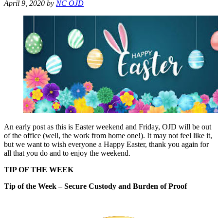
April 9, 2020
by
NC OJD
An early post as this is Easter weekend and Friday, OJD will be out
of the office (well, the work from home one!). It may not feel like it,
but we want to wish everyone a Happy Easter, thank you again for
all that you do and to enjoy the weekend.
TIP OF THE WEEK
Tip of the Week – Secure Custody and Burden of Proof