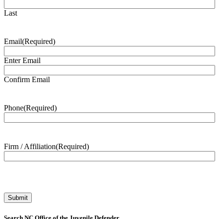
Last
Email
(Required)
Enter Email
Confirm Email
Phone
(Required)
Firm / Affiliation
(Required)
Search NC Office of the Juvenile Defender