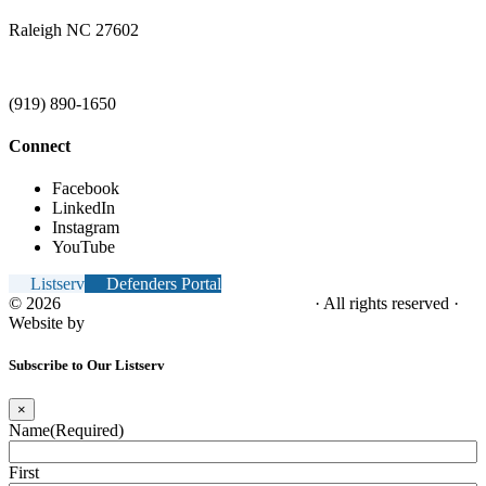
Raleigh NC 27602
(919) 890-1650
Connect
Facebook
LinkedIn
Instagram
YouTube
Listserv
Defenders Portal
© 2026
NC Office of the Juvenile Defender
· All rights reserved ·
Website by
Tomatillo Design
Subscribe to Our Listserv
×
Name
(Required)
First