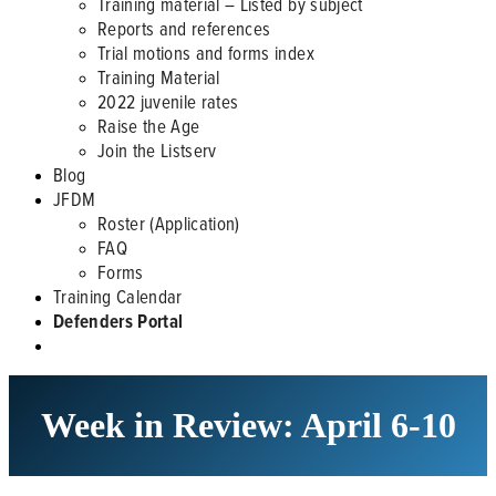
Training material – Listed by subject
Reports and references
Trial motions and forms index
Training Material
2022 juvenile rates
Raise the Age
Join the Listserv
Blog
JFDM
Roster (Application)
FAQ
Forms
Training Calendar
Defenders Portal
Week in Review: April 6-10