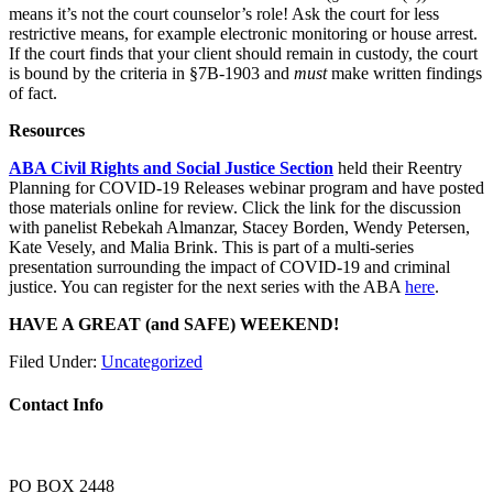
means it’s not the court counselor’s role! Ask the court for less
restrictive means, for example electronic monitoring or house arrest.
If the court finds that your client should remain in custody, the court
is bound by the criteria in §7B-1903 and
must
make written findings
of fact.
Resources
ABA Civil Rights and Social Justice Section
held their Reentry
Planning for COVID-19 Releases webinar program and have posted
those materials online for review. Click the link for the discussion
with panelist Rebekah Almanzar, Stacey Borden, Wendy Petersen,
Kate Vesely, and Malia Brink. This is part of a multi-series
presentation surrounding the impact of COVID-19 and criminal
justice. You can register for the next series with the ABA
here
.
HAVE A GREAT (and SAFE) WEEKEND!
Filed Under:
Uncategorized
Contact Info
PO BOX 2448