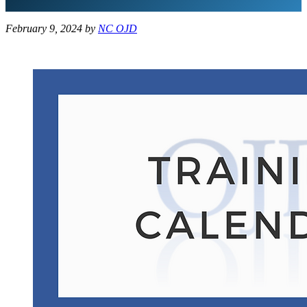
February 9, 2024
by
NC OJD