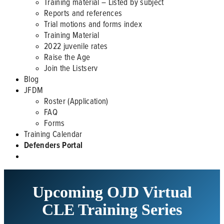
Training material – Listed by subject
Reports and references
Trial motions and forms index
Training Material
2022 juvenile rates
Raise the Age
Join the Listserv
Blog
JFDM
Roster (Application)
FAQ
Forms
Training Calendar
Defenders Portal
Upcoming OJD Virtual
CLE Training Series