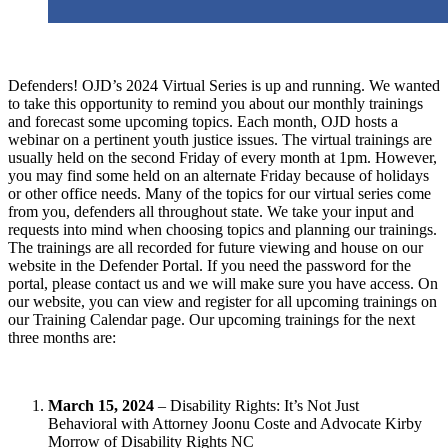
Defenders! OJD’s 2024 Virtual Series is up and running. We wanted
to take this opportunity to remind you about our monthly trainings
and forecast some upcoming topics. Each month, OJD hosts a
webinar on a pertinent youth justice issues. The virtual trainings are
usually held on the second Friday of every month at 1pm. However,
you may find some held on an alternate Friday because of holidays
or other office needs. Many of the topics for our virtual series come
from you, defenders all throughout state. We take your input and
requests into mind when choosing topics and planning our trainings.
The trainings are all recorded for future viewing and house on our
website in the Defender Portal. If you need the password for the
portal, please contact us and we will make sure you have access. On
our website, you can view and register for all upcoming trainings on
our Training Calendar page. Our upcoming trainings for the next
three months are:
March 15, 2024
– Disability Rights: It’s Not Just
Behavioral with Attorney Joonu Coste and Advocate Kirby
Morrow of Disability Rights NC