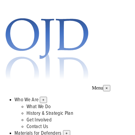
Menu
×
Who We Are
+
What We Do
History & Strategic Plan
Get Involved
Contact Us
Materials for Defenders
+