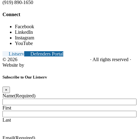
(919) 890-1650
Connect
Facebook
LinkedIn
Instagram
YouTube
Listserv
Defenders Portal
© 2026
NC Office of the Juvenile Defender
· All rights reserved ·
Website by
Tomatillo Design
Subscribe to Our Listserv
×
Name
(Required)
First
Last
Email
(Required)