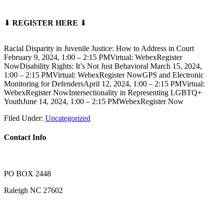
⬇
REGISTER HERE
⬇
Racial Disparity in Juvenile Justice: How to Address in Court
February 9, 2024, 1:00 – 2:15 PMVirtual: WebexRegister
NowDisability Rights: It’s Not Just Behavioral March 15, 2024,
1:00 – 2:15 PMVirtual: WebexRegister NowGPS and Electronic
Monitoring for DefendersApril 12, 2024, 1:00 – 2:15 PMVirtual:
WebexRegister NowIntersectionality in Representing LGBTQ+
YouthJune 14, 2024, 1:00 – 2:15 PMWebexRegister Now
Filed Under:
Uncategorized
Contact Info
PO BOX 2448
Raleigh NC 27602