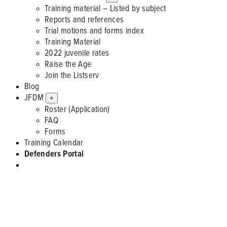
Training material – Listed by subject
Reports and references
Trial motions and forms index
Training Material
2022 juvenile rates
Raise the Age
Join the Listserv
Blog
JFDM
+
Roster (Application)
FAQ
Forms
Training Calendar
Defenders Portal