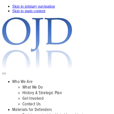
Skip to primary navigation
Skip to main content
Who We Are
What We Do
History & Strategic Plan
Get Involved
Contact Us
Materials for Defenders