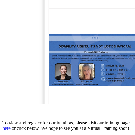
To view and register for our trainings, please visit our training page
here
or click below. We hope to see you at a Virtual Training soon!