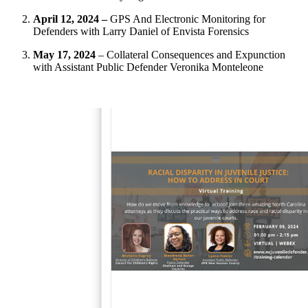
April 12, 2024 –
GPS And Electronic Monitoring for
Defenders with Larry Daniel of Envista Forensics
May 17, 2024
– Collateral Consequences and Expunction
with Assistant Public Defender Veronika Monteleone