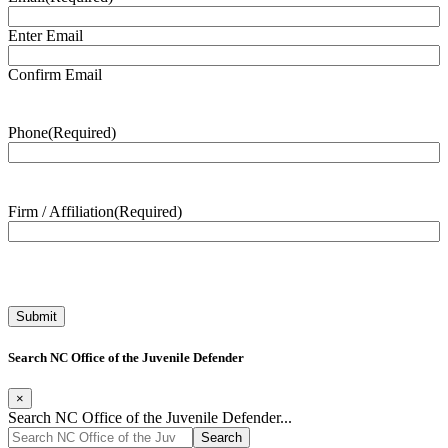
Enter Email
Confirm Email
Phone
(Required)
Firm / Affiliation
(Required)
Search NC Office of the Juvenile Defender
×
Search NC Office of the Juvenile Defender...