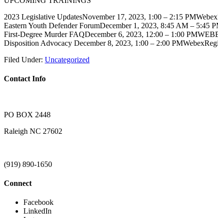
UPCOMING TRAININGS
2023 Legislative UpdatesNovember 17, 2023, 1:00 – 2:15 PMWebe
Eastern Youth Defender ForumDecember 1, 2023, 8:45 AM – 5:45 
First-Degree Murder FAQDecember 6, 2023, 12:00 – 1:00 PMWEB
Disposition Advocacy December 8, 2023, 1:00 – 2:00 PMWebexReg
Filed Under:
Uncategorized
Contact Info
PO BOX 2448
Raleigh NC 27602
(919) 890-1650
Connect
Facebook
LinkedIn