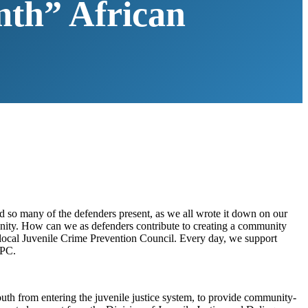
rmth” African
 so many of the defenders present, as we all wrote it down on our
munity. How can we as defenders contribute to creating a community
ur local Juvenile Crime Prevention Council. Every day, we support
PC.
uth from entering the juvenile justice system, to provide community-