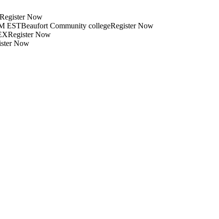
xRegister Now
PM ESTBeaufort Community collegeRegister Now
EXRegister Now
ister Now