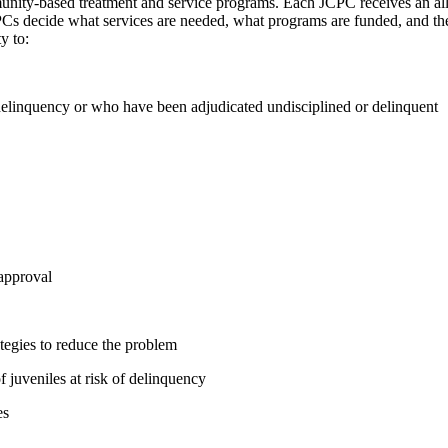
munity-based treatment and service programs. Each JCPC receives an al
Cs decide what services are needed, what programs are funded, and the
y to:
 delinquency or who have been adjudicated undisciplined or delinquent
 approval
tegies to reduce the problem
f juveniles at risk of delinquency
es