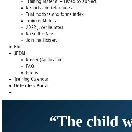
Training material – Listed by subject
Reports and references
Trial motions and forms index
Training Material
2022 juvenile rates
Raise the Age
Join the Listserv
Blog
JFDM
Roster (Application)
FAQ
Forms
Training Calendar
Defenders Portal
“The child w