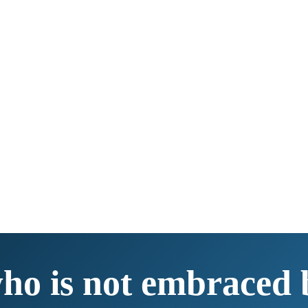
ho is not embraced b