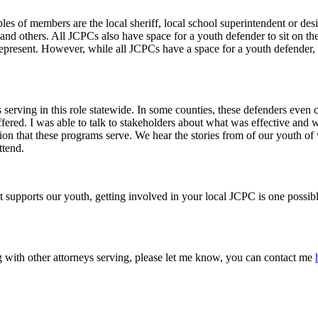
of members are the local sheriff, local school superintendent or designe
, and others. All JCPCs also have space for a youth defender to sit on th
epresent. However, while all JCPCs have a space for a youth defender, 
serving in this role statewide. In some counties, these defenders even
offered. I was able to talk to stakeholders about what was effective and
tion that these programs serve. We hear the stories from of our youth 
ttend.
 supports our youth, getting involved in your local JCPC is one possibl
g with other attorneys serving, please let me know, you can contact me