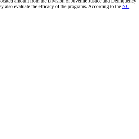
located amount from the Division of Juvenile Justice and Delinquency
y also evaluate the efficacy of the programs. According to the
NC