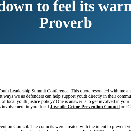
 down to feel its wa
Proverb
 Youth Leadership Summit Conference. This quote resonated with me and
erent ways we as defenders can help support youth directly in their com
on of local youth justice policy? One is answer is to get involved in yo
s involvement in your local
Juvenile Crime Prevention Council
or JC
ention Council. The councils were created with the intent to prevent yo