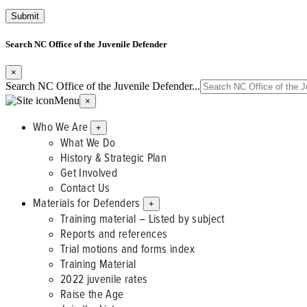
Search NC Office of the Juvenile Defender
×
Search NC Office of the Juvenile Defender...
Menu
×
Who We Are
+
What We Do
History & Strategic Plan
Get Involved
Contact Us
Materials for Defenders
+
Training material – Listed by subject
Reports and references
Trial motions and forms index
Training Material
2022 juvenile rates
Raise the Age