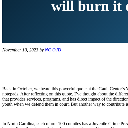
will burn it
November 10, 2023
by
NC OJD
Back in October, we heard this powerful quote at the Gault Center’s
notepads. After reflecting on this quote, I’ve thought about the diff
that provides services, programs, and has direct impact of the directi
youth when we defend them in court. But another way to contribute i
In North Carolina, each of our 100 counties has a Juvenile Crime Prev