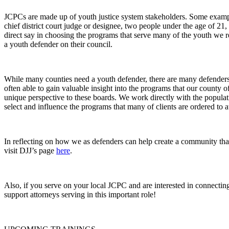
JCPCs are made up of youth justice system stakeholders. Some examples 
chief district court judge or designee, two people under the age of 21
direct say in choosing the programs that serve many of the youth we r
a youth defender on their council.
While many counties need a youth defender, there are many defenders 
often able to gain valuable insight into the programs that our county 
unique perspective to these boards. We work directly with the popula
select and influence the programs that many of clients are ordered to a
In reflecting on how we as defenders can help create a community that
visit DJJ’s page
here
.
Also, if you serve on your local JCPC and are interested in connectin
support attorneys serving in this important role!