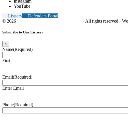
Instagram
YouTube
Listserv
Defenders Portal
© 2026
NC Office of the Juvenile Defender
· All rights reserved · W
Subscribe to Our Listserv
×
Name
(Required)
First
Email
(Required)
Enter Email
Phone
(Required)