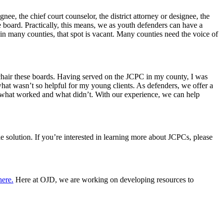
e, the chief court counselor, the district attorney or designee, the
e board. Practically, this means, we as youth defenders can have a
in many counties, that spot is vacant. Many counties need the voice of
 chair these boards. Having served on the JCPC in my county, I was
 what wasn’t so helpful for my young clients. As defenders, we offer a
of what worked and what didn’t. With our experience, we can help
e solution. If you’re interested in learning more about JCPCs, please
here.
Here at OJD, we are working on developing resources to