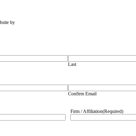
ebsite by
Tomatillo Design
Last
Confirm Email
Firm / Affiliation
(Required)