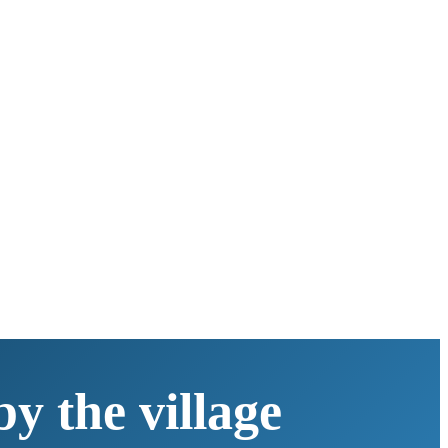
y the village