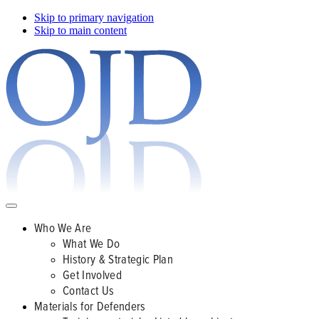
Skip to primary navigation
Skip to main content
Who We Are
What We Do
History & Strategic Plan
Get Involved
Contact Us
Materials for Defenders