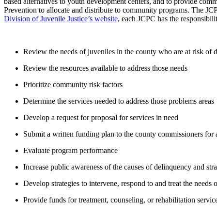
based alternatives to youth development centers, and to provide com
Prevention to allocate and distribute to community programs. The JCP
Division of Juvenile Justice’s website
, each JCPC has the responsibilit
Review the needs of juveniles in the county who are at risk of
Review the resources available to address those needs
Prioritize community risk factors
Determine the services needed to address those problems areas
Develop a request for proposal for services in need
Submit a written funding plan to the county commissioners for
Evaluate program performance
Increase public awareness of the causes of delinquency and stra
Develop strategies to intervene, respond to and treat the needs o
Provide funds for treatment, counseling, or rehabilitation servic