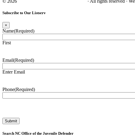
© 2026
NC Office of the Juvenile Defender
· All rights reserved · W
Subscribe to Our Listserv
×
Name
(Required)
First
Email
(Required)
Enter Email
Phone
(Required)
Search NC Office of the Juvenile Defender