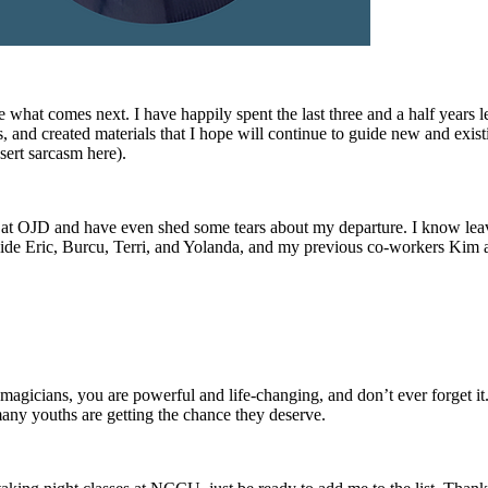
 what comes next. I have happily spent the last three and a half years le
, and created materials that I hope will continue to guide new and existi
ert sarcasm here).
ng at OJD and have even shed some tears about my departure. I know le
ongside Eric, Burcu, Terri, and Yolanda, and my previous co-workers Kim 
magicians, you are powerful and life-changing, and don’t ever forget it
ny youths are getting the chance they deserve.