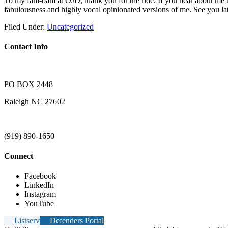
To my fam-bam at OJD, thank you for the ride. If you hear about me ta
fabulousness and highly vocal opinionated versions of me. See you lat
Filed Under:
Uncategorized
Contact Info
PO BOX 2448
Raleigh NC 27602
(919) 890-1650
Connect
Facebook
LinkedIn
Instagram
YouTube
Listserv
Defenders Portal