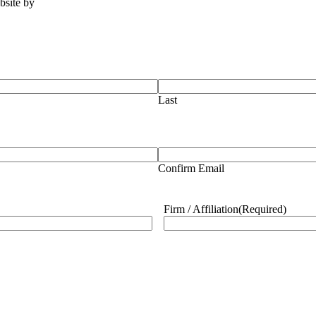
ebsite by
Tomatillo Design
Last
Confirm Email
Firm / Affiliation
(Required)