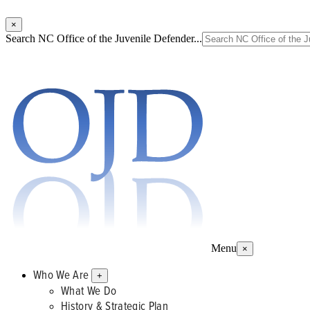
×
Search NC Office of the Juvenile Defender...
Menu
×
Who We Are
+
What We Do
History & Strategic Plan