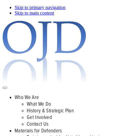
Skip to primary navigation
Skip to main content
Who We Are
What We Do
History & Strategic Plan
Get Involved
Contact Us
Materials for Defenders