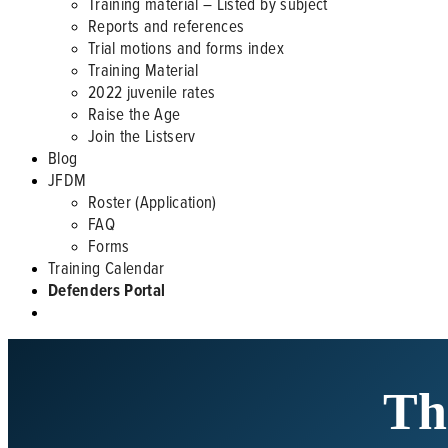
Training material – Listed by subject
Reports and references
Trial motions and forms index
Training Material
2022 juvenile rates
Raise the Age
Join the Listserv
Blog
JFDM
Roster (Application)
FAQ
Forms
Training Calendar
Defenders Portal
Th