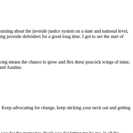
arning about the juvenile justice system on a state and national level,
ng juvenile defenders for a good long time. I got to see the start of
aving means the chance to grow and flex these peacock wings of mine,
and Austine.
. Keep advocating for change, keep sticking your neck out and getting