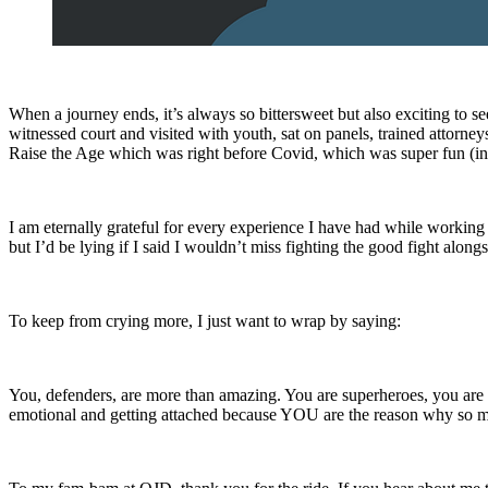
When a journey ends, it’s always so bittersweet but also exciting to see
witnessed court and visited with youth, sat on panels, trained attorneys
Raise the Age which was right before Covid, which was super fun (ins
I am eternally grateful for every experience I have had while worki
but I’d be lying if I said I wouldn’t miss fighting the good fight al
To keep from crying more, I just want to wrap by saying:
You, defenders, are more than amazing. You are superheroes, you are 
emotional and getting attached because YOU are the reason why so ma