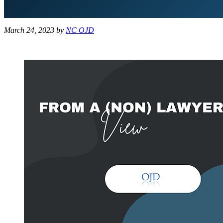
March 24, 2023
by
NC OJD