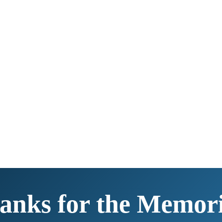
anks for the Memori