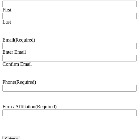
First
Last
Email
(Required)
Enter Email
Confirm Email
Phone
(Required)
Firm / Affiliation
(Required)