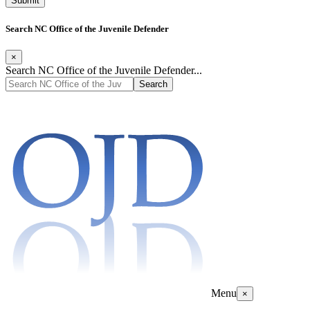
Search NC Office of the Juvenile Defender
×
Search NC Office of the Juvenile Defender...
Menu
×