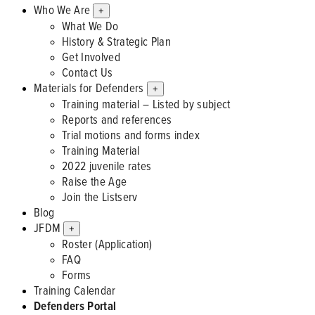
Who We Are
+
What We Do
History & Strategic Plan
Get Involved
Contact Us
Materials for Defenders
+
Training material – Listed by subject
Reports and references
Trial motions and forms index
Training Material
2022 juvenile rates
Raise the Age
Join the Listserv
Blog
JFDM
+
Roster (Application)
FAQ
Forms
Training Calendar
Defenders Portal