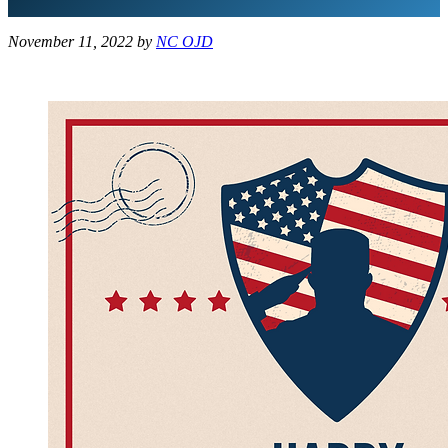
November 11, 2022
by
NC OJD