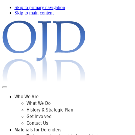
Skip to primary navigation
Skip to main content
Who We Are
What We Do
History & Strategic Plan
Get Involved
Contact Us
Materials for Defenders