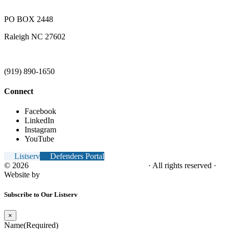
PO BOX 2448
Raleigh NC 27602
(919) 890-1650
Connect
Facebook
LinkedIn
Instagram
YouTube
Listserv
Defenders Portal
© 2026
NC Office of the Juvenile Defender
· All rights reserved ·
Website by
Tomatillo Design
Subscribe to Our Listserv
×
Name
(Required)