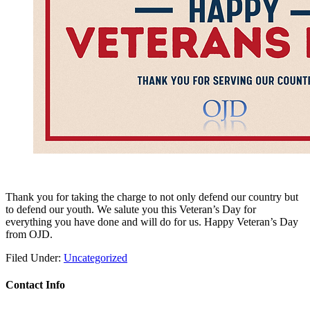
Thank you for taking the charge to not only defend our country but
to defend our youth. We salute you this Veteran’s Day for
everything you have done and will do for us. Happy Veteran’s Day
from OJD.
Filed Under:
Uncategorized
Contact Info