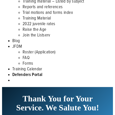
Training material – Listed by subject
Reports and references
Trial motions and forms index
Training Material
2022 juvenile rates
Raise the Age
Join the Listserv
Blog
JFDM
Roster (Application)
FAQ
Forms
Training Calendar
Defenders Portal
Thank You for Your
Service. We Salute You!