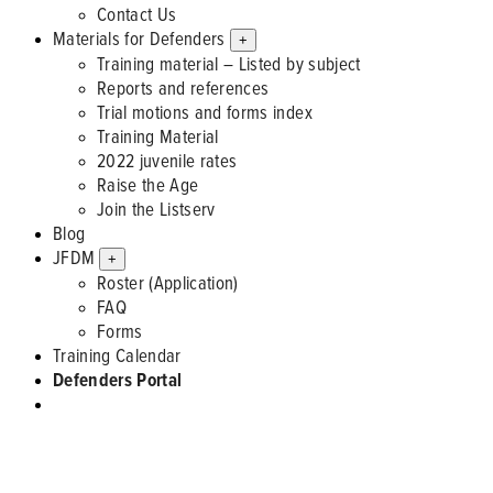
Contact Us
Materials for Defenders
+
Training material – Listed by subject
Reports and references
Trial motions and forms index
Training Material
2022 juvenile rates
Raise the Age
Join the Listserv
Blog
JFDM
+
Roster (Application)
FAQ
Forms
Training Calendar
Defenders Portal