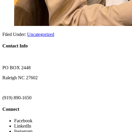
Filed Under:
Uncategorized
Contact Info
PO BOX 2448
Raleigh NC 27602
(919) 890-1650
Connect
Facebook
LinkedIn
Instagram