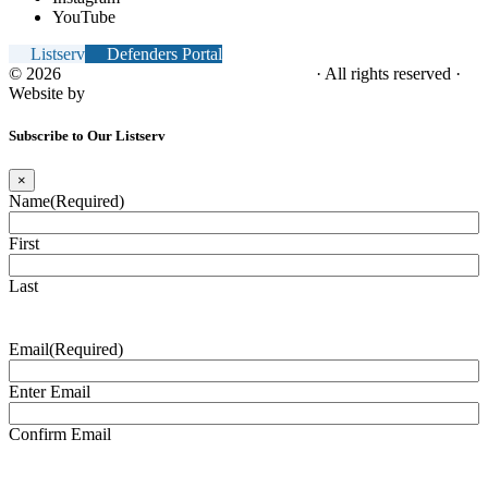
YouTube
Listserv
Defenders Portal
© 2026
NC Office of the Juvenile Defender
· All rights reserved ·
Website by
Tomatillo Design
Subscribe to Our Listserv
×
Name
(Required)
First
Last
Email
(Required)
Enter Email
Confirm Email