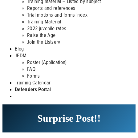
Training material – Listed by subject
Reports and references
Trial motions and forms index
Training Material
2022 juvenile rates
Raise the Age
Join the Listserv
Blog
JFDM
Roster (Application)
FAQ
Forms
Training Calendar
Defenders Portal
Surprise Post!!