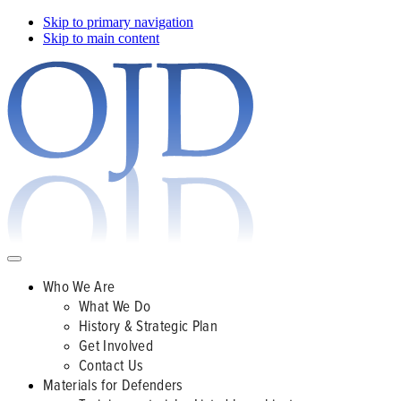
Skip to primary navigation
Skip to main content
Who We Are
What We Do
History & Strategic Plan
Get Involved
Contact Us
Materials for Defenders