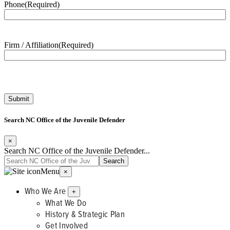
Phone
(Required)
Firm / Affiliation
(Required)
Search NC Office of the Juvenile Defender
×
Search NC Office of the Juvenile Defender...
Menu
×
Who We Are
+
What We Do
History & Strategic Plan
Get Involved