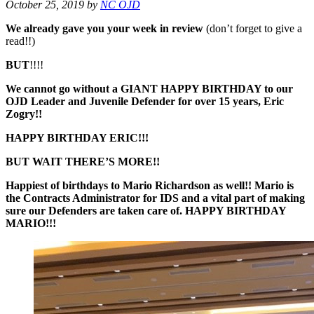
October 25, 2019
by
NC OJD
We already gave you your week in review
(don’t forget to give a
read!!)
BUT
!!!!
We cannot go without a GIANT HAPPY BIRTHDAY to our
OJD Leader and Juvenile Defender for over 15 years, Eric
Zogry!!
HAPPY BIRTHDAY ERIC!!!
BUT WAIT THERE’S MORE!!
Happiest of birthdays to Mario Richardson as well!! Mario is
the Contracts Administrator for IDS and a vital part of making
sure our Defenders are taken care of. HAPPY BIRTHDAY
MARIO!!!