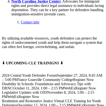
North Carolina Justice Center:
Advocates for immigrant
rights and provides direct legal assistance to individuals facing
deportation. They can be a key partner for defenders handling
immigration-sensitive juvenile cases.
Contact info
By utilizing available resources, youth defenders can protect the
rights of undocumented youth and help them navigate a system that
can often feel foreign, overwhelming, and unfair.
⬇ UPCOMING CLE TRAINIGNS ⬇
2024 Central Youth Defender ForumSeptember 27, 2024, 8:45 AM
– 5:00 PMVance Granville Community CollegeRegister Now
Disability In Schools: Foundations and Advocacy Tips with
DRNCOctober 11, 2024, 1:00 – 2:15 PMWebExRegister Now
Legislative Updates with OJDNovember 8, 2024, 1:00 – 2:15
PMWebExRegister Now
Restitution and Restorative Justice Virtual CLE Training for Youth
DefendersDecember 13, 2024, 1:00 – 2:15 PMWebExRegister Now