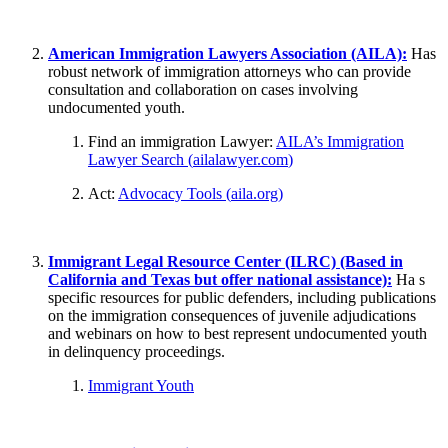
American Immigration Lawyers Association (AILA):
Has
robust network of immigration attorneys who can provide
consultation and collaboration on cases involving
undocumented youth.
Find an immigration Lawyer:
AILA’s Immigration
Lawyer Search (
ailalawyer.com
)
Act:
Advocacy Tools (
aila.org
)
Immigrant Legal Resource Center (ILRC) (Based in
California and Texas but offer national assistance):
Ha s
specific resources for public defenders, including publications
on the immigration consequences of juvenile adjudications
and webinars on how to best represent undocumented youth
in delinquency proceedings.
Immigrant Youth