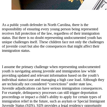
As a public youth defender in North Carolina, there is the
responsibility of ensuring every young person being represented
receives full protection of the law, regardless of their immigration
status. But there is no doubt representing undocumented youth has
unique challenges itself. These children face not only the challenges
of juvenile court but also the consequences that might affect their
immigration status.
I assume the primary challenge when representing undocumented
youth is navigating among juvenile and immigration law while
providing updated and relevant information based on the youth’s
individual status/case and managing a high case load. Although they
are technically not considered “convictions” under state law,
Juvenile adjudications can have serious immigration consequences.
For example, delinquency processes can still trigger deportation
proceedings or impact a child’s ability to apply for certain types of
immigration relief in the future, such as asylum or Special Immigrant
Juvenile Status (SIJS). SIJS provides a legal residency opportunity