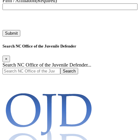
Firm / Affiliation
(Required)
Search NC Office of the Juvenile Defender
×
Search NC Office of the Juvenile Defender...