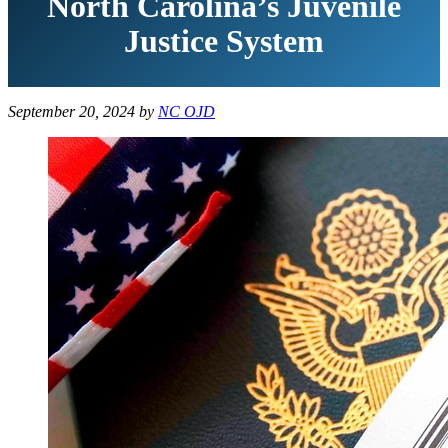
North Carolina’s Juvenile
Justice System
September 20, 2024
by
NC OJD