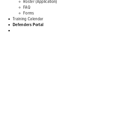
Roster (Application)
FAQ
Forms
Training Calendar
Defenders Portal