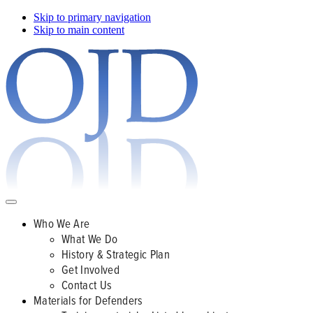
Skip to primary navigation
Skip to main content
Who We Are
What We Do
History & Strategic Plan
Get Involved
Contact Us
Materials for Defenders