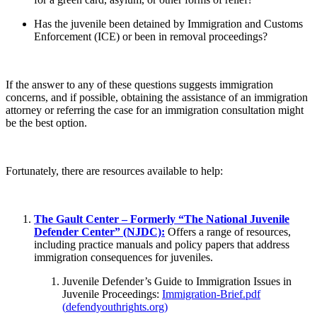
Has the juvenile been detained by Immigration and Customs
Enforcement (ICE) or been in removal proceedings?
If the answer to any of these questions suggests immigration
concerns, and if possible, obtaining the assistance of an immigration
attorney or referring the case for an immigration consultation might
be the best option.
Fortunately, there are resources available to help:
The Gault Center – Formerly “The National Juvenile
Defender Center” (NJDC):
Offers a range of resources,
including practice manuals and policy papers that address
immigration consequences for juveniles.
Juvenile Defender’s Guide to Immigration Issues in
Juvenile Proceedings:
Immigration-Brief.pdf
(
defendyouthrights.org
)