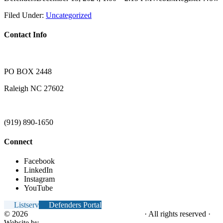
Filed Under:
Uncategorized
Contact Info
PO BOX 2448
Raleigh NC 27602
(919) 890-1650
Connect
Facebook
LinkedIn
Instagram
YouTube
Listserv
Defenders Portal
© 2026
NC Office of the Juvenile Defender
· All rights reserved ·
Website by
Tomatillo Design