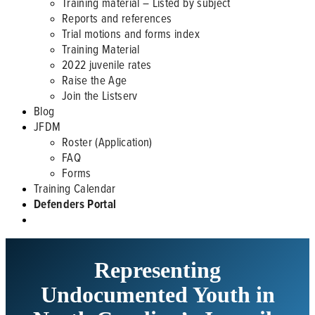
Training material – Listed by subject
Reports and references
Trial motions and forms index
Training Material
2022 juvenile rates
Raise the Age
Join the Listserv
Blog
JFDM
Roster (Application)
FAQ
Forms
Training Calendar
Defenders Portal
Representing
Undocumented Youth in