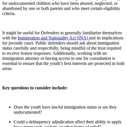
for undocumented children who have been abused, neglected, or
abandoned by one or both parents and who meet certain eligibility
criteria.
It might be useful for Defenders to generally familiarize themselves
with the
Immigration and Nationality Act (INA)
and its implications
for juvenile cases. Public defenders should ask about immigration
status carefully and respectfully, being mindful of the trust required
to receive honest responses. Additionally, working with an
immigration attorney or having access to one for consultation is
essential to ensure that the youth’s best interests are protected in both
areas.
Key questions to consider include:
Does the youth have lawful immigration status or are they
undocumented?
Could a delinquency adjudication affect their ability to apply
for a green card, asylum, or other forms of relief?