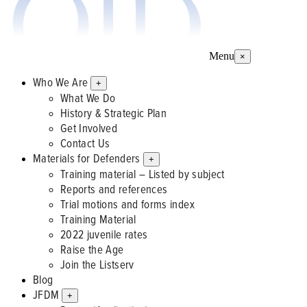
Menu
×
Who We Are
+
What We Do
History & Strategic Plan
Get Involved
Contact Us
Materials for Defenders
+
Training material – Listed by subject
Reports and references
Trial motions and forms index
Training Material
2022 juvenile rates
Raise the Age
Join the Listserv
Blog
JFDM
+