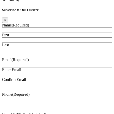
Subscribe to Our Listserv
×
Name
(Required)
First
Last
Email
(Required)
Enter Email
Confirm Email
Phone
(Required)