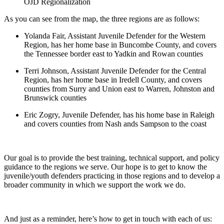
OJD Regionalization
As you can see from the map, the three regions are as follows:
Yolanda Fair, Assistant Juvenile Defender for the Western
Region, has her home base in Buncombe County, and covers
the Tennessee border east to Yadkin and Rowan counties
Terri Johnson, Assistant Juvenile Defender for the Central
Region, has her home base in Iredell County, and covers
counties from Surry and Union east to Warren, Johnston and
Brunswick counties
Eric Zogry, Juvenile Defender, has his home base in Raleigh
and covers counties from Nash ands Sampson to the coast
Our goal is to provide the best training, technical support, and policy
guidance to the regions we serve. Our hope is to get to know the
juvenile/youth defenders practicing in those regions and to develop a
broader community in which we support the work we do.
And just as a reminder, here’s how to get in touch with each of us: