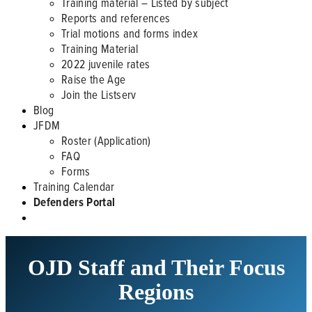
Training material – Listed by subject
Reports and references
Trial motions and forms index
Training Material
2022 juvenile rates
Raise the Age
Join the Listserv
Blog
JFDM
Roster (Application)
FAQ
Forms
Training Calendar
Defenders Portal
OJD Staff and Their Focus
Regions