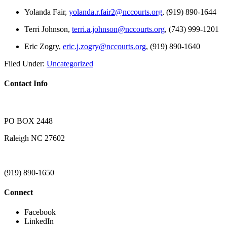
Yolanda Fair,
yolanda.r.fair2@nccourts.org
, (919) 890-1644
Terri Johnson,
terri.a.johnson@nccourts.org
, (743) 999-1201
Eric Zogry,
eric.j.zogry@nccourts.org
, (919) 890-1640
Filed Under:
Uncategorized
Contact Info
PO BOX 2448
Raleigh NC 27602
(919) 890-1650
Connect
Facebook
LinkedIn