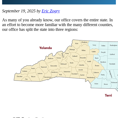
September 19, 2025
by
Eric Zogry
As many of you already know, our office covers the entire state. In
an effort to become more familiar with the many different counties,
our office has split the state into three regions: