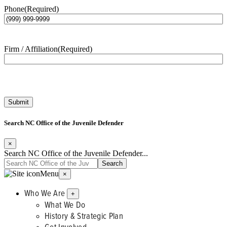
Phone
(Required)
Firm / Affiliation
(Required)
Submit
Search NC Office of the Juvenile Defender
×
Search NC Office of the Juvenile Defender...
Menu
×
Who We Are
+
What We Do
History & Strategic Plan
Get Involved