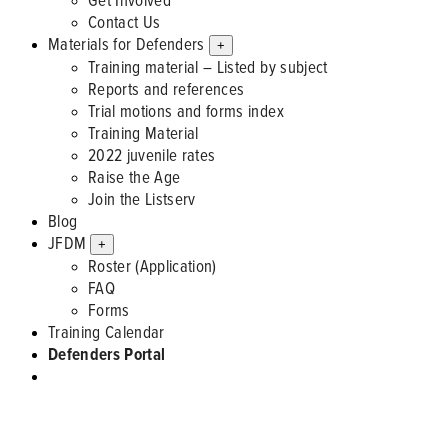
Contact Us
Materials for Defenders
+
Training material – Listed by subject
Reports and references
Trial motions and forms index
Training Material
2022 juvenile rates
Raise the Age
Join the Listserv
Blog
JFDM
+
Roster (Application)
FAQ
Forms
Training Calendar
Defenders Portal