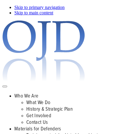
Skip to primary navigation
Skip to main content
Who We Are
What We Do
History & Strategic Plan
Get Involved
Contact Us
Materials for Defenders