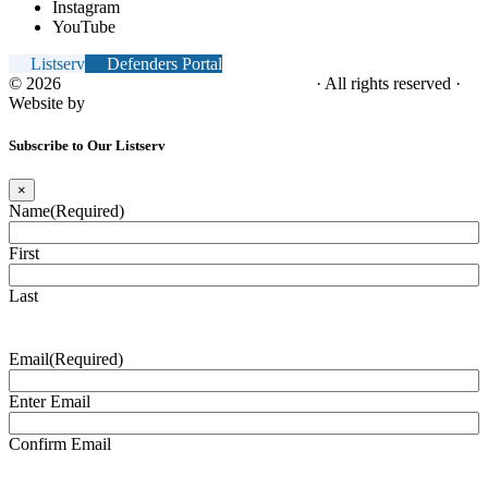
Instagram
YouTube
Listserv
Defenders Portal
© 2026
NC Office of the Juvenile Defender
· All rights reserved ·
Website by
Tomatillo Design
Subscribe to Our Listserv
×
Name
(Required)
First
Last
Email
(Required)
Enter Email
Confirm Email