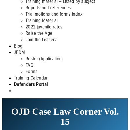
Training material – Listed by subject
Reports and references
Trial motions and forms index
Training Material
2022 juvenile rates
Raise the Age
Join the Listserv
Blog
JFDM
Roster (Application)
FAQ
Forms
Training Calendar
Defenders Portal
OJD Case Law Corner Vol.
15