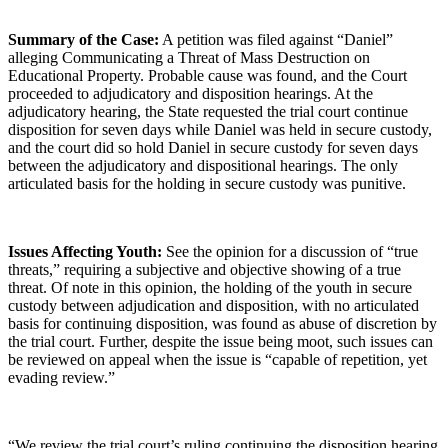
Summary of the Case:
A petition was filed against “Daniel”
alleging Communicating a Threat of Mass Destruction on
Educational Property. Probable cause was found, and the Court
proceeded to adjudicatory and disposition hearings. At the
adjudicatory hearing, the State requested the trial court continue
disposition for seven days while Daniel was held in secure custody,
and the court did so hold Daniel in secure custody for seven days
between the adjudicatory and dispositional hearings. The only
articulated basis for the holding in secure custody was punitive.
Issues Affecting Youth:
See the opinion for a discussion of “true
threats,” requiring a subjective and objective showing of a true
threat. Of note in this opinion, the holding of the youth in secure
custody between adjudication and disposition, with no articulated
basis for continuing disposition, was found as abuse of discretion by
the trial court. Further, despite the issue being moot, such issues can
be reviewed on appeal when the issue is “capable of repetition, yet
evading review.”
“We review the trial court’s ruling continuing the disposition hearing