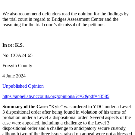
We also recommend defenders read the opinion for the findings by
the trial court in regard to Bridges Assessment Center and the
reasoning for the trial court’s dismissal of the petitions.
In re: K.S.
No. COA24-65
Forsyth County
4 June 2024
Unpublished Opinion
https://appellate.nccourts.org/opinions/?c=2&pdf=43585
Summary of the Case:
“Kyle” was ordered to YDC under a Level
3 dispositional order after being found in violation of his terms of
probation under a Level 2 dispositional order. Several aspects of the
case were appealed, including a challenge to the Level 3
dispositional order and a challenge to anticipatory secure custody,
although two of the three issues raised on appeal were not addressed