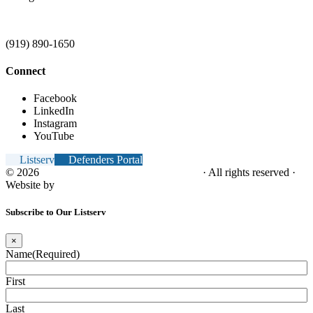
(919) 890-1650
Connect
Facebook
LinkedIn
Instagram
YouTube
Listserv
Defenders Portal
© 2026
NC Office of the Juvenile Defender
· All rights reserved ·
Website by
Tomatillo Design
Subscribe to Our Listserv
×
Name
(Required)
First
Last