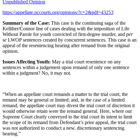
Unpublished Opinion
https://appellate.nccourts.org/opinions/?c=2&pdf=43253
Summary of the Case:
This case is the continuing saga of the
Kelliher/Connor line of cases dealing with the imposition of Life
Without Parole for youth convicted of first-degree murder, and
per
se
LWOP sentences created by concurrent sentences. This case is an
appeal of the resentencing hearing after remand from the original
opinion.
Issues Affecting Youth:
May a trial court resentence on any
sentences within a judgement upon remand of only one sentence
within a judgment? No, it may not.
“When an appellate court remands a matter to the trial court, the
remand may be general or limited; and, in the case of a limited
remand, the appellate court may divest the trial court of discretion it
would otherwise retain were the remand general. Here, where our
Supreme Court clearly conveyed to the trial court its intent to limit
the scope of its remand from Defendant’s prior appeal, the trial court
was not authorized to conduct a new, discretionary sentencing
hearing.”