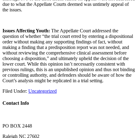
due to what the Appellate Courts deemed was untimely appeal of
the issues.
Issues Affecting Youth:
The Appellate Court addressed the
question of whether “the trial court erred by entering a dispositional
order without making any supporting findings of fact, without
making a finding that a predisposition report was not needed, and
without reviewing the comprehensive clinical assessment before
choosing a disposition,” and ultimately upheld the decision of the
lower court. While this opinion isn’t necessarily consistent with
previous rulings, this is an unpublished opinion and thus not binding
or controlling authority, and defenders should be aware of how the
Court’s analysis might be replicated in a trial setting.
Filed Under:
Uncategorized
Contact Info
PO BOX 2448
Raleigh NC 27602