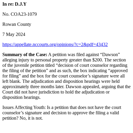
In re: D.J.Y
No. COA23-1079
Rowan County
7 May 2024
https://appellate.nccourts.org/opinions/?c=2&pdf=43432
Summary of the Case:
A petition was filed against “Dawson”
alleging injury to personal property greater than $200. The section
of the juvenile petition titled “decision of court counselor regarding
the filing of the petition” and as such, the box indicating “approved
for filing” and the box for the court counselor’s signature were all
left blank. The adjudication and disposition hearings were held
approximately three months later. Dawson appealed, arguing that the
Court did not have jurisdiction to hold the adjudication or
disposition hearings.
Issues Affecting Youth: Is a petition that does not have the court
counselor’s signature and decision to approve the filing a valid
petition? No, it is not.