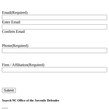
Email
(Required)
Enter Email
Confirm Email
Phone
(Required)
Firm / Affiliation
(Required)
Search NC Office of the Juvenile Defender