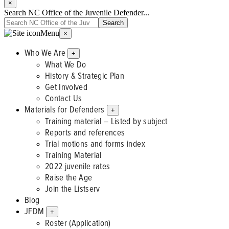
×
Search NC Office of the Juvenile Defender...
Menu
×
Who We Are
+
What We Do
History & Strategic Plan
Get Involved
Contact Us
Materials for Defenders
+
Training material – Listed by subject
Reports and references
Trial motions and forms index
Training Material
2022 juvenile rates
Raise the Age
Join the Listserv
Blog
JFDM
+
Roster (Application)