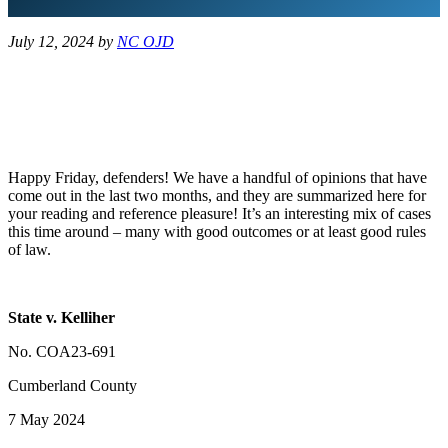
July 12, 2024
by
NC OJD
Happy Friday, defenders! We have a handful of opinions that have
come out in the last two months, and they are summarized here for
your reading and reference pleasure! It’s an interesting mix of cases
this time around – many with good outcomes or at least good rules
of law.
State v. Kelliher
No. COA23-691
Cumberland County
7 May 2024