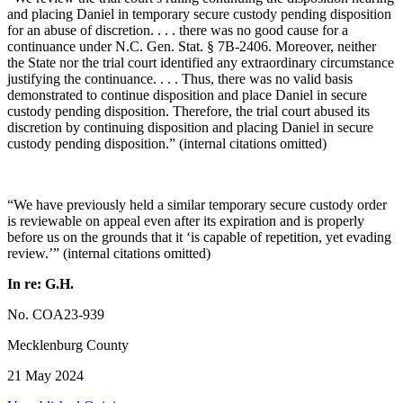
and placing Daniel in temporary secure custody pending disposition
for an abuse of discretion. . . . there was no good cause for a
continuance under N.C. Gen. Stat. § 7B-2406. Moreover, neither
the State nor the trial court identified any extraordinary circumstance
justifying the continuance. . . . Thus, there was no valid basis
demonstrated to continue disposition and place Daniel in secure
custody pending disposition. Therefore, the trial court abused its
discretion by continuing disposition and placing Daniel in secure
custody pending disposition.” (internal citations omitted)
“We have previously held a similar temporary secure custody order
is reviewable on appeal even after its expiration and is properly
before us on the grounds that it ‘is capable of repetition, yet evading
review.’” (internal citations omitted)
In re: G.H.
No. COA23-939
Mecklenburg County
21 May 2024