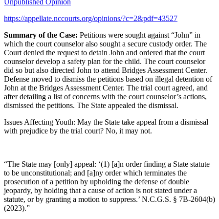
Unpublished Opinion
https://appellate.nccourts.org/opinions/?c=2&pdf=43527
Summary of the Case:
Petitions were sought against “John” in
which the court counselor also sought a secure custody order. The
Court denied the request to detain John and ordered that the court
counselor develop a safety plan for the child. The court counselor
did so but also directed John to attend Bridges Assessment Center.
Defense moved to dismiss the petitions based on illegal detention of
John at the Bridges Assessment Center. The trial court agreed, and
after detailing a list of concerns with the court counselor’s actions,
dismissed the petitions. The State appealed the dismissal.
Issues Affecting Youth: May the State take appeal from a dismissal
with prejudice by the trial court? No, it may not.
“The State may [only] appeal: ‘(1) [a]n order finding a State statute
to be unconstitutional; and [a]ny order which terminates the
prosecution of a petition by upholding the defense of double
jeopardy, by holding that a cause of action is not stated under a
statute, or by granting a motion to suppress.’ N.C.G.S. § 7B-2604(b)
(2023).”