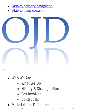
Skip to primary navigation
Skip to main content
Who We Are
What We Do
History & Strategic Plan
Get Involved
Contact Us
Materials for Defenders