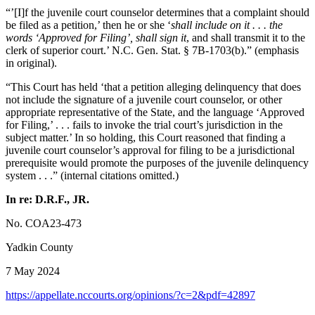
“’[I]f the juvenile court counselor determines that a complaint should
be filed as a petition,’ then he or she ‘
shall include on it . . . the
words ‘Approved for Filing’, shall sign it
, and shall transmit it to the
clerk of superior court.’ N.C. Gen. Stat. § 7B-1703(b).” (emphasis
in original).
“This Court has held ‘that a petition alleging delinquency that does
not include the signature of a juvenile court counselor, or other
appropriate representative of the State, and the language ‘Approved
for Filing,’ . . . fails to invoke the trial court’s jurisdiction in the
subject matter.’ In so holding, this Court reasoned that finding a
juvenile court counselor’s approval for filing to be a jurisdictional
prerequisite would promote the purposes of the juvenile delinquency
system . . .” (internal citations omitted.)
In re: D.R.F., JR.
No. COA23-473
Yadkin County
7 May 2024
https://appellate.nccourts.org/opinions/?c=2&pdf=42897