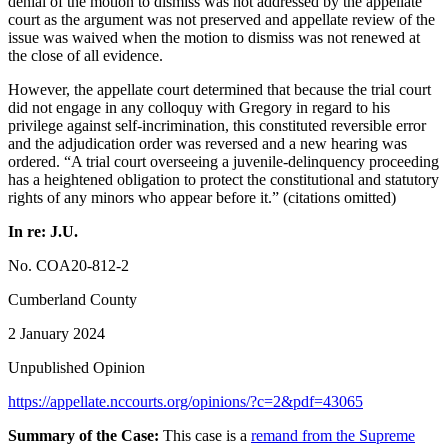
denial of the motion to dismiss was not addressed by the appellate
court as the argument was not preserved and appellate review of the
issue was waived when the motion to dismiss was not renewed at
the close of all evidence.
However, the appellate court determined that because the trial court
did not engage in any colloquy with Gregory in regard to his
privilege against self-incrimination, this constituted reversible error
and the adjudication order was reversed and a new hearing was
ordered. “A trial court overseeing a juvenile-delinquency proceeding
has a heightened obligation to protect the constitutional and statutory
rights of any minors who appear before it.” (citations omitted)
In re: J.U.
No. COA20-812-2
Cumberland County
2 January 2024
Unpublished Opinion
https://appellate.nccourts.org/opinions/?c=2&pdf=43065
Summary of the Case:
This case is a
remand from the Supreme