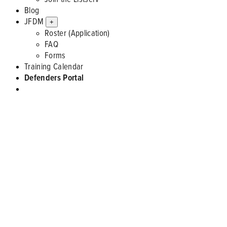
Blog
JFDM
+
Roster (Application)
FAQ
Forms
Training Calendar
Defenders Portal