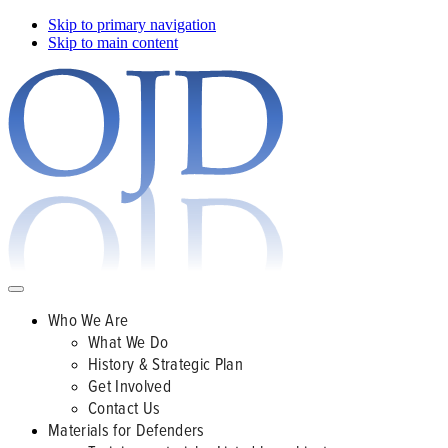
Skip to primary navigation
Skip to main content
Who We Are
What We Do
History & Strategic Plan
Get Involved
Contact Us
Materials for Defenders