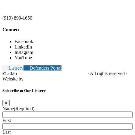
(919) 890-1650
Connect
Facebook
LinkedIn
Instagram
YouTube
Listserv
Defenders Portal
© 2026
NC Office of the Juvenile Defender
· All rights reserved ·
Website by
Tomatillo Design
Subscribe to Our Listserv
×
Name
(Required)
First
Last