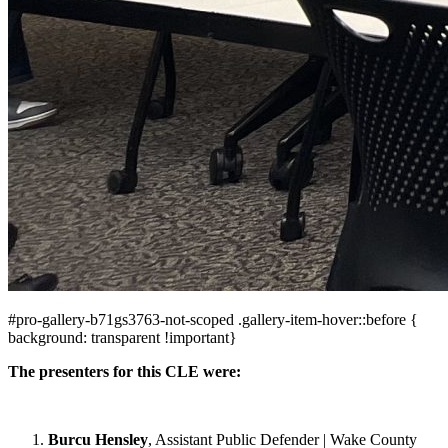
#pro-gallery-b71gs3763-not-scoped .gallery-item-hover::before {
background: transparent !important}
The presenters for this CLE were:
Burcu Hensley
, Assistant Public Defender | Wake County