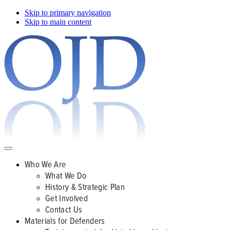
Skip to primary navigation
Skip to main content
Who We Are
What We Do
History & Strategic Plan
Get Involved
Contact Us
Materials for Defenders