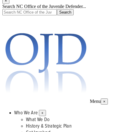
×
Search NC Office of the Juvenile Defender...
Menu
×
Who We Are
+
What We Do
History & Strategic Plan