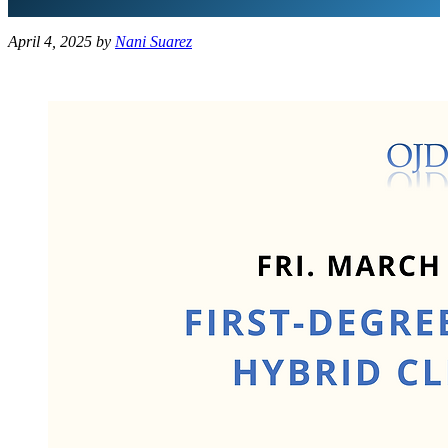
April 4, 2025
by
Nani Suarez