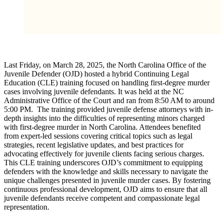
Last Friday, on March 28, 2025, the North Carolina Office of the
Juvenile Defender (OJD) hosted a hybrid Continuing Legal
Education (CLE) training focused on handling first-degree murder
cases involving juvenile defendants. It was held at the NC
Administrative Office of the Court and ran from 8:50 AM to around
5:00 PM. The training provided juvenile defense attorneys with in-
depth insights into the difficulties of representing minors charged
with first-degree murder in North Carolina. Attendees benefited
from expert-led sessions covering critical topics such as legal
strategies, recent legislative updates, and best practices for
advocating effectively for juvenile clients facing serious charges.
This CLE training underscores OJD’s commitment to equipping
defenders with the knowledge and skills necessary to navigate the
unique challenges presented in juvenile murder cases. By fostering
continuous professional development, OJD aims to ensure that all
juvenile defendants receive competent and compassionate legal
representation.