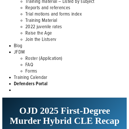
Training material – Listed by subject
Reports and references
Trial motions and forms index
Training Material
2022 juvenile rates
Raise the Age
Join the Listserv
Blog
JFDM
Roster (Application)
FAQ
Forms
Training Calendar
Defenders Portal
OJD 2025 First-Degree
Murder Hybrid CLE Recap