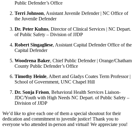
Public Defender’s Office
Terri Johnson
, Assistant Juvenile Defender | NC Office of
the Juvenile Defender
Dr. Peter Kuhns
, Director of Clinical Services | NC Depart.
of Public Safety – Division of JJDP
Robert Singagliese
, Assistant Capital Defender Office of the
Capital Defender
Woodrena Baker
, Chief Public Defender | Orange/Chatham
County Public Defender’s Office
Timothy Heinle
, Albert and Gladys Coates Term Professor |
School of Government, UNC Chapel Hill
Dr. Sonja Frison
, Behavioral Health Services Liaison-
JDC/Youth with High Needs NC Depart. of Public Safety –
Division of JJDP
We’d like to give each one of them a special shoutout for their
dedication and commitment to juvenile justice! Thank you to
everyone who attended in-person and virtual! We appreciate you!