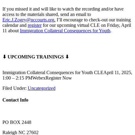
If you missed it and will like to watch the recording and/or have
access to the materials shared, send an email to
Eric.J.Zogry@nccourts.org
.
I’ll encourage to check-out our training
calendar and
register
for our upcoming virtual CLE on Friday, April
11 about
Immigration Collateral Consequences for Youth
.
⬇ UPCOMING TRAININGS ⬇
Immigration Collateral Consequences for Youth CLEApril 11, 2025,
1:00 – 2:15 PMWebexRegister Now
Filed Under:
Uncategorized
Contact Info
PO BOX 2448
Raleigh NC 27602