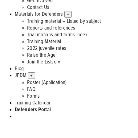
Get Involved
Contact Us
Materials for Defenders
+
Training material – Listed by subject
Reports and references
Trial motions and forms index
Training Material
2022 juvenile rates
Raise the Age
Join the Listserv
Blog
JFDM
+
Roster (Application)
FAQ
Forms
Training Calendar
Defenders Portal