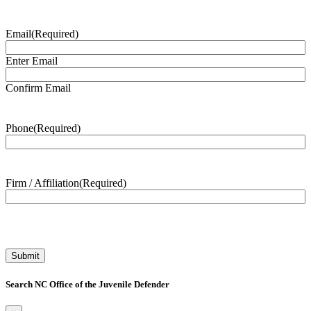
Email
(Required)
Enter Email
Confirm Email
Phone
(Required)
Firm / Affiliation
(Required)
Search NC Office of the Juvenile Defender