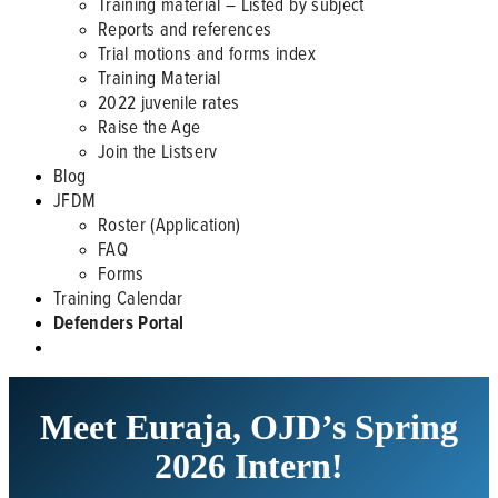
Training material – Listed by subject
Reports and references
Trial motions and forms index
Training Material
2022 juvenile rates
Raise the Age
Join the Listserv
Blog
JFDM
Roster (Application)
FAQ
Forms
Training Calendar
Defenders Portal
Meet Euraja, OJD’s Spring
2026 Intern!