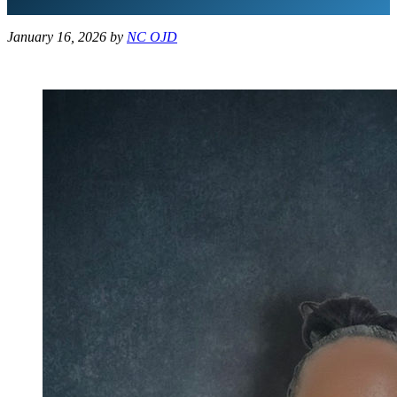
January 16, 2026
by
NC OJD