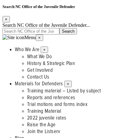
Search NC Office of the Juvenile Defender
×
Search NC Office of the Juvenile Defender...
Menu
×
Who We Are
+
What We Do
History & Strategic Plan
Get Involved
Contact Us
Materials for Defenders
+
Training material – Listed by subject
Reports and references
Trial motions and forms index
Training Material
2022 juvenile rates
Raise the Age
Join the Listserv
Blog