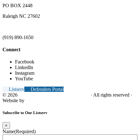
PO BOX 2448
Raleigh NC 27602
(919) 890-1650
Connect
Facebook
LinkedIn
Instagram
YouTube
Listserv
Defenders Portal
© 2026
NC Office of the Juvenile Defender
· All rights reserved ·
Website by
Tomatillo Design
Subscribe to Our Listserv
×
Name
(Required)