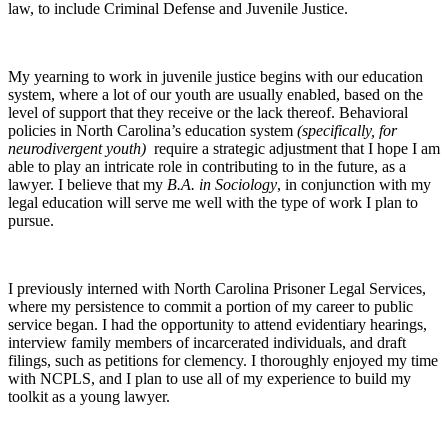
law, to include Criminal Defense and Juvenile Justice.
My yearning to work in juvenile justice begins with our education
system, where a lot of our youth are usually enabled, based on the
level of support that they receive or the lack thereof. Behavioral
policies in North Carolina’s education system
(specifically, for
neurodivergent youth)
require a strategic adjustment that I hope I am
able to play an intricate role in contributing to in the future, as a
lawyer. I believe that my
B.A. in Sociology
, in conjunction with my
legal education will serve me well with the type of work I plan to
pursue.
I previously interned with North Carolina Prisoner Legal Services,
where my persistence to commit a portion of my career to public
service began. I had the opportunity to attend evidentiary hearings,
interview family members of incarcerated individuals, and draft
filings, such as petitions for clemency. I thoroughly enjoyed my time
with NCPLS, and I plan to use all of my experience to build my
toolkit as a young lawyer.