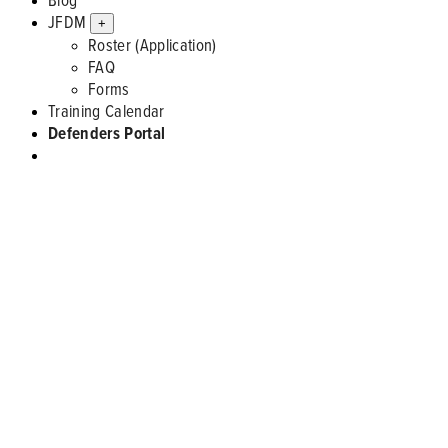
JFDM
+
Roster (Application)
FAQ
Forms
Training Calendar
Defenders Portal