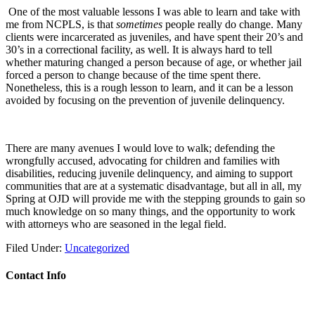
One of the most valuable lessons I was able to learn and take with
me from NCPLS, is that
sometimes
people really do change. Many
clients were incarcerated as juveniles, and have spent their 20’s and
30’s in a correctional facility, as well. It is always hard to tell
whether maturing changed a person because of age, or whether jail
forced a person to change because of the time spent there.
Nonetheless, this is a rough lesson to learn, and it can be a lesson
avoided by focusing on the prevention of juvenile delinquency.
There are many avenues I would love to walk; defending the
wrongfully accused, advocating for children and families with
disabilities, reducing juvenile delinquency, and aiming to support
communities that are at a systematic disadvantage, but all in all, my
Spring at OJD will provide me with the stepping grounds to gain so
much knowledge on so many things, and the opportunity to work
with attorneys who are seasoned in the legal field.
Filed Under:
Uncategorized
Contact Info