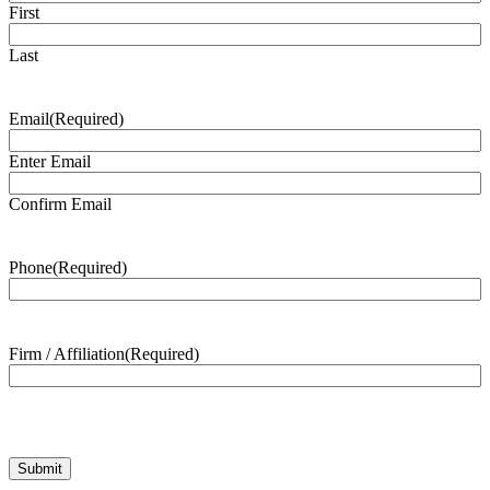
First
Last
Email
(Required)
Enter Email
Confirm Email
Phone
(Required)
Firm / Affiliation
(Required)