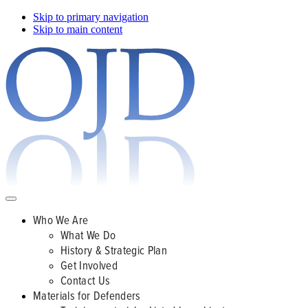
Skip to primary navigation
Skip to main content
Who We Are
What We Do
History & Strategic Plan
Get Involved
Contact Us
Materials for Defenders