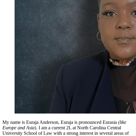
My name is Euraja Anderson, Euraja is pronounced Eurasia
(like
Europe and Asia
). I am a current 2L at North Carolina Central
University School of Law with a strong interest in several areas of