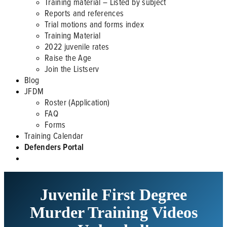
Training material – Listed by subject
Reports and references
Trial motions and forms index
Training Material
2022 juvenile rates
Raise the Age
Join the Listserv
Blog
JFDM
Roster (Application)
FAQ
Forms
Training Calendar
Defenders Portal
Juvenile First Degree
Murder Training Videos