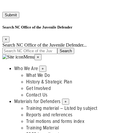
Search NC Office of the Juvenile Defender
×
Search NC Office of the Juvenile Defender...
Menu
×
Who We Are
+
What We Do
History & Strategic Plan
Get Involved
Contact Us
Materials for Defenders
+
Training material – Listed by subject
Reports and references
Trial motions and forms index
Training Material