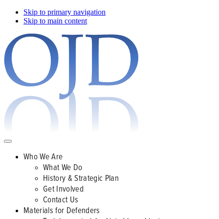
Skip to primary navigation
Skip to main content
Who We Are
What We Do
History & Strategic Plan
Get Involved
Contact Us
Materials for Defenders