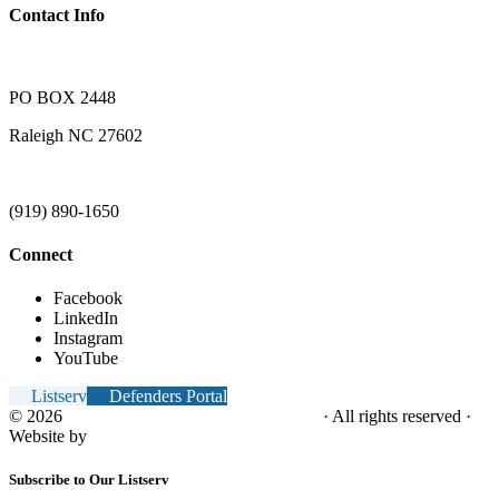
Contact Info
PO BOX 2448
Raleigh NC 27602
(919) 890-1650
Connect
Facebook
LinkedIn
Instagram
YouTube
Listserv
Defenders Portal
© 2026
NC Office of the Juvenile Defender
· All rights reserved ·
Website by
Tomatillo Design
Subscribe to Our Listserv