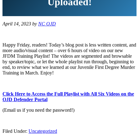
Uploaded!
April 14, 2023
by
NC OJD
Happy Friday, readers! Today’s blog post is less written content, and
more audio/visual content – over 6 hours of video on our new
JFDM Training Playlist! The videos are segmented and browsable
by speaker/topic, or let the whole playlist run through, beginning to
end, to review what we learned at our Juvenile First Degree Murder
Training in March. Enjoy!
Click Here to Access the Full Playlist with All Six Videos on the
OJD Defender Portal
(Email us if you need the password!)
Filed Under:
Uncategorized