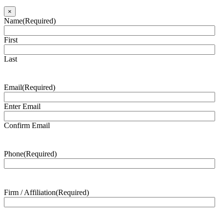
×
Name
(Required)
First
Last
Email
(Required)
Enter Email
Confirm Email
Phone
(Required)
Firm / Affiliation
(Required)