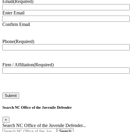
Email
(Required)
Enter Email
Confirm Email
Phone
(Required)
Firm / Affiliation
(Required)
Search NC Office of the Juvenile Defender
×
Search NC Office of the Juvenile Defender...