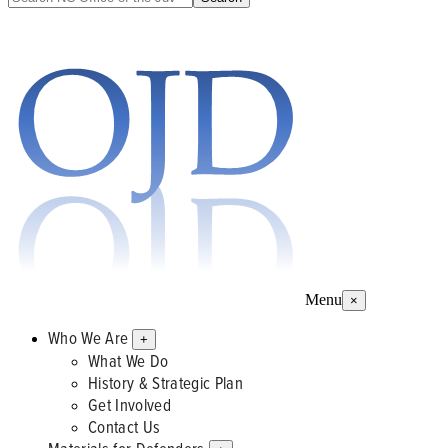
Menu
×
Who We Are
+
What We Do
History & Strategic Plan
Get Involved
Contact Us