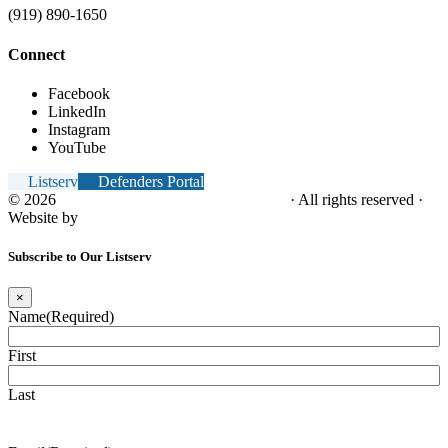
(919) 890-1650
Connect
Facebook
LinkedIn
Instagram
YouTube
Listserv
Defenders Portal
© 2026
NC Office of the Juvenile Defender
· All rights reserved ·
Website by
Tomatillo Design
Subscribe to Our Listserv
×
Name
(Required)
First
Last