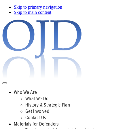
Skip to primary navigation
Skip to main content
Who We Are
What We Do
History & Strategic Plan
Get Involved
Contact Us
Materials for Defenders