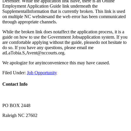
Defender. While the application link islive, there is an Online
Employment Application Guide link underneath the
SupplementalInformation that is currently broken. This link is used
on multiple NC websitesand the web error has been communicated
through appropriate channels.
While the broken link does notaffect the application process, it is a
guide on how to use the Government Jobsapplication system. If you
are comfortable applying without the guide, pleasedo not hesitate to
do so. If you have any questions, please email me
atLaTobia.S,Avent@nccourts.org.
We apologize for anyinconvenience this may have caused.
Filed Under:
Job Opportunity
Contact Info
PO BOX 2448
Raleigh NC 27602