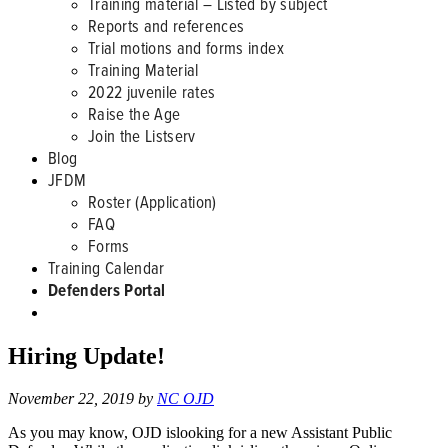
Training material – Listed by subject
Reports and references
Trial motions and forms index
Training Material
2022 juvenile rates
Raise the Age
Join the Listserv
Blog
JFDM
Roster (Application)
FAQ
Forms
Training Calendar
Defenders Portal
Hiring Update!
November 22, 2019
by
NC OJD
As you may know, OJD islooking for a new Assistant Public