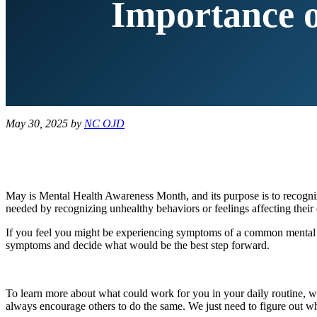
Importance o
May 30, 2025
by
NC OJD
May is Mental Health Awareness Month, and its purpose is to recognize
needed by recognizing unhealthy behaviors or feelings affecting their d
If you feel you might be experiencing symptoms of a common mental he
symptoms and decide what would be the best step forward.
To learn more about what could work for you in your daily routine, we
always encourage others to do the same. We just need to figure out w