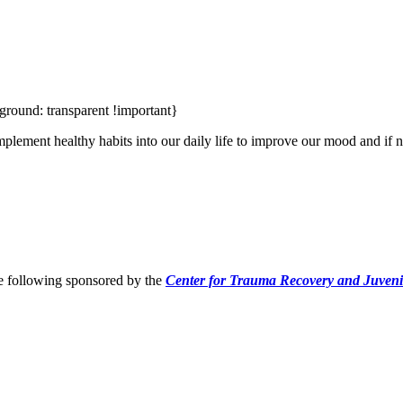
ground: transparent !important}
plement healthy habits into our daily life to improve our mood and if n
he following sponsored by the
Center for Trauma Recovery and Juveni