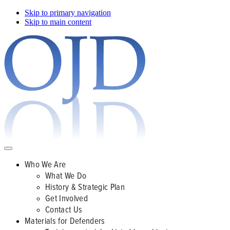
Skip to primary navigation
Skip to main content
Who We Are
What We Do
History & Strategic Plan
Get Involved
Contact Us
Materials for Defenders