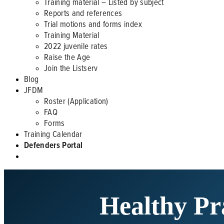
Training material – Listed by subject
Reports and references
Trial motions and forms index
Training Material
2022 juvenile rates
Raise the Age
Join the Listserv
Blog
JFDM
Roster (Application)
FAQ
Forms
Training Calendar
Defenders Portal
Healthy Pr