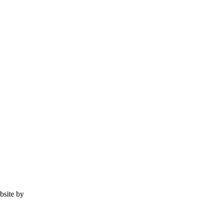
ebsite by
Tomatillo Design