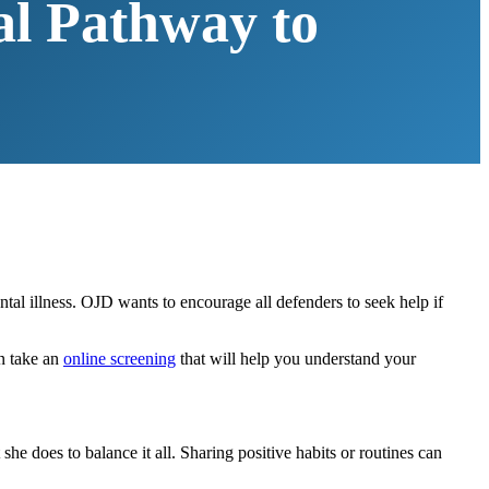
al Pathway to
tal illness. OJD wants to encourage all defenders to seek help if
an take an
online screening
that will help you understand your
e does to balance it all. Sharing positive habits or routines can