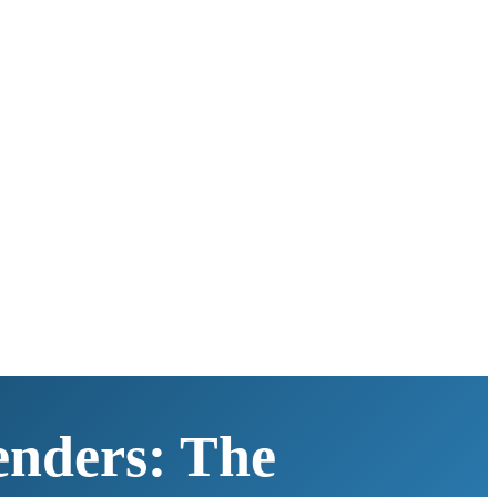
enders: The