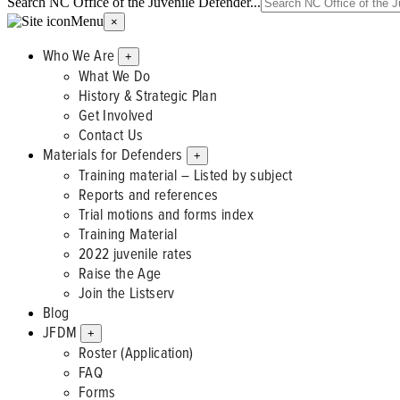
Search NC Office of the Juvenile Defender...
Menu
×
Who We Are
+
What We Do
History & Strategic Plan
Get Involved
Contact Us
Materials for Defenders
+
Training material – Listed by subject
Reports and references
Trial motions and forms index
Training Material
2022 juvenile rates
Raise the Age
Join the Listserv
Blog
JFDM
+
Roster (Application)
FAQ
Forms