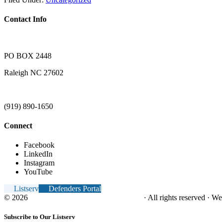
Contact Info
PO BOX 2448
Raleigh NC 27602
(919) 890-1650
Connect
Facebook
LinkedIn
Instagram
YouTube
Listserv
Defenders Portal
© 2026
NC Office of the Juvenile Defender
· All rights reserved · W
Subscribe to Our Listserv