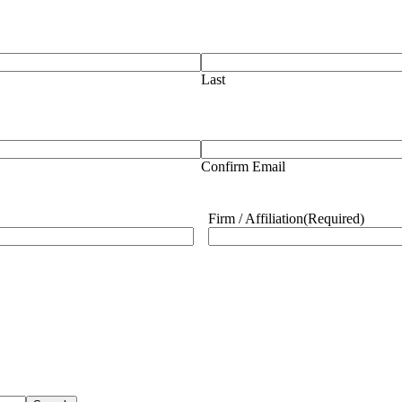
Last
Confirm Email
Firm / Affiliation
(Required)