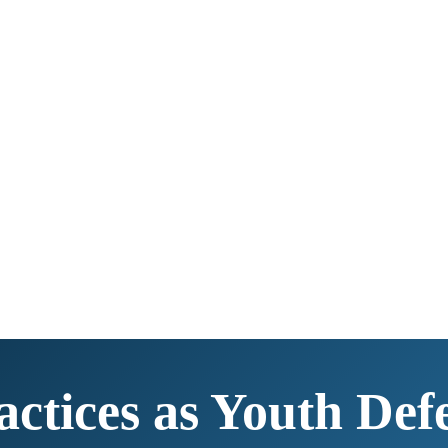
actices as Youth Def