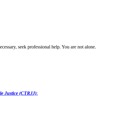
ecessary, seek professional help. You are not alone.
le Justice (CTRJJ)
: