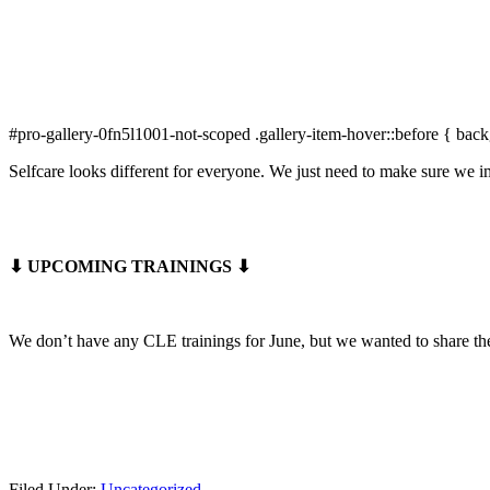
#pro-gallery-0fn5l1001-not-scoped .gallery-item-hover::before { back
Selfcare looks different for everyone. We just need to make sure we im
⬇ UPCOMING TRAININGS ⬇
We don’t have any CLE trainings for June, but we wanted to share t
Filed Under:
Uncategorized