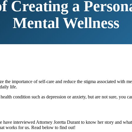
f Creating a Person
Mental Wellness
 the importance of self-care and reduce the stigma associated with men
aily life.
alth condition such as depression or anxiety, but are not sure, you c
 have interviewed Attorney Joretta Durant to know her story and what sh
hat works for us. Read below to find out!