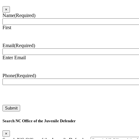
×
Name
(Required)
First
Email
(Required)
Enter Email
Phone
(Required)
Search NC Office of the Juvenile Defender
×