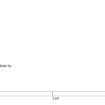
ebsite by
Tomatillo Design
Last