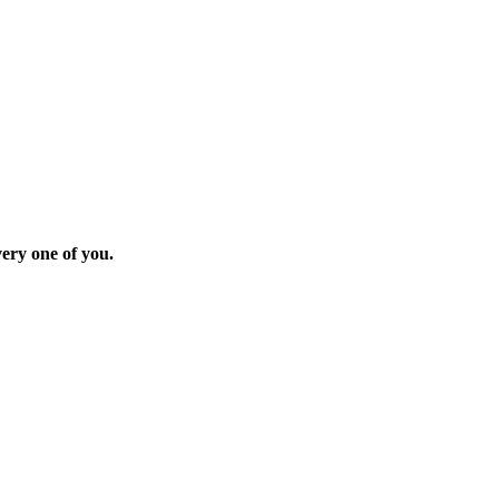
ery one of you.