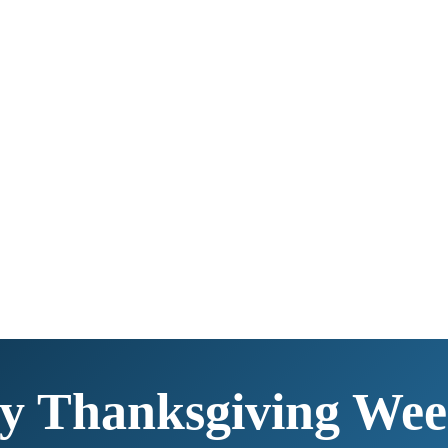
y Thanksgiving Wee