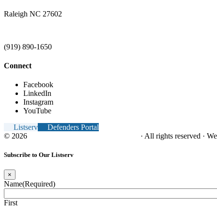
Raleigh NC 27602
(919) 890-1650
Connect
Facebook
LinkedIn
Instagram
YouTube
Listserv
Defenders Portal
© 2026
NC Office of the Juvenile Defender
· All rights reserved · W
Subscribe to Our Listserv
×
Name
(Required)
First