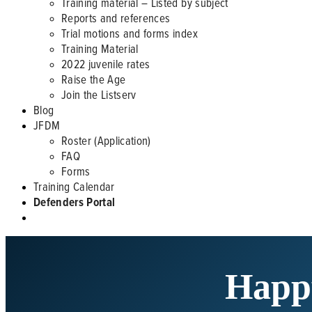
Training material – Listed by subject
Reports and references
Trial motions and forms index
Training Material
2022 juvenile rates
Raise the Age
Join the Listserv
Blog
JFDM
Roster (Application)
FAQ
Forms
Training Calendar
Defenders Portal
Happ