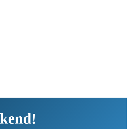
kend!