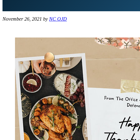
November 26, 2021
by
NC OJD