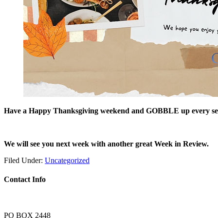
Have a Happy Thanksgiving weekend and GOBBLE up every second
We will see you next week with another great Week in Review.
Filed Under:
Uncategorized
Contact Info
PO BOX 2448