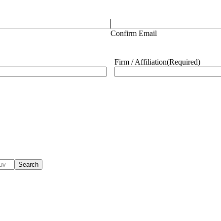
Confirm Email
Firm / Affiliation
(Required)