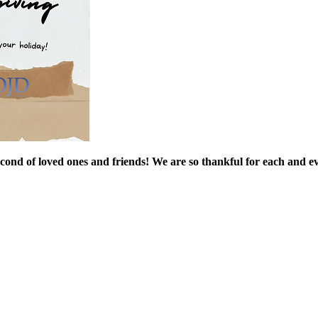
 of loved ones and friends! We are so thankful for each and ev