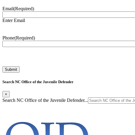
Email
(Required)
Enter Email
Phone
(Required)
Search NC Office of the Juvenile Defender
×
Search NC Office of the Juvenile Defender...