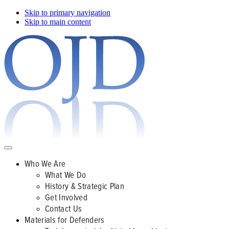
Skip to primary navigation
Skip to main content
Who We Are
What We Do
History & Strategic Plan
Get Involved
Contact Us
Materials for Defenders