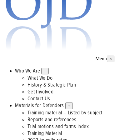
Menu
×
Who We Are
+
What We Do
History & Strategic Plan
Get Involved
Contact Us
Materials for Defenders
+
Training material – Listed by subject
Reports and references
Trial motions and forms index
Training Material
2022 juvenile rates