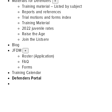
Materials for Defenders
+
Training material – Listed by subject
Reports and references
Trial motions and forms index
Training Material
2022 juvenile rates
Raise the Age
Join the Listserv
Blog
JFDM
+
Roster (Application)
FAQ
Forms
Training Calendar
Defenders Portal