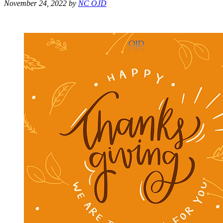
November 24, 2022
by
NC OJD