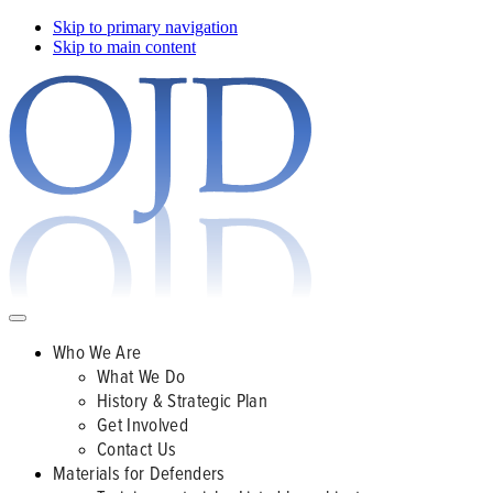
Skip to primary navigation
Skip to main content
Who We Are
What We Do
History & Strategic Plan
Get Involved
Contact Us
Materials for Defenders