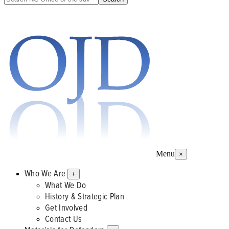
Menu
×
Who We Are
+
What We Do
History & Strategic Plan
Get Involved
Contact Us