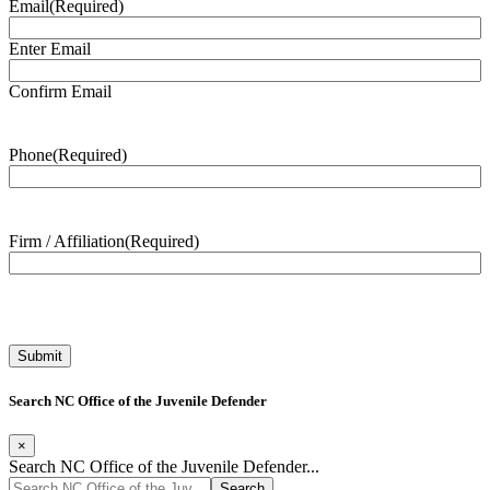
Email
(Required)
Enter Email
Confirm Email
Phone
(Required)
Firm / Affiliation
(Required)
Search NC Office of the Juvenile Defender
×
Search NC Office of the Juvenile Defender...