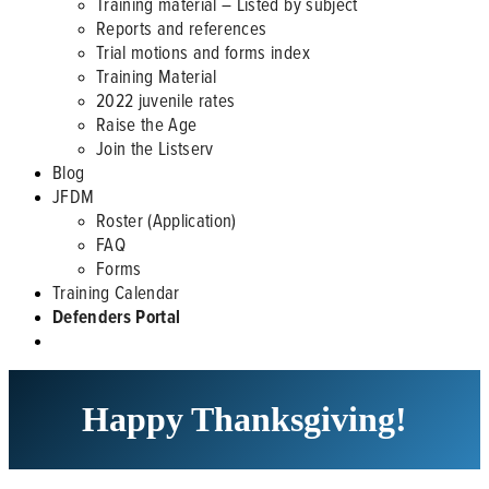
Training material – Listed by subject
Reports and references
Trial motions and forms index
Training Material
2022 juvenile rates
Raise the Age
Join the Listserv
Blog
JFDM
Roster (Application)
FAQ
Forms
Training Calendar
Defenders Portal
Happy Thanksgiving!