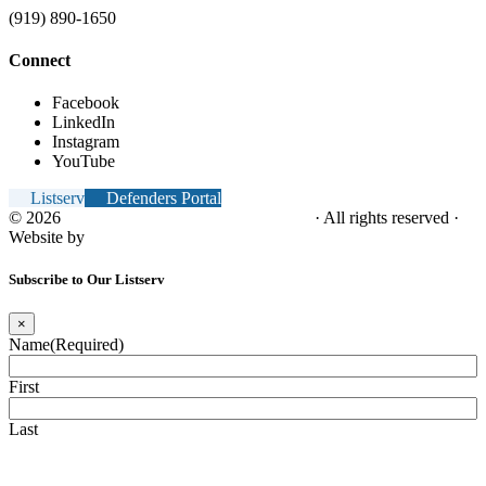
(919) 890-1650
Connect
Facebook
LinkedIn
Instagram
YouTube
Listserv
Defenders Portal
© 2026
NC Office of the Juvenile Defender
· All rights reserved ·
Website by
Tomatillo Design
Subscribe to Our Listserv
×
Name
(Required)
First
Last