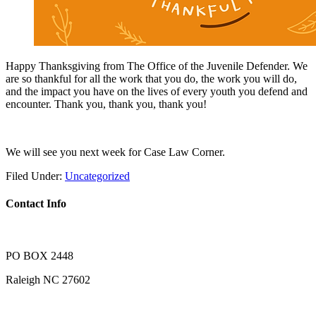
Happy Thanksgiving from The Office of the Juvenile Defender. We
are so thankful for all the work that you do, the work you will do,
and the impact you have on the lives of every youth you defend and
encounter. Thank you, thank you, thank you!
We will see you next week for Case Law Corner.
Filed Under:
Uncategorized
Contact Info
PO BOX 2448
Raleigh NC 27602