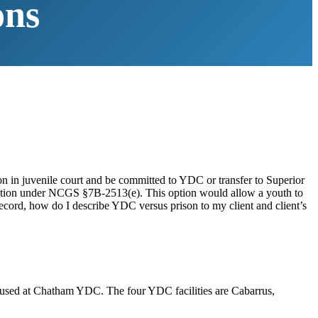
ons
on in juvenile court and be committed to YDC or transfer to Superior
 option under NCGS §7B-2513(e). This option would allow a youth to
 record, how do I describe YDC versus prison to my client and client’s
housed at Chatham YDC. The four YDC facilities are Cabarrus,