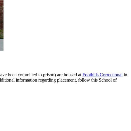
have been committed to prison) are housed at
Foothills Correctional
in
ditional information regarding placement, follow this School of