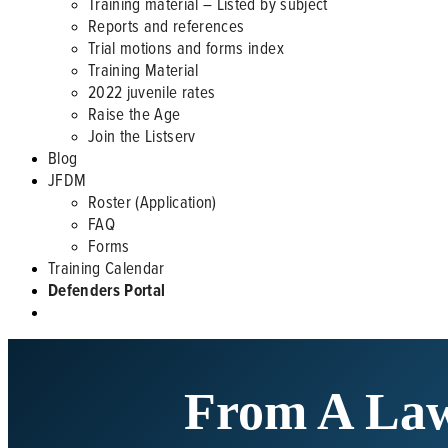
Training material – Listed by subject
Reports and references
Trial motions and forms index
Training Material
2022 juvenile rates
Raise the Age
Join the Listserv
Blog
JFDM
Roster (Application)
FAQ
Forms
Training Calendar
Defenders Portal
From A Law