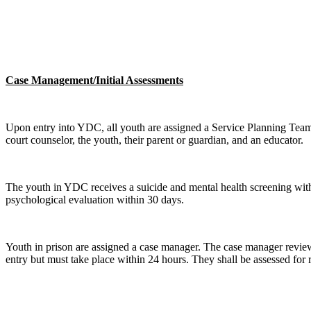
Case Management/Initial Assessments
Upon entry into YDC, all youth are assigned a Service Planning Team w
court counselor, the youth, their parent or guardian, and an educator.
The youth in YDC receives a suicide and mental health screening withi
psychological evaluation within 30 days.
Youth in prison are assigned a case manager. The case manager reviews
entry but must take place within 24 hours. They shall be assessed for ri