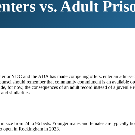
nters vs. Adult Pris
ransfer or YDC and the ADA has made competing offers: enter an admissi
e. (Counsel should remember that community commitment is an available
ide, for now, the consequences of an adult record instead of a juvenile
and similarities.
in size from 24 to 96 beds. Younger males and females are typically 
to open in Rockingham in 2023.