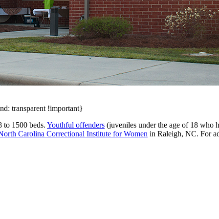
nd: transparent !important}
78 to 1500 beds.
Youthful offenders
(juveniles under the age of 18 who 
North Carolina Correctional Institute for Women
in Raleigh, NC. For ad