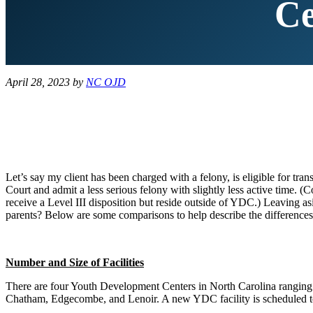
Ce
April 28, 2023
by
NC OJD
Let’s say my client has been charged with a felony, is eligible for t
Court and admit a less serious felony with slightly less active tim
receive a Level III disposition but reside outside of YDC.) Leaving as
parents? Below are some comparisons to help describe the differences 
Number and Size of Facilities
There are four Youth Development Centers in North Carolina ranging 
Chatham, Edgecombe, and Lenoir. A new YDC facility is scheduled 