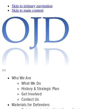
Skip to primary navigation
Skip to main content
Who We Are
What We Do
History & Strategic Plan
Get Involved
Contact Us
Materials for Defenders