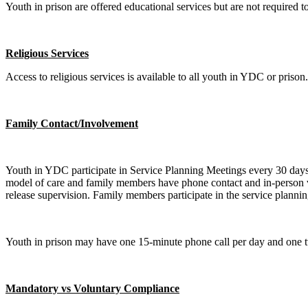
Youth in prison are offered educational services but are not required to 
Religious Services
Access to religious services is available to all youth in YDC or prison.
Family Contact/Involvement
Youth in YDC participate in Service Planning Meetings every 30 days.
model of care and family members have phone contact and in-person vi
release supervision. Family members participate in the service plann
Youth in prison may have one 15-minute phone call per day and one tw
Mandatory vs Voluntary Compliance