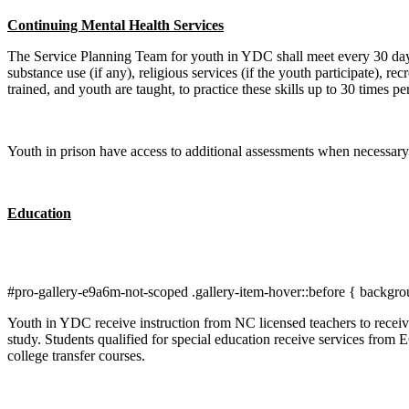
Continuing Mental Health Services
The Service Planning Team for youth in YDC shall meet every 30 days 
substance use (if any), religious services (if the youth participate), r
trained, and youth are taught, to practice these skills up to 30 times pe
Youth in prison have access to additional assessments when necessary.
Education
#pro-gallery-e9a6m-not-scoped .gallery-item-hover::before { backgro
Youth in YDC receive instruction from NC licensed teachers to receive
study. Students qualified for special education receive services from 
college transfer courses.