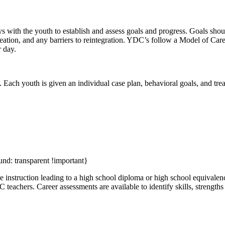
with the youth to establish and assess goals and progress. Goals should
ecreation, and any barriers to reintegration. YDC’s follow a Model of Car
r day.
 Each youth is given an individual case plan, behavioral goals, and tre
und: transparent !important}
 instruction leading to a high school diploma or high school equivalen
EC teachers. Career assessments are available to identify skills, streng