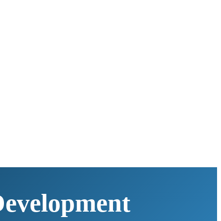
Development