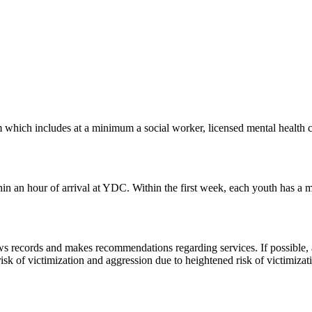
hich includes at a minimum a social worker, licensed mental health clini
n an hour of arrival at YDC. Within the first week, each youth has a men
 records and makes recommendations regarding services. If possible, an
sk of victimization and aggression due to heightened risk of victimizatio