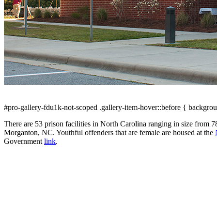
#pro-gallery-fdu1k-not-scoped .gallery-item-hover::before { backgrou
There are 53 prison facilities in North Carolina ranging in size from 
Morganton, NC. Youthful offenders that are female are housed at the
Government
link
.