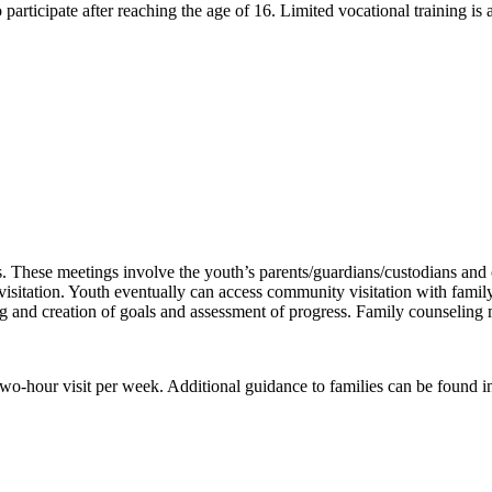
participate after reaching the age of 16. Limited vocational training is a
 These meetings involve the youth’s parents/guardians/custodians and 
sitation. Youth eventually can access community visitation with famil
ing and creation of goals and assessment of progress. Family counselin
o-hour visit per week. Additional guidance to families can be found i