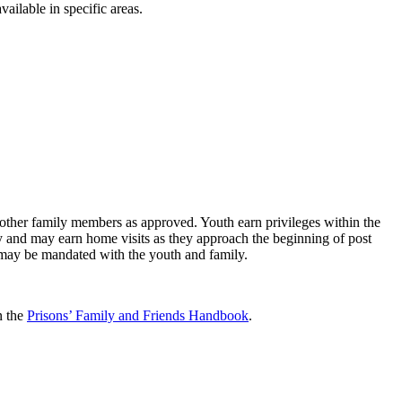
vailable in specific areas.
other family members as approved. Youth earn privileges within the
y and may earn home visits as they approach the beginning of post
g may be mandated with the youth and family.
n the
Prisons’ Family and Friends Handbook
.