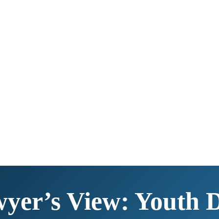
yer’s View: Youth 