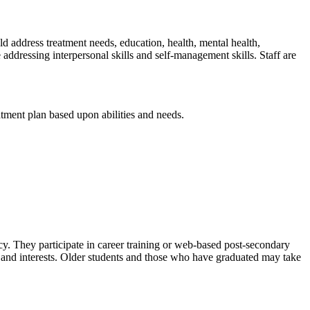
 address treatment needs, education, health, mental health,
e addressing interpersonal skills and self-management skills. Staff are
atment plan based upon abilities and needs.
cy. They participate in career training or web-based post-secondary
ths and interests. Older students and those who have graduated may take