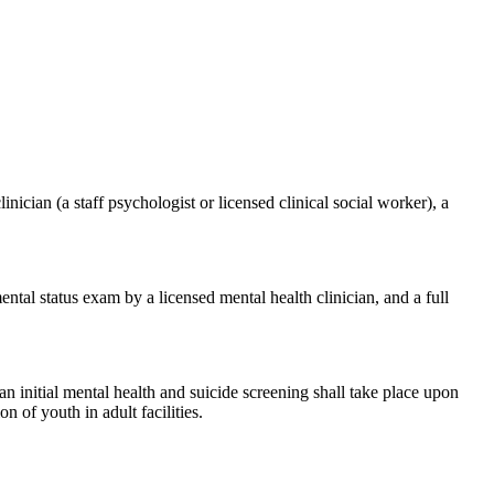
cian (a staff psychologist or licensed clinical social worker), a
tal status exam by a licensed mental health clinician, and a full
 initial mental health and suicide screening shall take place upon
n of youth in adult facilities.