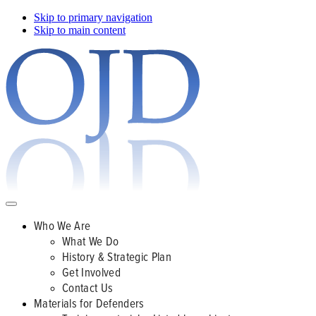
Skip to primary navigation
Skip to main content
Who We Are
What We Do
History & Strategic Plan
Get Involved
Contact Us
Materials for Defenders