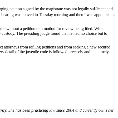
ging petition signed by the magistrate was not legally suﬃcient and
ody hearing was moved to Tuesday morning and then I was appointed as
ours without a petition or a motion for review being ﬁled. While
o custody. The presiding judge found that he had no choice but to
rict attorneys from reﬁling petitions and from seeking a new secured
ry detail of the juvenile code is followed precisely and in a timely
ency. She has been practicing law since 2004 and currently owns her