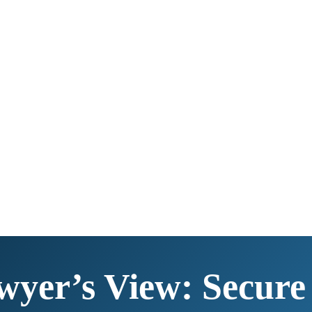
wyer’s View: Secure