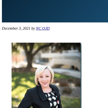
December 3, 2021
by
NC OJD