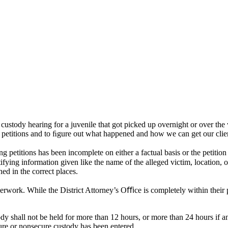
d custody hearing for a juvenile that got picked up overnight or over t
e petitions and to ﬁgure out what happened and how we can get our clie
petitions has been incomplete on either a factual basis or the petition 
ntifying information given like the name of the alleged victim, location, 
ned in the correct places.
rwork. While the District Attorney’s Oﬃce is completely within their p
 shall not be held for more than 12 hours, or more than 24 hours if any
cure or nonsecure custody has been entered.