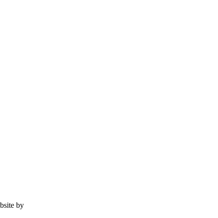
ebsite by
Tomatillo Design