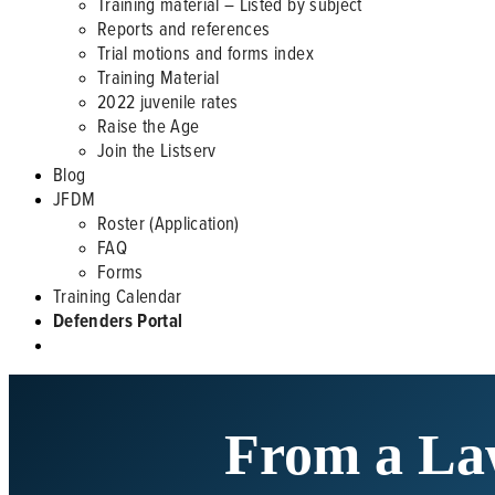
Training material – Listed by subject
Reports and references
Trial motions and forms index
Training Material
2022 juvenile rates
Raise the Age
Join the Listserv
Blog
JFDM
Roster (Application)
FAQ
Forms
Training Calendar
Defenders Portal
From a La