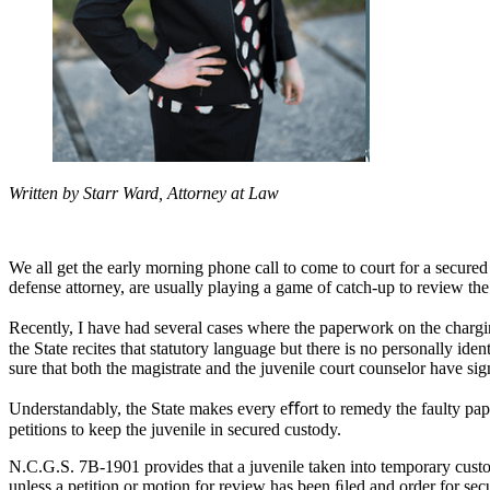
Written by Starr Ward, Attorney at Law
We all get the early morning phone call to come to court for a secure
defense attorney, are usually playing a game of catch-up to review th
Recently, I have had several cases where the paperwork on the charging 
the State recites that statutory language but there is no personally ide
sure that both the magistrate and the juvenile court counselor have sig
Understandably, the State makes every eﬀort to remedy the faulty pape
petitions to keep the juvenile in secured custody.
N.C.G.S. 7B-1901 provides that a juvenile taken into temporary custody
unless a petition or motion for review has been ﬁled and order for se