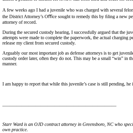
A few weeks ago I had a juvenile who was charged with several feloni
the District Attorney’s Oﬃce sought to remedy this by ﬁling a new p
attorney of record.
During the secured custody hearing, I successfully argued that the juv
attempts were made to complete the paperwork, the actual charging pet
release my client from secured custody.
Arguably our most important job as defense attorneys is to get juvenil
custody order later, often they do not. This may be a small “win” in the
manner.
I am happy to report that while this juvenile’s case is still pending, he
________________________________________________
Starr Ward is an OJD contract attorney in Greensboro, NC who special
own practice.