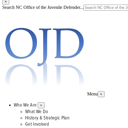
×
Search NC Office of the Juvenile Defender...
Menu
×
Who We Are
+
What We Do
History & Strategic Plan
Get Involved