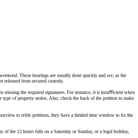
he weekend. These hearings are usually done quickly and we, as the
nt released from secured custody.
is missing the required signatures. For instance, it is insuﬃcient when
or type of property stolen. Also, check the back of the petition to make
urview to reﬁle petitions, they have a limited time window to ﬁx the
 of the 12 hours falls on a Saturday or Sunday, or a legal holiday,