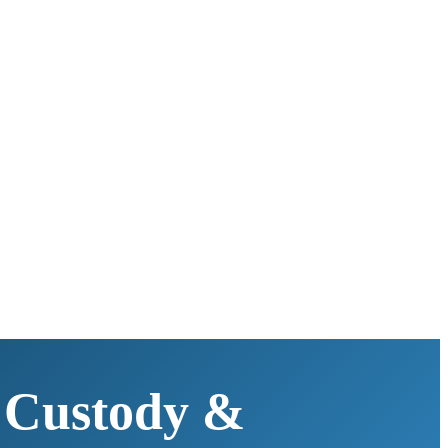
 Custody &