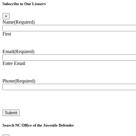
Subscribe to Our Listserv
×
Name
(Required)
First
Email
(Required)
Enter Email
Phone
(Required)
Search NC Office of the Juvenile Defender