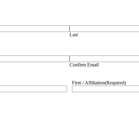
Last
Confirm Email
Firm / Affiliation
(Required)