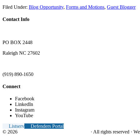
Filed Under:
Blog Opportunity
,
Forms and Motions
,
Guest Blogger
Contact Info
PO BOX 2448
Raleigh NC 27602
(919) 890-1650
Connect
Facebook
LinkedIn
Instagram
YouTube
Listserv
Defenders Portal
© 2026
NC Office of the Juvenile Defender
· All rights reserved · W