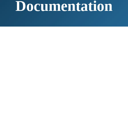
Documentation