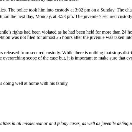
es. The police took him into custody at 3:02 pm on a Sunday. The char
etition the next day, Monday, at 3:58 pm. The juvenile’s secured cust
enile’s rights had been violated as he had been held for more than 24 h
ition was not ﬁled for almost 25 hours after the juvenile was taken int
es released from secured custody. While there is nothing that stops dist
 overarching scope of the case but, it is important to make sure that eve
 is doing well at home with his family.
izes in all misdemeanor and felony cases, as well as juvenile delinqu