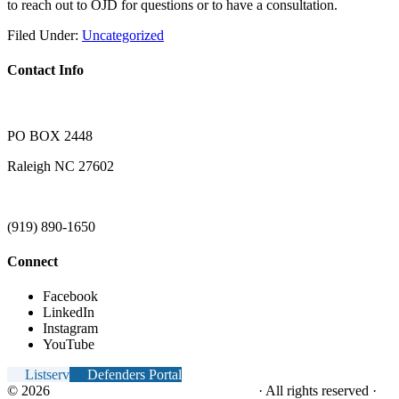
to reach out to OJD for questions or to have a consultation.
Filed Under:
Uncategorized
Contact Info
PO BOX 2448
Raleigh NC 27602
(919) 890-1650
Connect
Facebook
LinkedIn
Instagram
YouTube
Listserv
Defenders Portal
© 2026
NC Office of the Juvenile Defender
· All rights reserved ·