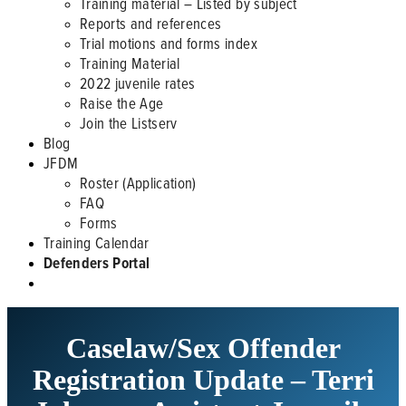
Training material – Listed by subject
Reports and references
Trial motions and forms index
Training Material
2022 juvenile rates
Raise the Age
Join the Listserv
Blog
JFDM
Roster (Application)
FAQ
Forms
Training Calendar
Defenders Portal
Caselaw/Sex Offender
Registration Update – Terri