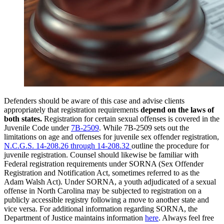
Defenders should be aware of this case and advise clients
appropriately that registration requirements
depend on the laws of
both states.
Registration for certain sexual offenses is covered in the
Juvenile Code under
7B-2509
. While 7B-2509 sets out the
limitations on age and offenses for juvenile sex offender registration,
N.C.G.S. 14-208.26 through 14-208.32
outline the procedure for
juvenile registration. Counsel should likewise be familiar with
Federal registration requirements under SORNA (Sex Offender
Registration and Notification Act, sometimes referred to as the
Adam Walsh Act). Under SORNA, a youth adjudicated of a sexual
offense in North Carolina may be subjected to registration on a
publicly accessible registry following a move to another state and
vice versa. For additional information regarding SORNA, the
Department of Justice maintains information
here
. Always feel free