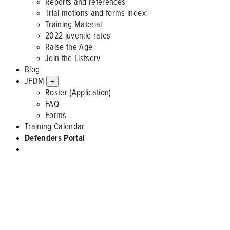
Reports and references
Trial motions and forms index
Training Material
2022 juvenile rates
Raise the Age
Join the Listserv
Blog
JFDM
+
Roster (Application)
FAQ
Forms
Training Calendar
Defenders Portal