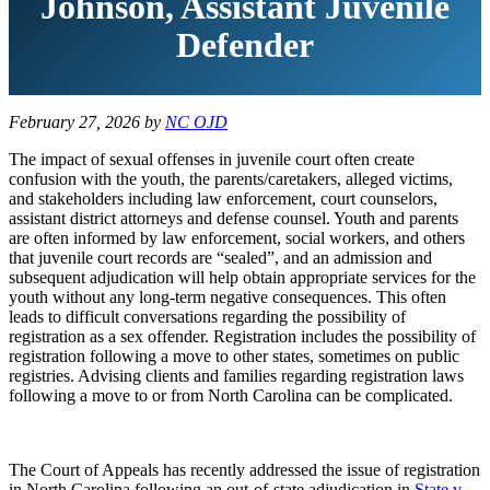
Johnson, Assistant Juvenile
Defender
February 27, 2026
by
NC OJD
The impact of sexual offenses in juvenile court often create
confusion with the youth, the parents/caretakers, alleged victims,
and stakeholders including law enforcement, court counselors,
assistant district attorneys and defense counsel. Youth and parents
are often informed by law enforcement, social workers, and others
that juvenile court records are “sealed”, and an admission and
subsequent adjudication will help obtain appropriate services for the
youth without any long-term negative consequences. This often
leads to difficult conversations regarding the possibility of
registration as a sex offender. Registration includes the possibility of
registration following a move to other states, sometimes on public
registries. Advising clients and families regarding registration laws
following a move to or from North Carolina can be complicated.
The Court of Appeals has recently addressed the issue of registration
in North Carolina following an out-of-state adjudication in
State v.