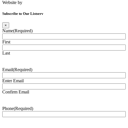
Website by
Tomatillo Design
Subscribe to Our Listserv
×
Name
(Required)
First
Last
Email
(Required)
Enter Email
Confirm Email
Phone
(Required)