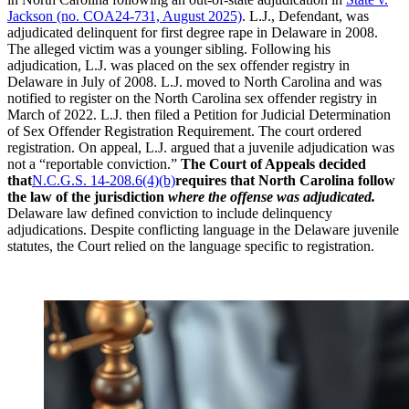
Jackson (no. COA24-731, August 2025)
. L.J., Defendant, was
adjudicated delinquent for first degree rape in Delaware in 2008.
The alleged victim was a younger sibling. Following his
adjudication, L.J. was placed on the sex offender registry in
Delaware in July of 2008. L.J. moved to North Carolina and was
notified to register on the North Carolina sex offender registry in
March of 2022. L.J. then filed a Petition for Judicial Determination
of Sex Offender Registration Requirement. The court ordered
registration. On appeal, L.J. argued that a juvenile adjudication was
not a “reportable conviction.”
The Court of Appeals decided
that
N.C.G.S. 14-208.6(4)(b)
requires that North Carolina follow
the law of the jurisdiction
where the offense was adjudicated.
Delaware law defined conviction to include delinquency
adjudications. Despite conflicting language in the Delaware juvenile
statutes, the Court relied on the language specific to registration.