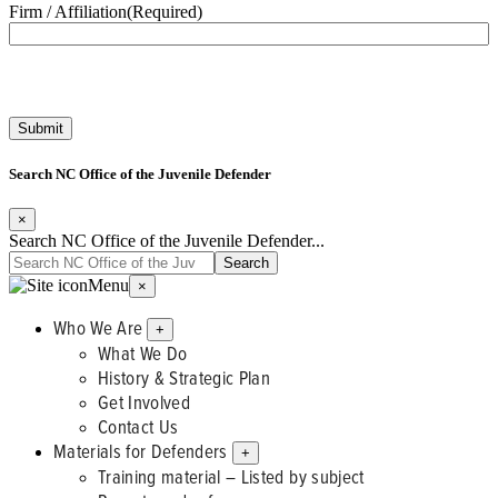
Firm / Affiliation
(Required)
Search NC Office of the Juvenile Defender
×
Search NC Office of the Juvenile Defender...
Menu
×
Who We Are
+
What We Do
History & Strategic Plan
Get Involved
Contact Us
Materials for Defenders
+
Training material – Listed by subject