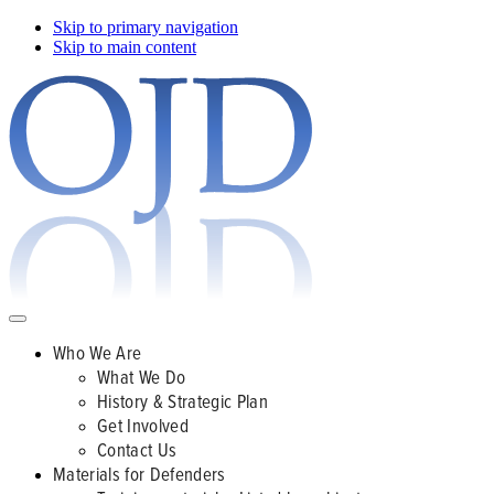
Skip to primary navigation
Skip to main content
Who We Are
What We Do
History & Strategic Plan
Get Involved
Contact Us
Materials for Defenders