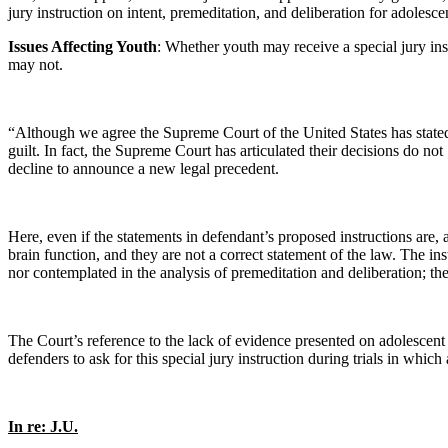
jury instruction on intent, premeditation, and deliberation for adolesce
Issues Affecting Youth
: Whether youth may receive a special jury ins
may not.
“Although we agree the Supreme Court of the United States has stated ‘c
guilt. In fact, the Supreme Court has articulated their decisions do n
decline to announce a new legal precedent.
Here, even if the statements in defendant’s proposed instructions are,
brain function, and they are not a correct statement of the law. The in
nor contemplated in the analysis of premeditation and deliberation; ther
The Court’s reference to the lack of evidence presented on adolescent 
defenders to ask for this special jury instruction during trials in whic
In re: J.U.