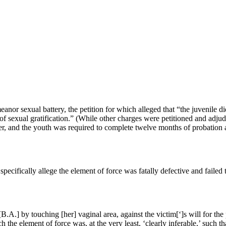
or sexual battery, the petition for which alleged that “the juvenile di
e of sexual gratification.” (While other charges were petitioned and adju
er, and the youth was required to complete twelve months of probation 
 specifically allege the element of force was fatally defective and failed 
B.A.] by touching [her] vaginal area, against the victim[‘]s will for the
ich the element of force was, at the very least, ‘clearly inferable,’ s