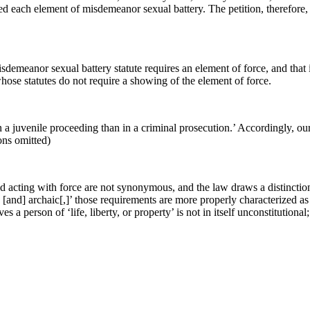
rted each element of misdemeanor sexual battery. The petition, therefore,
misdemeanor sexual battery statute requires an element of force, and tha
s whose statutes do not require a showing of the element of force.
 a juvenile proceeding than in a criminal prosecution.’ Accordingly, our C
ions omitted)
 and acting with force are not synonymous, and the law draws a distincti
] [and] archaic[,]’ those requirements are more properly characterized a
es a person of ‘life, liberty, or property’ is not in itself unconstitutiona