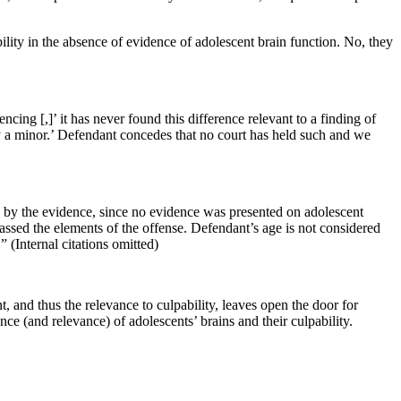
ility in the absence of evidence of adolescent brain function. No, they
cing [,]’ it has never found this difference relevant to a finding of
 by a minor.’ Defendant concedes that no court has held such and we
ed by the evidence, since no evidence was presented on adolescent
passed the elements of the offense. Defendant’s age is not considered
” (Internal citations omitted)
, and thus the relevance to culpability, leaves open the door for
nce (and relevance) of adolescents’ brains and their culpability.