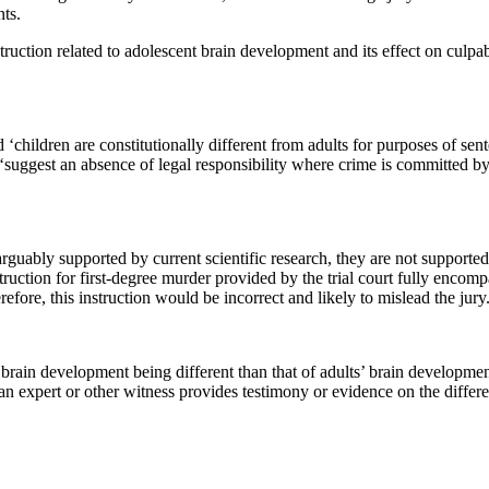
nts.
truction related to adolescent brain development and its effect on culpab
hildren are constitutionally different from adults for purposes of senten
ot ‘suggest an absence of legal responsibility where crime is committed
 arguably supported by current scientific research, they are not support
struction for first-degree murder provided by the trial court fully encom
efore, this instruction would be incorrect and likely to mislead the jury.
brain development being different than that of adults’ brain development
h an expert or other witness provides testimony or evidence on the differe