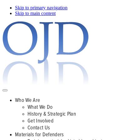
Skip to primary navigation
Skip to main content
Who We Are
What We Do
History & Strategic Plan
Get Involved
Contact Us
Materials for Defenders