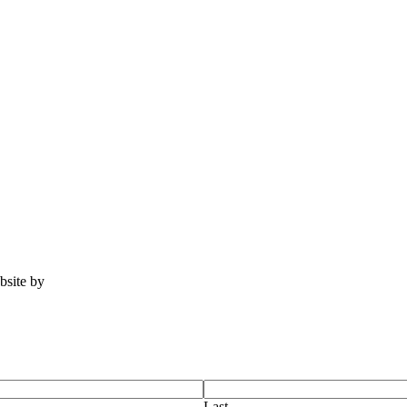
ebsite by
Tomatillo Design
Last