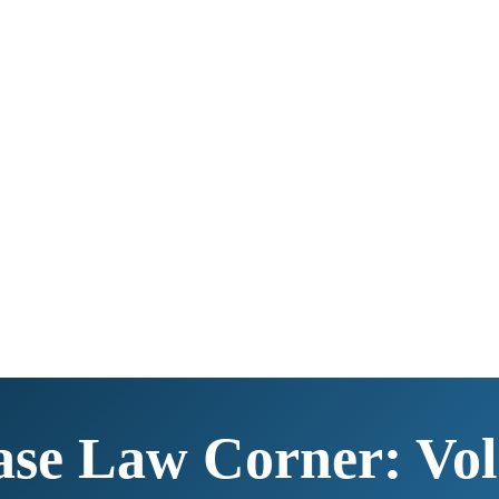
se Law Corner: Vol