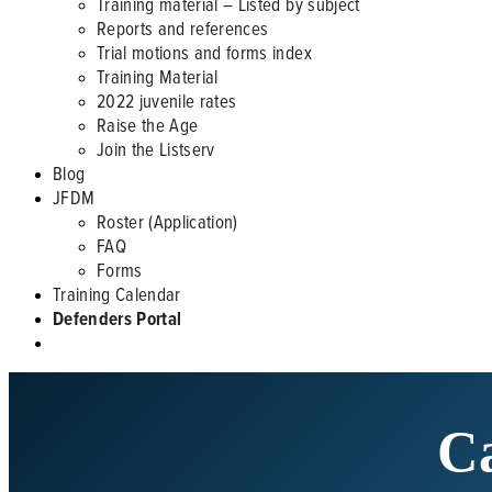
Training material – Listed by subject
Reports and references
Trial motions and forms index
Training Material
2022 juvenile rates
Raise the Age
Join the Listserv
Blog
JFDM
Roster (Application)
FAQ
Forms
Training Calendar
Defenders Portal
Ca