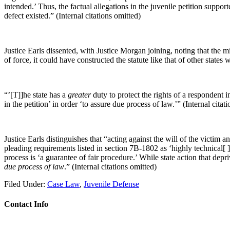
intended.’ Thus, the factual allegations in the juvenile petition suppo
defect existed.” (Internal citations omitted)
Justice Earls dissented, with Justice Morgan joining, noting that the 
of force, it could have constructed the statute like that of other state
“’[T]]he state has a
greater
duty to protect the rights of a respondent in
in the petition’ in order ‘to assure due process of law.’” (Internal citat
Justice Earls distinguishes that “acting against the will of the victim
pleading requirements listed in section 7B-1802 as ‘highly technical[ 
process is ‘a guarantee of fair procedure.’ While state action that depriv
due process of law
.” (Internal citations omitted)
Filed Under:
Case Law
,
Juvenile Defense
Contact Info