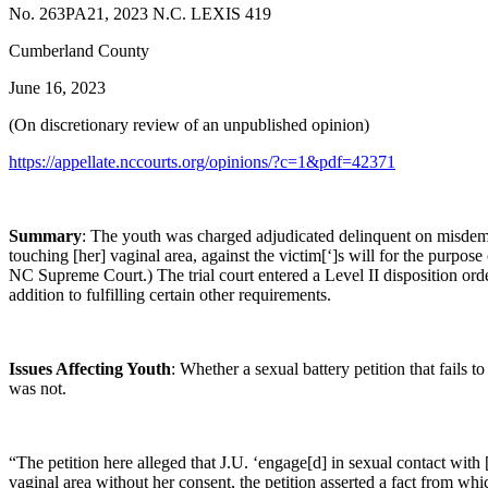
No. 263PA21, 2023 N.C. LEXIS 419
Cumberland County
June 16, 2023
(On discretionary review of an unpublished opinion)
https://appellate.nccourts.org/opinions/?c=1&pdf=42371
Summary
: The youth was charged adjudicated delinquent on misdemean
touching [her] vaginal area, against the victim[‘]s will for the purpos
NC Supreme Court.) The trial court entered a Level II disposition ord
addition to fulfilling certain other requirements.
Issues Affecting Youth
: Whether a sexual battery petition that fails to
was not.
“The petition here alleged that J.U. ‘engage[d] in sexual contact with [
vaginal area without her consent, the petition asserted a fact from wh