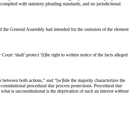
 complied with statutory pleading standards, and no jurisdictional
t if the General Assembly had intended for the omission of the element
ourt ‘shall’ protect ‘[t]he right to written notice of the facts alleged
on between both actions,” and “[w]hile the majority characterizes the
s constitutional procedural due process protections. Procedural due
l; what is unconstitutional is the deprivation of such an interest
without