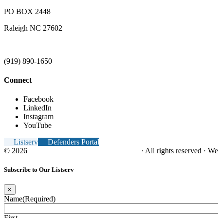
PO BOX 2448
Raleigh NC 27602
(919) 890-1650
Connect
Facebook
LinkedIn
Instagram
YouTube
Listserv
Defenders Portal
© 2026
NC Office of the Juvenile Defender
· All rights reserved · W
Subscribe to Our Listserv
×
Name
(Required)
First