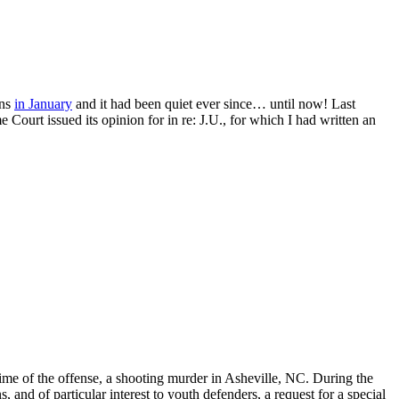
ons
in January
and it had been quiet ever since… until now! Last
urt issued its opinion for in re: J.U., for which I had written an
ime of the offense, a shooting murder in Asheville, NC. During the
 and of particular interest to youth defenders, a request for a special