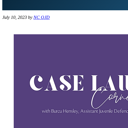
July 10, 2023
by
NC OJD