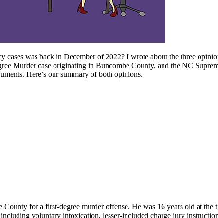
ency cases was back in December of 2022? I wrote about the three opini
gree Murder case originating in Buncombe County, and the NC Supreme Co
arguments. Here’s our summary of both opinions.
 County for a first-degree murder offense. He was 16 years old at the t
cluding voluntary intoxication, lesser-included charge jury instructions,