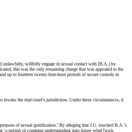
d unlawfully, willfully engage in sexual contact with [B.A.] by
dicated, this was the only remaining charge that was appealed to the
and up to fourteen twenty-four-hour periods of secure custody in
to invoke the trial court’s jurisdiction. Under these circumstances, it
 purpose of sexual gratification.’ By alleging that J.U. touched B.A.’s
uch that ‘a person of common understanding may know what [wa]s