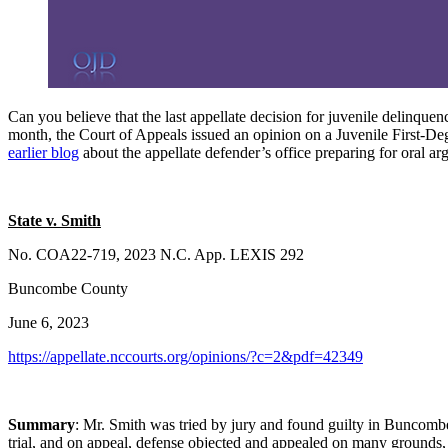
Can you believe that the last appellate decision for juvenile delinqu
month, the Court of Appeals issued an opinion on a Juvenile First-De
earlier blog
about the appellate defender’s office preparing for oral 
State v. Smith
No. COA22-719, 2023 N.C. App. LEXIS 292
Buncombe County
June 6, 2023
https://appellate.nccourts.org/opinions/?c=2&pdf=42349
Summary
: Mr. Smith was tried by jury and found guilty in Buncombe
trial, and on appeal, defense objected and appealed on many grounds, in