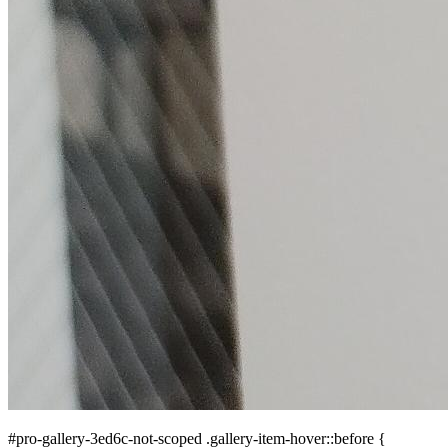
#pro-gallery-3ed6c-not-scoped .gallery-item-hover::before {