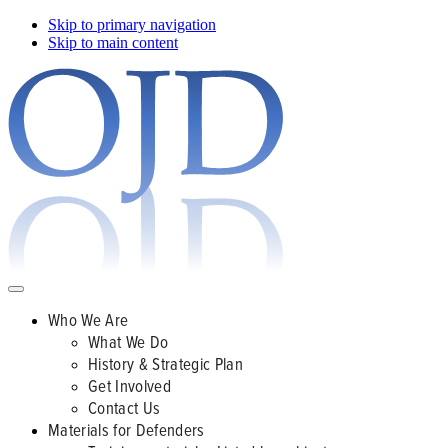
Skip to primary navigation
Skip to main content
Who We Are
What We Do
History & Strategic Plan
Get Involved
Contact Us
Materials for Defenders