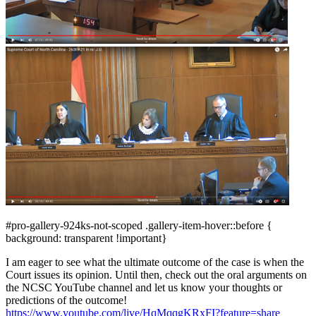
#pro-gallery-924ks-not-scoped .gallery-item-hover::before {
background: transparent !important}
I am eager to see what the ultimate outcome of the case is when the
Court issues its opinion. Until then, check out the oral arguments on
the NCSC YouTube channel and let us know your thoughts or
predictions of the outcome!
https://www.youtube.com/live/HqMqqgKRxFI?feature=share