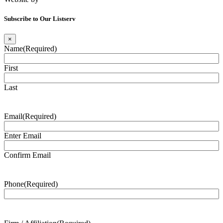
Subscribe to Our Listserv
×
Name
(Required)
First
Last
Email
(Required)
Enter Email
Confirm Email
Phone
(Required)