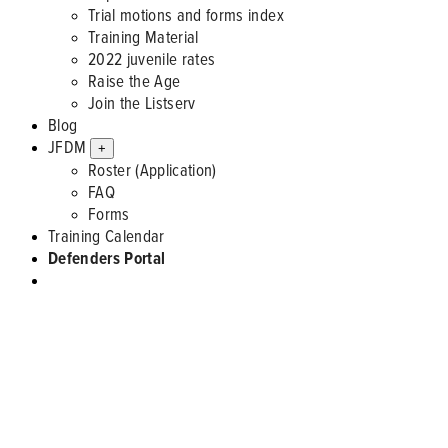
Trial motions and forms index
Training Material
2022 juvenile rates
Raise the Age
Join the Listserv
Blog
JFDM
+
Roster (Application)
FAQ
Forms
Training Calendar
Defenders Portal