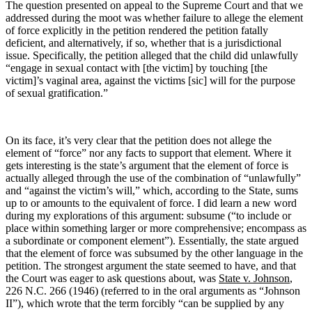
The question presented on appeal to the Supreme Court and that we
addressed during the moot was whether failure to allege the element
of force explicitly in the petition rendered the petition fatally
deficient, and alternatively, if so, whether that is a jurisdictional
issue. Specifically, the petition alleged that the child did unlawfully
“engage in sexual contact with [the victim] by touching [the
victim]’s vaginal area, against the victims [sic] will for the purpose
of sexual gratification.”
On its face, it’s very clear that the petition does not allege the
element of “force” nor any facts to support that element. Where it
gets interesting is the state’s argument that the element of force is
actually alleged through the use of the combination of “unlawfully”
and “against the victim’s will,” which, according to the State, sums
up to or amounts to the equivalent of force. I did learn a new word
during my explorations of this argument: subsume (“to include or
place within something larger or more comprehensive; encompass as
a subordinate or component element”). Essentially, the state argued
that the element of force was subsumed by the other language in the
petition. The strongest argument the state seemed to have, and that
the Court was eager to ask questions about, was
State v. Johnson
,
226 N.C. 266 (1946) (referred to in the oral arguments as “Johnson
II”), which wrote that the term forcibly “can be supplied by any