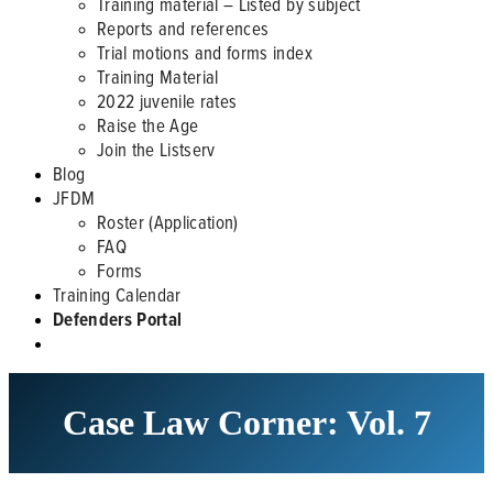
Training material – Listed by subject
Reports and references
Trial motions and forms index
Training Material
2022 juvenile rates
Raise the Age
Join the Listserv
Blog
JFDM
Roster (Application)
FAQ
Forms
Training Calendar
Defenders Portal
Case Law Corner: Vol. 7