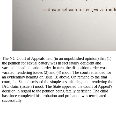
The NC Court of Appeals held (in an unpublished opinion) that (1)
the petition for sexual battery was in fact fatally deficient and
vacated the adjudication order. In turn, the disposition order was
vacated, rendering issues (2) and (4) moot. The court remanded for
an evidentiary hearing on issue (3) above. On remand to the trial
court, the State dismissed the simple assault allegation, rendering the
IAC claim (issue 3) moot. The State appealed the Court of Appeal’s
decision in regard to the petition being fatally deficient. The child
has since completed his probation and probation was terminated
successfully.