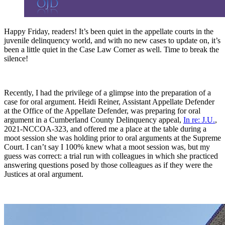
Happy Friday, readers! It’s been quiet in the appellate courts in the
juvenile delinquency world, and with no new cases to update on, it’s
been a little quiet in the Case Law Corner as well. Time to break the
silence!
Recently, I had the privilege of a glimpse into the preparation of a
case for oral argument. Heidi Reiner, Assistant Appellate Defender
at the Office of the Appellate Defender, was preparing for oral
argument in a Cumberland County Delinquency appeal,
In re: J.U.
,
2021-NCCOA-323, and offered me a place at the table during a
moot session she was holding prior to oral arguments at the Supreme
Court. I can’t say I 100% knew what a moot session was, but my
guess was correct: a trial run with colleagues in which she practiced
answering questions posed by those colleagues as if they were the
Justices at oral argument.