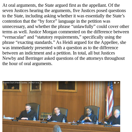
At oral arguments, the State argued first as the appellant. Of the
seven Justices hearing the arguments, five Justices posed questions
to the State, including asking whether it was essentially the State’s
contention that the “by force” language in the petition was
unnecessary, and whether the phrase “unlawfully” could cover other
terms as well. Justice Morgan commented on the difference between
“vernacular” and “statutory requirements,” specifically using the
phrase “exacting standards.” As Heidi argued for the Appellee, she
was immediately presented with a question as to the difference
between an indictment and a petition. In total, all but Justices
Newby and Berringer asked questions of the attorneys throughout
the hour of oral arguments.