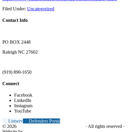
Filed Under:
Uncategorized
Contact Info
PO BOX 2448
Raleigh NC 27602
(919) 890-1650
Connect
Facebook
LinkedIn
Instagram
YouTube
Listserv
Defenders Portal
© 2026
NC Office of the Juvenile Defender
· All rights reserved ·
Website by
Tomatillo Design