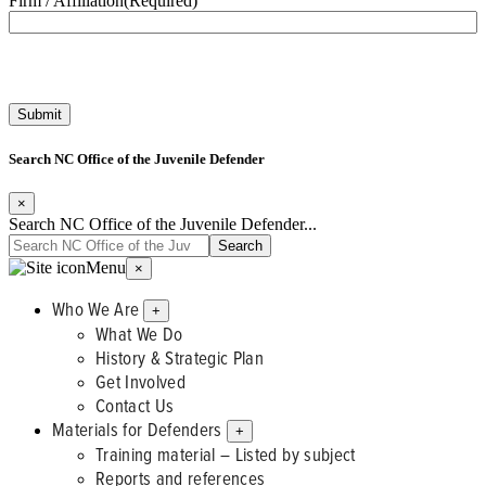
Firm / Affiliation
(Required)
Search NC Office of the Juvenile Defender
×
Search NC Office of the Juvenile Defender...
Menu
×
Who We Are
+
What We Do
History & Strategic Plan
Get Involved
Contact Us
Materials for Defenders
+
Training material – Listed by subject
Reports and references