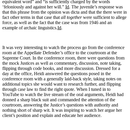
equivalent word” and “is sufficiently charged by the words
‘feloniously and against her will.”
Id
. The juvenile’s response was
that this phrase from the opinion was dicta and that the there were in
fact other terms in that case that
all together
were sufficient to allege
force, as well as the fact that the case was from 1946 and an
example of archaic linguistics.
Id
.
It was very interesting to watch the process go from the conference
room at the Appellate Defender’s office to the courtroom at the
Supreme Court. In the conference room, there were questions from
the mock Justices as well as commentary, discussion, note taking,
flipping through code books, and more discussion. Dressed for a
day at the office, Heidi answered the questions posed in the
conference room with a generally laid-back style, taking notes on
additional topics she would want to research further, and flipping
through case law to find the right quote. When I tuned in to
YouTube to watch the live stream of the oral arguments, Heidi had
donned a sharp black suit and commanded the attention of the
courtroom, answering the Justice’s questions with authority and
nothing short of sharp wit. It was inspiring to watch her argue her
client’s position and explain and educate her audience.