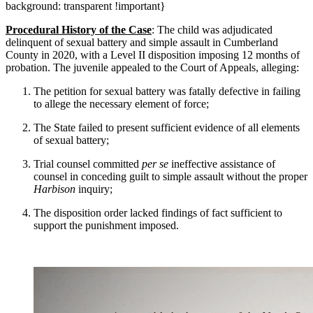
background: transparent !important}
Procedural History of the Case
: The child was adjudicated
delinquent of sexual battery and simple assault in Cumberland
County in 2020, with a Level II disposition imposing 12 months of
probation. The juvenile appealed to the Court of Appeals, alleging:
The petition for sexual battery was fatally defective in failing
to allege the necessary element of force;
The State failed to present sufficient evidence of all elements
of sexual battery;
Trial counsel committed
per se
ineffective assistance of
counsel in conceding guilt to simple assault without the proper
Harbison
inquiry;
The disposition order lacked findings of fact sufficient to
support the punishment imposed.