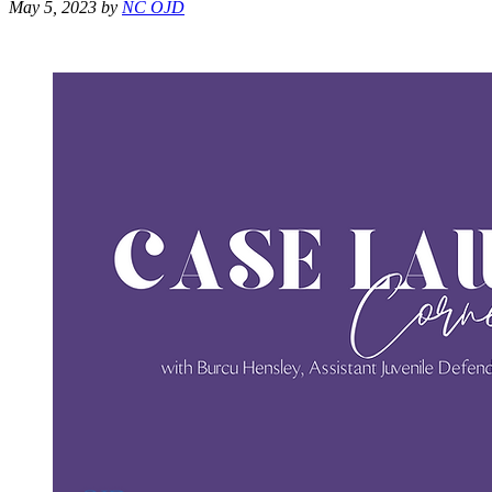
May 5, 2023
by
NC OJD