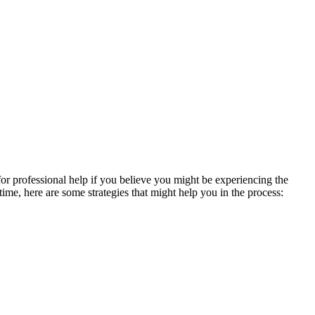
 for professional help if you believe you might be experiencing the
ime, here are some strategies that might help you in the process: