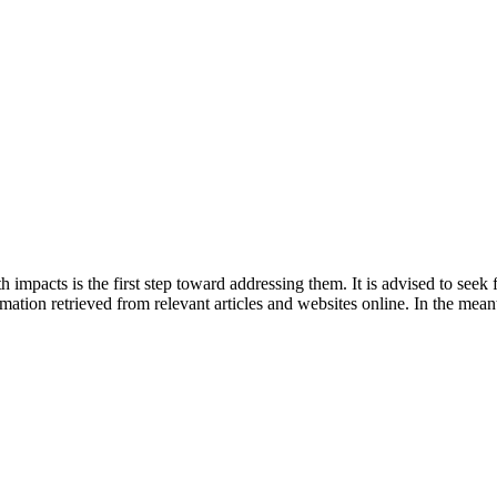
 impacts is the first step toward addressing them. It is advised to seek
tion retrieved from relevant articles and websites online. In the meant