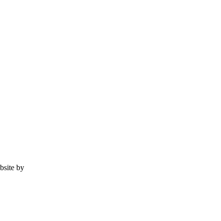
ebsite by
Tomatillo Design