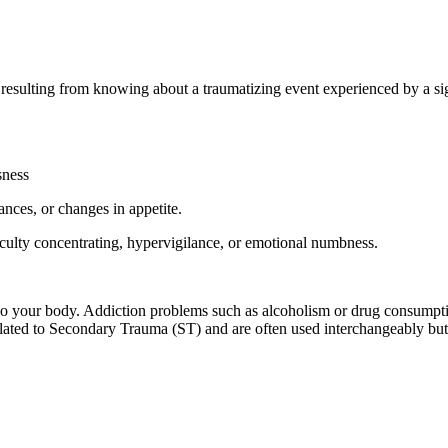
sulting from knowing about a traumatizing event experienced by a signi
sness
nces, or changes in appetite.
iculty concentrating, hypervigilance, or emotional numbness.
so your body. Addiction problems such as alcoholism or drug consumpti
lated to Secondary Trauma (ST) and are often used interchangeably but 