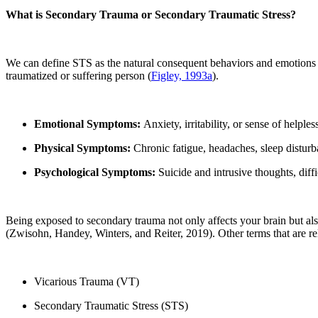
What is Secondary Trauma or Secondary Traumatic Stress?
We can define STS as the natural consequent behaviors and emotions re
traumatized or suffering person (
Figley, 1993a
).
Emotional Symptoms:
Anxiety, irritability, or sense of helples
Physical Symptoms:
Chronic fatigue, headaches, sleep disturba
Psychological Symptoms:
Suicide and intrusive thoughts, diff
Being exposed to secondary trauma not only affects your brain but al
(Zwisohn, Handey, Winters, and Reiter, 2019). Other terms that are re
Vicarious Trauma (VT)
Secondary Traumatic Stress (STS)