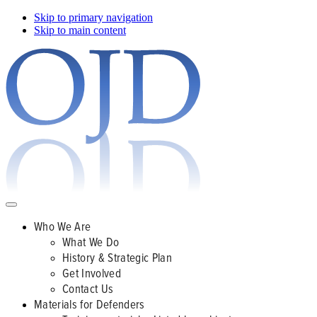
Skip to primary navigation
Skip to main content
Who We Are
What We Do
History & Strategic Plan
Get Involved
Contact Us
Materials for Defenders