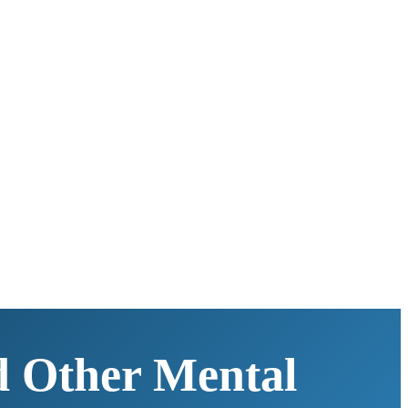
d Other Mental