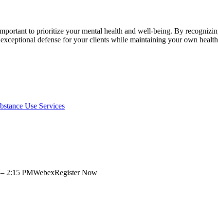
 important to prioritize your mental health and well-being. By recogniz
 exceptional defense for your clients while maintaining your own health
bstance Use Services
00 – 2:15 PMWebexRegister Now