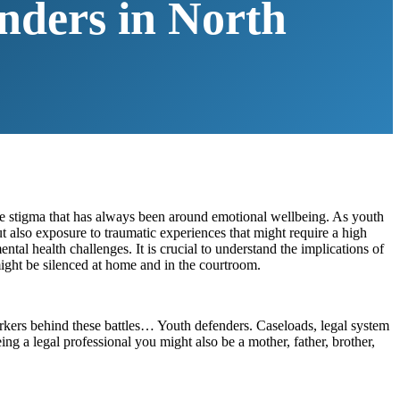
nders in North
the stigma that has always been around emotional wellbeing. As youth
t also exposure to traumatic experiences that might require a high
tal health challenges. It is crucial to understand the implications of
ight be silenced at home and in the courtroom.
workers behind these battles… Youth defenders. Caseloads, legal system
ing a legal professional you might also be a mother, father, brother,