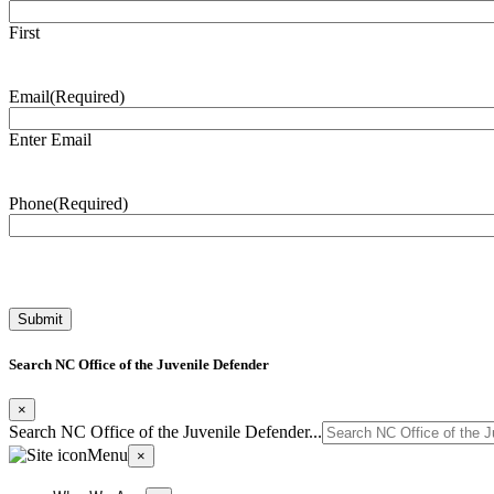
First
Email
(Required)
Enter Email
Phone
(Required)
Search NC Office of the Juvenile Defender
×
Search NC Office of the Juvenile Defender...
Menu
×