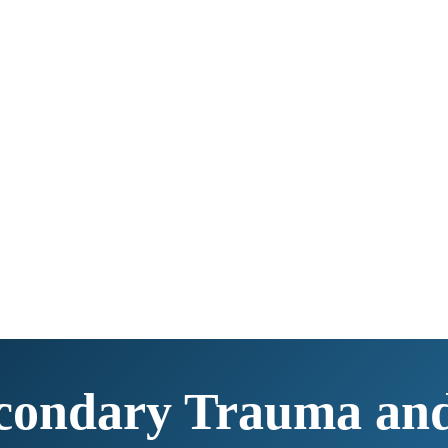
condary Trauma an