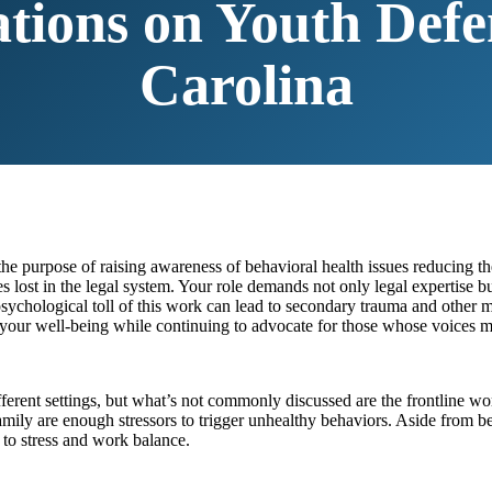
ations on Youth Defe
Carolina
he purpose of raising awareness of behavioral health issues reducing 
 lost in the legal system. Your role demands not only legal expertise bu
ychological toll of this work can lead to secondary trauma and other men
 your well-being while continuing to advocate for those whose voices m
different settings, but what’s not commonly discussed are the frontline 
 family are enough stressors to trigger unhealthy behaviors. Aside from be
 to stress and work balance.