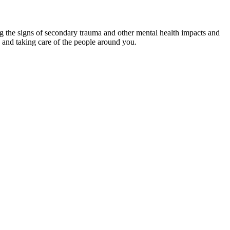
ing the signs of secondary trauma and other mental health impacts and
 and taking care of the people around you.