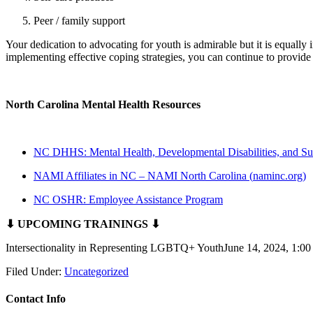
Peer / family support
Your dedication to advocating for youth is admirable but it is equally
implementing effective coping strategies, you can continue to provide
North Carolina Mental Health Resources
NC DHHS: Mental Health, Developmental Disabilities, and Su
NAMI Affiliates in NC – NAMI North Carolina (
naminc.org
)
NC OSHR: Employee Assistance Program
⬇ UPCOMING TRAININGS ⬇
Intersectionality in Representing LGBTQ+ YouthJune 14, 2024, 1:
Filed Under:
Uncategorized
Contact Info