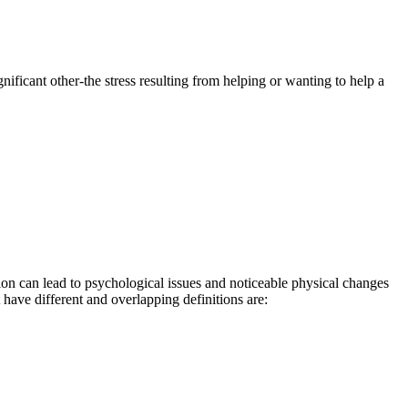
ficant other-the stress resulting from helping or wanting to help a
on can lead to psychological issues and noticeable physical changes
have different and overlapping definitions are: