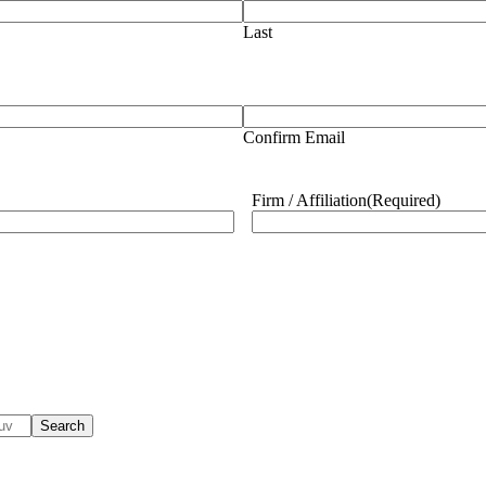
Last
Confirm Email
Firm / Affiliation
(Required)