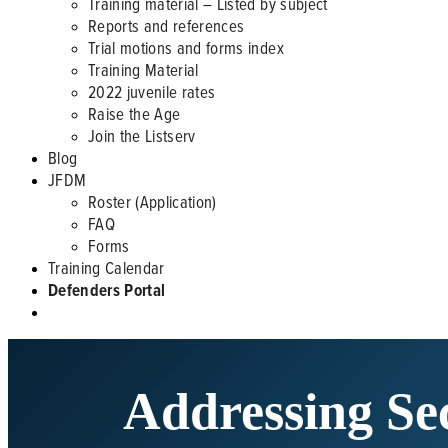
Training material – Listed by subject
Reports and references
Trial motions and forms index
Training Material
2022 juvenile rates
Raise the Age
Join the Listserv
Blog
JFDM
Roster (Application)
FAQ
Forms
Training Calendar
Defenders Portal
Addressing Se