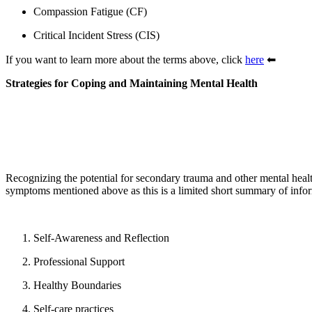
Compassion Fatigue (CF)
Critical Incident Stress (CIS)
If you want to learn more about the terms above, click
here
⬅
Strategies for Coping and Maintaining Mental Health
Recognizing the potential for secondary trauma and other mental health
symptoms mentioned above as this is a limited short summary of informa
Self-Awareness and Reflection
Professional Support
Healthy Boundaries
Self-care practices