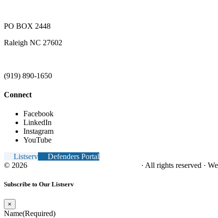
PO BOX 2448
Raleigh NC 27602
(919) 890-1650
Connect
Facebook
LinkedIn
Instagram
YouTube
Listserv
Defenders Portal
© 2026
NC Office of the Juvenile Defender
· All rights reserved · W
Subscribe to Our Listserv
×
Name
(Required)