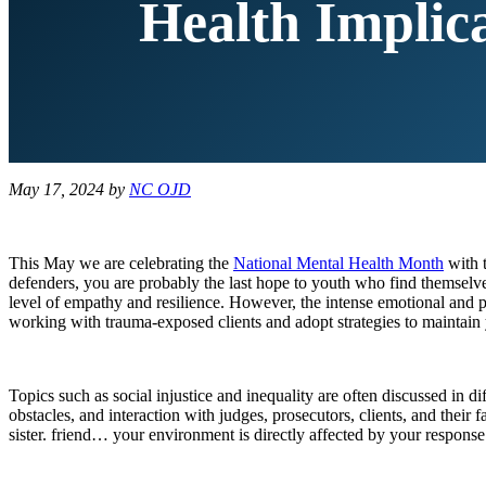
Health Implic
May 17, 2024
by
NC OJD
This May we are celebrating the
National Mental Health Month
with t
defenders, you are probably the last hope to youth who find themselves
level of empathy and resilience. However, the intense emotional and ps
working with trauma-exposed clients and adopt strategies to maintain
Topics such as social injustice and inequality are often discussed in 
obstacles, and interaction with judges, prosecutors, clients, and their
sister. friend… your environment is directly affected by your response