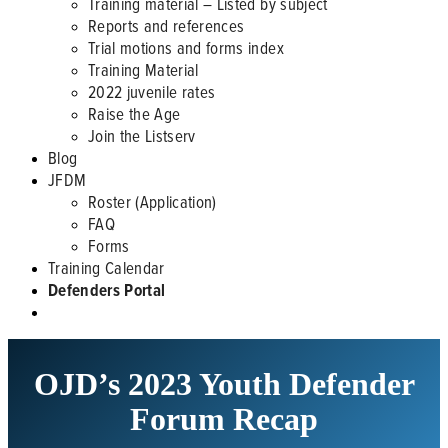
Training material – Listed by subject
Reports and references
Trial motions and forms index
Training Material
2022 juvenile rates
Raise the Age
Join the Listserv
Blog
JFDM
Roster (Application)
FAQ
Forms
Training Calendar
Defenders Portal
OJD’s 2023 Youth Defender
Forum Recap