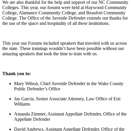
We are also thankful for the help and support of our NC Community
Colleges. This year, our forums were held at Haywood Community
College, Alamance Community College, and Beaufort Community
College. The Office of the Juvenile Defender extends our thanks for
the use of the space and hospitality of all these institutions.
This year our Forums included speakers that traveled with us across
the state. These trainings wouldn’t have been possible without our
amazing speakers that took the time to train with us.
Thank you to:
Mary Wilson, Chief Juvenile Defender in the Wake County
Public Defender’s Office
Jay Garcia, Senior Associate Attorney, Law Office of Eric
Williams
Amanda Zimmer, Assistant Appellate Defender, Office of the
Appellate Defender
David Andrews, Assistant Appellate Defender, Office of the