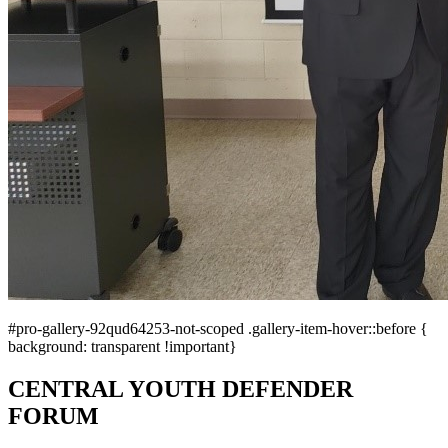
#pro-gallery-92qud64253-not-scoped .gallery-item-hover::before {
background: transparent !important}
CENTRAL YOUTH DEFENDER
FORUM