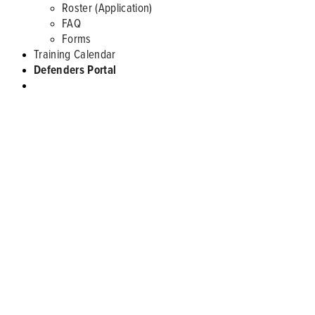
Roster (Application)
FAQ
Forms
Training Calendar
Defenders Portal