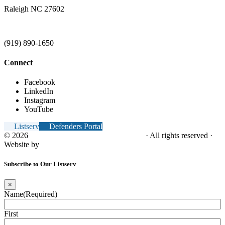
Raleigh NC 27602
(919) 890-1650
Connect
Facebook
LinkedIn
Instagram
YouTube
Listserv
Defenders Portal
© 2026
NC Office of the Juvenile Defender
· All rights reserved ·
Website by
Tomatillo Design
Subscribe to Our Listserv
×
Name
(Required)
First