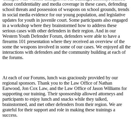
about confidentiality and media coverage in these cases, defending
school threats and possession of weapons on school grounds, trends
in social media evidence for our young population, and legislative
updates for youth in juvenile court. Some participants also engaged
in a workshop where they brainstormed how to address these
serious cases with other defenders in their region. And in our
Western Youth Defender Forum, defenders were able to have a
firearms 101 presentation where they received an overview of the
some the weapons involved in some of our cases. We enjoyed all the
interactions with defenders and the community building at each of
the forums.
At each of our Forums, lunch was graciously provided by our
regional sponsors. Thank you to the Law Office of Nathan
Earwood, Jon Cox Law, and the Law Office of Jason Williams for
supporting our training. Their sponsorship allowed attorneys and
participants to enjoy lunch and snacks while they talked,
brainstormed, and met other defenders from their region. We are
grateful for their support and role in making these trainings a
success.