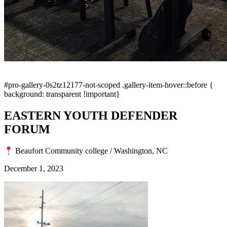
#pro-gallery-0s2tz12177-not-scoped .gallery-item-hover::before {
background: transparent !important}
EASTERN YOUTH DEFENDER
FORUM
Beaufort Community college / Washington, NC
December 1, 2023