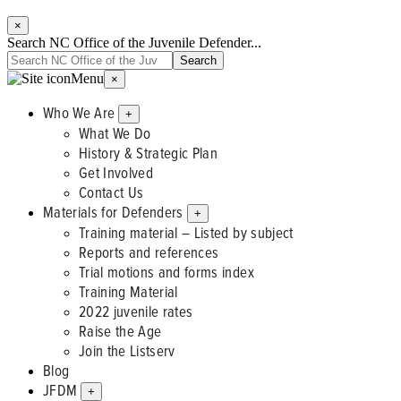
×
Search NC Office of the Juvenile Defender...
Menu
×
Who We Are
+
What We Do
History & Strategic Plan
Get Involved
Contact Us
Materials for Defenders
+
Training material – Listed by subject
Reports and references
Trial motions and forms index
Training Material
2022 juvenile rates
Raise the Age
Join the Listserv
Blog
JFDM
+