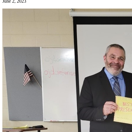
June 2, 2023