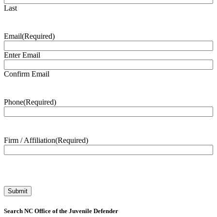
Last
Email
(Required)
Enter Email
Confirm Email
Phone
(Required)
Firm / Affiliation
(Required)
Search NC Office of the Juvenile Defender