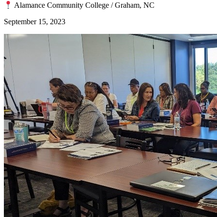
Alamance Community College / Graham, NC
September 15, 2023