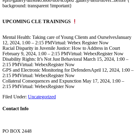
#pro-gallery-ah9h465860-not-scoped .gallery-item-hover::before {
background: transparent !important}
UPCOMING CLE TRAININGS
Mental Health: Taking care of Young Clients and OurselvesJanuary
12, 2024, 1:00 – 2:15 PMVirtual: Webex Register Now
Racial Disparity in Juvenile Justice: How to Address in Court
February 9, 2024, 1:00 – 2:15 PMVirtual: WebexRegister Now
Disability Rights: It’s Not Just Behavioral March 15, 2024, 1:00 –
2:15 PMVirtual: WebexRegister Now
GPS and Electronic Monitoring for DefendersApril 12, 2024, 1:00 –
2:15 PMVirtual: WebexRegister Now
Collateral Consequences and Expunction May 17, 2024, 1:00 –
2:15 PMVirtual: WebexRegister Now
Filed Under:
Uncategorized
Contact Info
PO BOX 2448