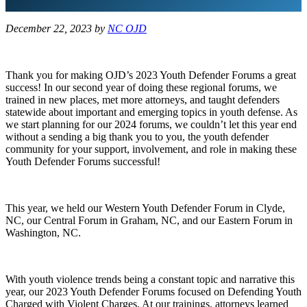
December 22, 2023
by
NC OJD
Thank you for making OJD’s 2023 Youth Defender Forums a great
success! In our second year of doing these regional forums, we
trained in new places, met more attorneys, and taught defenders
statewide about important and emerging topics in youth defense. As
we start planning for our 2024 forums, we couldn’t let this year end
without a sending a big thank you to you, the youth defender
community for your support, involvement, and role in making these
Youth Defender Forums successful!
This year, we held our Western Youth Defender Forum in Clyde,
NC, our Central Forum in Graham, NC, and our Eastern Forum in
Washington, NC.
With youth violence trends being a constant topic and narrative this
year, our 2023 Youth Defender Forums focused on Defending Youth
Charged with Violent Charges. At our trainings, attorneys learned