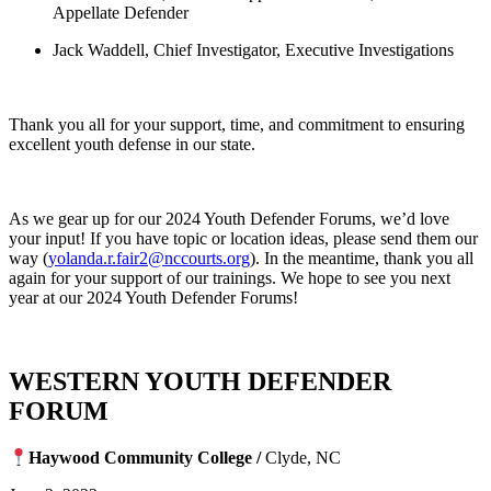
Appellate Defender
Jack Waddell, Chief Investigator, Executive Investigations
Thank you all for your support, time, and commitment to ensuring
excellent youth defense in our state.
As we gear up for our 2024 Youth Defender Forums, we’d love
your input! If you have topic or location ideas, please send them our
way (
yolanda.r.fair2@nccourts.org
). In the meantime, thank you all
again for your support of our trainings. We hope to see you next
year at our 2024 Youth Defender Forums!
WESTERN YOUTH DEFENDER
FORUM
Haywood Community College /
Clyde, NC