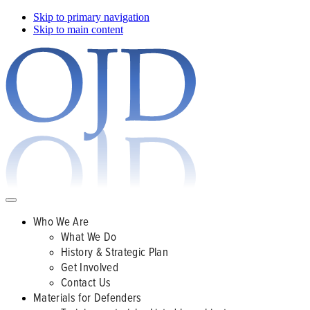
Skip to primary navigation
Skip to main content
Who We Are
What We Do
History & Strategic Plan
Get Involved
Contact Us
Materials for Defenders