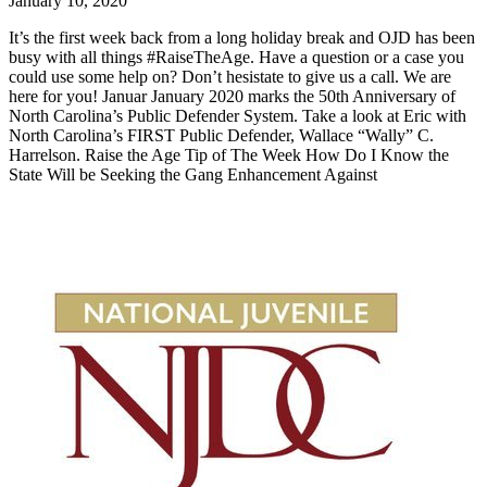
January 10, 2020
It’s the first week back from a long holiday break and OJD has been
busy with all things #RaiseTheAge. Have a question or a case you
could use some help on? Don’t hesistate to give us a call. We are
here for you! Januar January 2020 marks the 50th Anniversary of
North Carolina’s Public Defender System. Take a look at Eric with
North Carolina’s FIRST Public Defender, Wallace “Wally” C.
Harrelson. Raise the Age Tip of The Week How Do I Know the
State Will be Seeking the Gang Enhancement Against