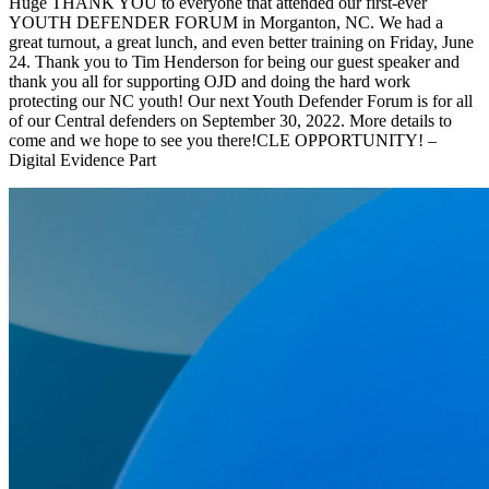
Huge THANK YOU to everyone that attended our first-ever
YOUTH DEFENDER FORUM in Morganton, NC. We had a
great turnout, a great lunch, and even better training on Friday, June
24. Thank you to Tim Henderson for being our guest speaker and
thank you all for supporting OJD and doing the hard work
protecting our NC youth! Our next Youth Defender Forum is for all
of our Central defenders on September 30, 2022. More details to
come and we hope to see you there!CLE OPPORTUNITY! –
Digital Evidence Part