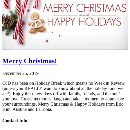
Merry Christmas!
December 25, 2019
OJD has been on Holiday Break which means no Week in Review
(unless you REALLY want to know about all the holiday food we
ate!). Enjoy these few days off with family, friends, and the one’s
you love. Create memories, laugh and take a moment to appreciate
your surroundings. Merry Christmas & Happy Holidays from Eric,
Kim, Austine and LaTobia.
Contact Info