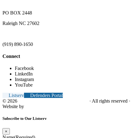
PO BOX 2448
Raleigh NC 27602
(919) 890-1650
Connect
Facebook
LinkedIn
Instagram
YouTube
Listserv
Defenders Portal
© 2026
NC Office of the Juvenile Defender
· All rights reserved ·
Website by
Tomatillo Design
Subscribe to Our Listserv
×
Name
(Required)