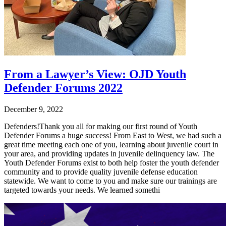
From a Lawyer’s View: OJD Youth
Defender Forums 2022
December 9, 2022
Defenders!Thank you all for making our first round of Youth
Defender Forums a huge success! From East to West, we had such a
great time meeting each one of you, learning about juvenile court in
your area, and providing updates in juvenile delinquency law. The
Youth Defender Forums exist to both help foster the youth defender
community and to provide quality juvenile defense education
statewide. We want to come to you and make sure our trainings are
targeted towards your needs. We learned somethi