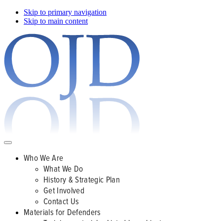
Skip to primary navigation
Skip to main content
Who We Are
What We Do
History & Strategic Plan
Get Involved
Contact Us
Materials for Defenders