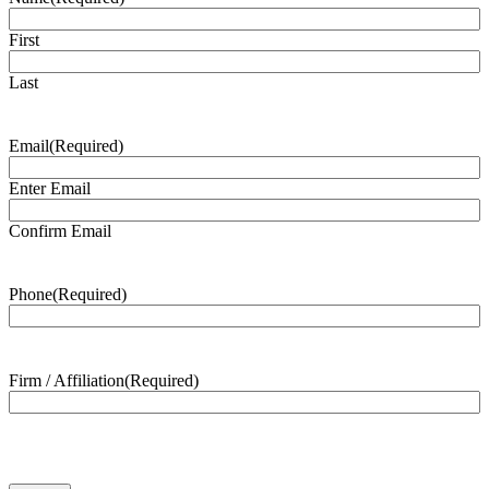
First
Last
Email
(Required)
Enter Email
Confirm Email
Phone
(Required)
Firm / Affiliation
(Required)