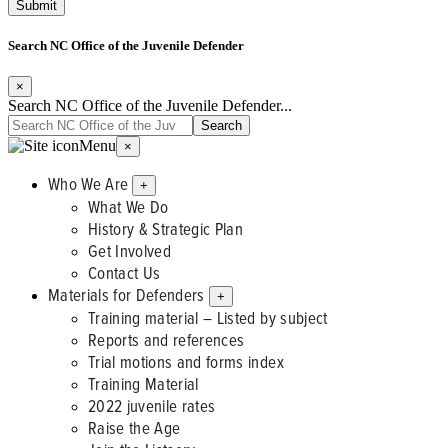
Search NC Office of the Juvenile Defender
×
Search NC Office of the Juvenile Defender...
Menu
×
Who We Are
+
What We Do
History & Strategic Plan
Get Involved
Contact Us
Materials for Defenders
+
Training material – Listed by subject
Reports and references
Trial motions and forms index
Training Material
2022 juvenile rates
Raise the Age