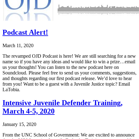
Podcast Alert!
March 11, 2020
The revamped OJD Podcast is here! We are still searching for a new
name so if you have any ideas and would like to win a prize…email
us your thoughts! You can listen to the new podcast here on
Soundcloud. Please feel free to send us your comments, suggestions,
and thoughts regarding our first podcast release. We’d love to hear
from you! Want to be a guest with a Juvenile Justice topic? Email
LaTobia.
Intensive Juvenile Defender Training,
March 4-5, 2020
January 15, 2020
From the UNC School of Government: We are excited to announce