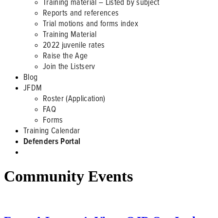
Training material – Listed by subject
Reports and references
Trial motions and forms index
Training Material
2022 juvenile rates
Raise the Age
Join the Listserv
Blog
JFDM
Roster (Application)
FAQ
Forms
Training Calendar
Defenders Portal
Community Events