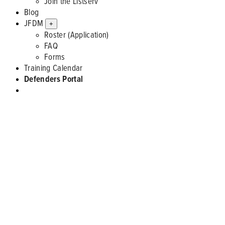
Join the Listserv
Blog
JFDM
+
Roster (Application)
FAQ
Forms
Training Calendar
Defenders Portal