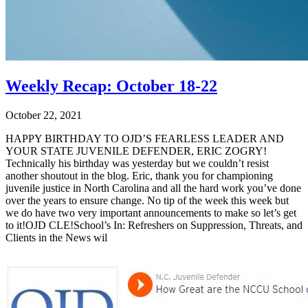
Weekly Recap: October 18-22
October 22, 2021
HAPPY BIRTHDAY TO OJD’S FEARLESS LEADER AND
YOUR STATE JUVENILE DEFENDER, ERIC ZOGRY!
Technically his birthday was yesterday but we couldn’t resist
another shoutout in the blog. Eric, thank you for championing
juvenile justice in North Carolina and all the hard work you’ve done
over the years to ensure change. No tip of the week this week but
we do have two very important announcements to make so let’s get
to it!OJD CLE!School’s In: Refreshers on Suppression, Threats, and
Clients in the News wil