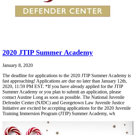
2020 JTIP Summer Academy
January 8, 2020
The deadline for applications to the 2020 JTIP Summer Academy is
fast approaching! Applications are due no later than January 12th,
2020, 11:59 PM EST. *If you have already applied for the JTIP
Summer Academy or you plan to submit an application, please
contact Austine Long as soon as possible. The National Juvenile
Defender Center (NJDC) and Georgetown Law Juvenile Justice
Initiative are excited be accepting applications for the 2020 Juvenile
Training Immersion Program (JTIP) Summer Academy, wh