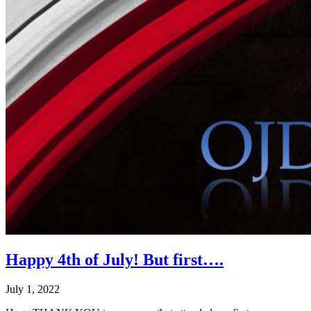
Happy 4th of July! But first….
July 1, 2022