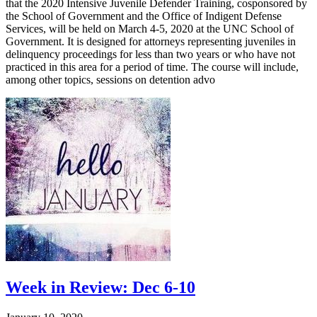
that the 2020 Intensive Juvenile Defender Training, cosponsored by
the School of Government and the Office of Indigent Defense
Services, will be held on March 4-5, 2020 at the UNC School of
Government. It is designed for attorneys representing juveniles in
delinquency proceedings for less than two years or who have not
practiced in this area for a period of time. The course will include,
among other topics, sessions on detention advo
Week in Review: Dec 6-10