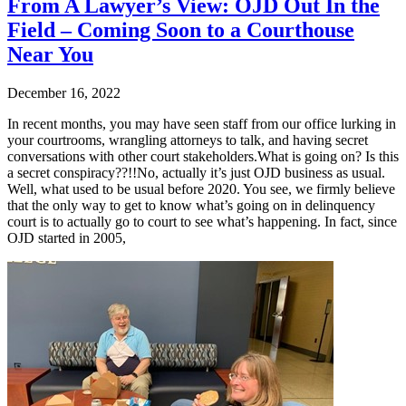
From A Lawyer’s View: OJD Out In the
Field – Coming Soon to a Courthouse
Near You
December 16, 2022
In recent months, you may have seen staff from our office lurking in
your courtrooms, wrangling attorneys to talk, and having secret
conversations with other court stakeholders.What is going on? Is this
a secret conspiracy??!!No, actually it’s just OJD business as usual.
Well, what used to be usual before 2020. You see, we firmly believe
that the only way to get to know what’s going on in delinquency
court is to actually go to court to see what’s happening. In fact, since
OJD started in 2005,